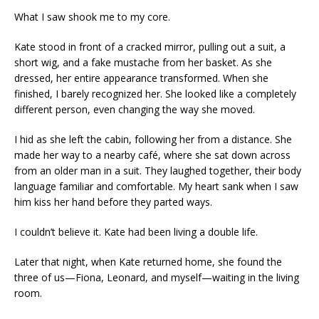
What I saw shook me to my core.
Kate stood in front of a cracked mirror, pulling out a suit, a
short wig, and a fake mustache from her basket. As she
dressed, her entire appearance transformed. When she
finished, I barely recognized her. She looked like a completely
different person, even changing the way she moved.
I hid as she left the cabin, following her from a distance. She
made her way to a nearby café, where she sat down across
from an older man in a suit. They laughed together, their body
language familiar and comfortable. My heart sank when I saw
him kiss her hand before they parted ways.
I couldn’t believe it. Kate had been living a double life.
Later that night, when Kate returned home, she found the
three of us—Fiona, Leonard, and myself—waiting in the living
room.