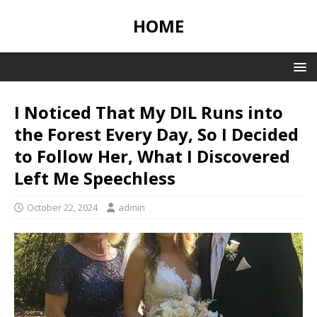
HOME
I Noticed That My DIL Runs into
the Forest Every Day, So I Decided
to Follow Her, What I Discovered
Left Me Speechless
October 22, 2024
admin