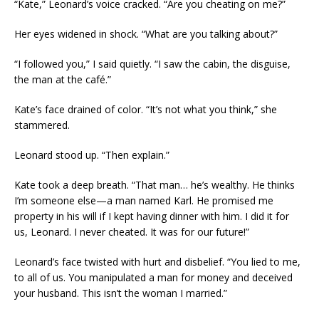
“Kate,” Leonard’s voice cracked. “Are you cheating on me?”
Her eyes widened in shock. “What are you talking about?”
“I followed you,” I said quietly. “I saw the cabin, the disguise,
the man at the café.”
Kate’s face drained of color. “It’s not what you think,” she
stammered.
Leonard stood up. “Then explain.”
Kate took a deep breath. “That man… he’s wealthy. He thinks
I’m someone else—a man named Karl. He promised me
property in his will if I kept having dinner with him. I did it for
us, Leonard. I never cheated. It was for our future!”
Leonard’s face twisted with hurt and disbelief. “You lied to me,
to all of us. You manipulated a man for money and deceived
your husband. This isn’t the woman I married.”