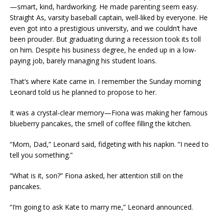
—smart, kind, hardworking. He made parenting seem easy.
Straight As, varsity baseball captain, well-liked by everyone. He
even got into a prestigious university, and we couldn’t have
been prouder. But graduating during a recession took its toll
on him. Despite his business degree, he ended up in a low-
paying job, barely managing his student loans.
That’s where Kate came in. I remember the Sunday morning
Leonard told us he planned to propose to her.
It was a crystal-clear memory—Fiona was making her famous
blueberry pancakes, the smell of coffee filling the kitchen.
“Mom, Dad,” Leonard said, fidgeting with his napkin. “I need to
tell you something.”
“What is it, son?” Fiona asked, her attention still on the
pancakes.
“I’m going to ask Kate to marry me,” Leonard announced.