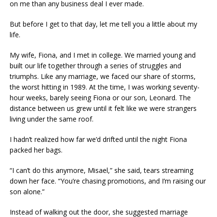
on me than any business deal I ever made.
But before I get to that day, let me tell you a little about my
life.
My wife, Fiona, and I met in college. We married young and
built our life together through a series of struggles and
triumphs. Like any marriage, we faced our share of storms,
the worst hitting in 1989. At the time, I was working seventy-
hour weeks, barely seeing Fiona or our son, Leonard. The
distance between us grew until it felt like we were strangers
living under the same roof.
I hadn’t realized how far we’d drifted until the night Fiona
packed her bags.
“I can’t do this anymore, Misael,” she said, tears streaming
down her face. “You’re chasing promotions, and I’m raising our
son alone.”
Instead of walking out the door, she suggested marriage