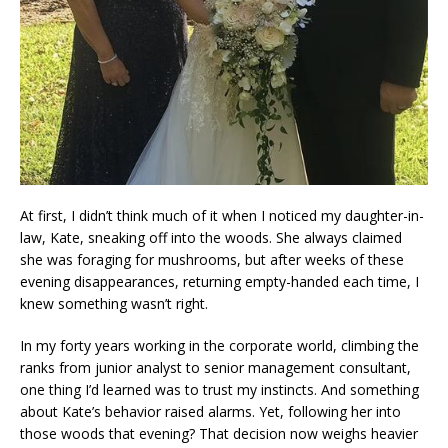
At first, I didn’t think much of it when I noticed my daughter-in-
law, Kate, sneaking off into the woods. She always claimed
she was foraging for mushrooms, but after weeks of these
evening disappearances, returning empty-handed each time, I
knew something wasn’t right.
In my forty years working in the corporate world, climbing the
ranks from junior analyst to senior management consultant,
one thing I’d learned was to trust my instincts. And something
about Kate’s behavior raised alarms. Yet, following her into
those woods that evening? That decision now weighs heavier