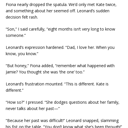
Fiona nearly dropped the spatula. We’d only met Kate twice,
and something about her seemed off. Leonard’s sudden
decision felt rash.
“Son,” I said carefully, “eight months isn’t very long to know
someone.”
Leonard’s expression hardened. “Dad, I love her. When you
know, you know.”
“But honey,” Fiona added, “remember what happened with
Jamie? You thought she was ‘the one’ too.”
Leonard’s frustration mounted. “This is different. Kate is
different.”
“How so?” I pressed. “She dodges questions about her family,
never talks about her past—”
“Because her past was difficult!” Leonard snapped, slamming
his fist on the table. “You don’t know what she’s been through!”