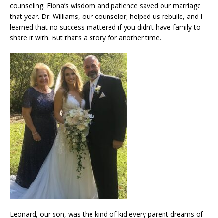
counseling. Fiona’s wisdom and patience saved our marriage
that year. Dr. Williams, our counselor, helped us rebuild, and I
learned that no success mattered if you didn’t have family to
share it with. But that’s a story for another time.
Leonard, our son, was the kind of kid every parent dreams of