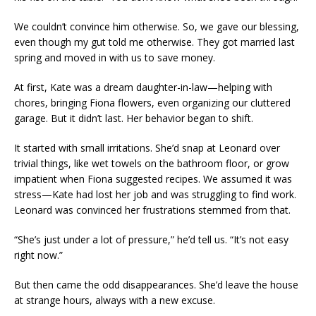
We couldn’t convince him otherwise. So, we gave our blessing,
even though my gut told me otherwise. They got married last
spring and moved in with us to save money.
At first, Kate was a dream daughter-in-law—helping with
chores, bringing Fiona flowers, even organizing our cluttered
garage. But it didn’t last. Her behavior began to shift.
It started with small irritations. She’d snap at Leonard over
trivial things, like wet towels on the bathroom floor, or grow
impatient when Fiona suggested recipes. We assumed it was
stress—Kate had lost her job and was struggling to find work.
Leonard was convinced her frustrations stemmed from that.
“She’s just under a lot of pressure,” he’d tell us. “It’s not easy
right now.”
But then came the odd disappearances. She’d leave the house
at strange hours, always with a new excuse.