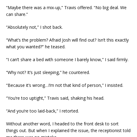
“Maybe there was a mix-up,” Travis offered. “No big deal. We
can share.”
“Absolutely not,” I shot back.
“What’s the problem? Afraid Josh will find out? Isn’t this exactly
what you wanted?” he teased.
“I can’t share a bed with someone I barely know,” I said firmly.
“Why not? It’s just sleeping,” he countered.
“Because it’s wrong…I’m not that kind of person,” I insisted.
“You’re too uptight,” Travis said, shaking his head.
“And you’re too laid-back,” I retorted.
Without another word, I headed to the front desk to sort
things out. But when I explained the issue, the receptionist told