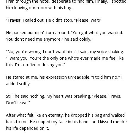
I ran through the hotel, desperate to find him. Finally, I spotted
him leaving our room with his bag.
“Travis!” I called out. He didn’t stop. “Please, wait!”
He paused but didn’t turn around. “You got what you wanted.
You don’t need me anymore,” he said coldly.
“No, you’re wrong. I don’t want him,” I said, my voice shaking.
“I want you. You’re the only one who’s ever made me feel like
this. I’m terrified of losing you.”
He stared at me, his expression unreadable. “I told him no,” I
added softly.
Still, he said nothing. My heart was breaking. “Please, Travis.
Don’t leave.”
After what felt like an eternity, he dropped his bag and walked
back to me. He cupped my face in his hands and kissed me like
his life depended on it.