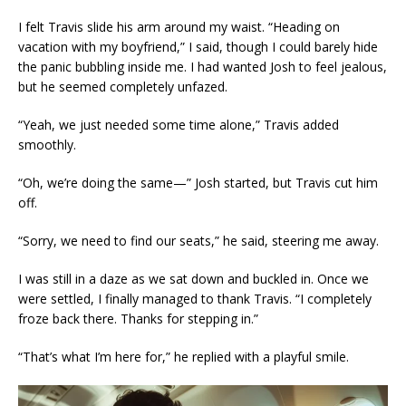
I felt Travis slide his arm around my waist. “Heading on
vacation with my boyfriend,” I said, though I could barely hide
the panic bubbling inside me. I had wanted Josh to feel jealous,
but he seemed completely unfazed.
“Yeah, we just needed some time alone,” Travis added
smoothly.
“Oh, we’re doing the same—” Josh started, but Travis cut him
off.
“Sorry, we need to find our seats,” he said, steering me away.
I was still in a daze as we sat down and buckled in. Once we
were settled, I finally managed to thank Travis. “I completely
froze back there. Thanks for stepping in.”
“That’s what I’m here for,” he replied with a playful smile.