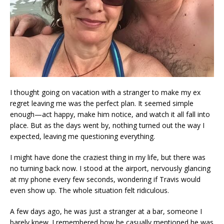
I thought going on vacation with a stranger to make my ex
regret leaving me was the perfect plan. It seemed simple
enough—act happy, make him notice, and watch it all fall into
place. But as the days went by, nothing turned out the way I
expected, leaving me questioning everything.
I might have done the craziest thing in my life, but there was
no turning back now. I stood at the airport, nervously glancing
at my phone every few seconds, wondering if Travis would
even show up. The whole situation felt ridiculous.
A few days ago, he was just a stranger at a bar, someone I
barely knew. I remembered how he casually mentioned he was