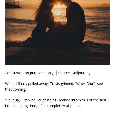
For illustration purposes only. | Source: Midjourney
When I finally pulled away, Travis grinned. “Wow. Didn’t see
that coming.”
“Shut up,” I replied, laughing as I leaned into him. For the first
time in a long time, I felt completely at peace.