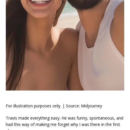
For illustration purposes only. | Source: Midjourney
Travis made everything easy. He was funny, spontaneous, and
had this way of making me forget why I was there in the first