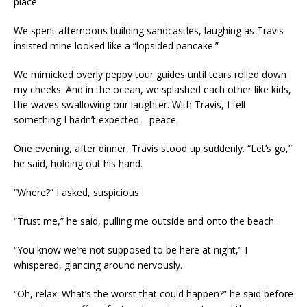
place.
We spent afternoons building sandcastles, laughing as Travis
insisted mine looked like a “lopsided pancake.”
We mimicked overly peppy tour guides until tears rolled down
my cheeks. And in the ocean, we splashed each other like kids,
the waves swallowing our laughter. With Travis, I felt
something I hadn’t expected—peace.
One evening, after dinner, Travis stood up suddenly. “Let’s go,”
he said, holding out his hand.
“Where?” I asked, suspicious.
“Trust me,” he said, pulling me outside and onto the beach.
“You know we’re not supposed to be here at night,” I
whispered, glancing around nervously.
“Oh, relax. What’s the worst that could happen?” he said before