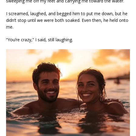
sweeping me off my feet and carrying me toward the water.
I screamed, laughed, and begged him to put me down, but he
didn’t stop until we were both soaked. Even then, he held onto
me.
“You’re crazy,” I said, still laughing.