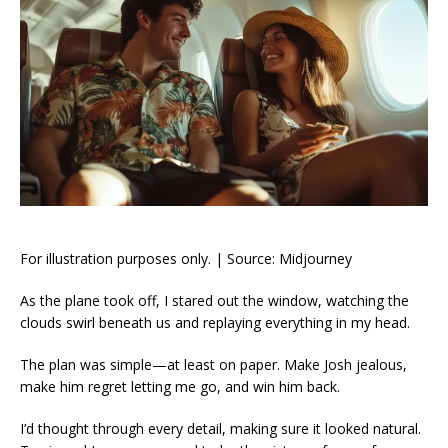
For illustration purposes only. | Source: Midjourney
As the plane took off, I stared out the window, watching the
clouds swirl beneath us and replaying everything in my head.
The plan was simple—at least on paper. Make Josh jealous,
make him regret letting me go, and win him back.
I’d thought through every detail, making sure it looked natural.