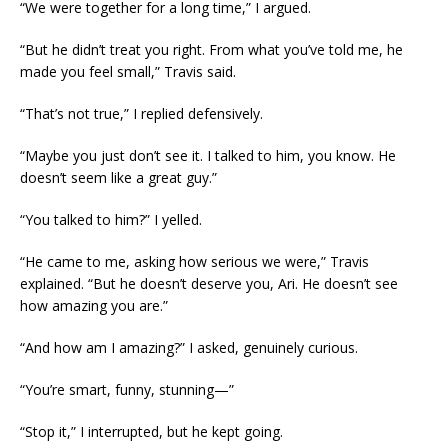
“We were together for a long time,” I argued.
“But he didn’t treat you right. From what you’ve told me, he
made you feel small,” Travis said.
“That’s not true,” I replied defensively.
“Maybe you just don’t see it. I talked to him, you know. He
doesn’t seem like a great guy.”
“You talked to him?” I yelled.
“He came to me, asking how serious we were,” Travis
explained. “But he doesn’t deserve you, Ari. He doesn’t see
how amazing you are.”
“And how am I amazing?” I asked, genuinely curious.
“You’re smart, funny, stunning—”
“Stop it,” I interrupted, but he kept going.