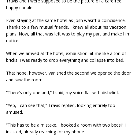
Travis and I were supposed to be the picture of a carefree,
happy couple.
Even staying at the same hotel as Josh wasn’t a coincidence.
Thanks to a few mutual friends, I knew all about his vacation
plans. Now, all that was left was to play my part and make him
notice.
When we arrived at the hotel, exhaustion hit me like a ton of
bricks. I was ready to drop everything and collapse into bed.
That hope, however, vanished the second we opened the door
and saw the room.
“There’s only one bed,” I said, my voice flat with disbelief.
“Yep, I can see that,” Travis replied, looking entirely too
amused.
“This has to be a mistake. I booked a room with two beds!” I
insisted, already reaching for my phone.