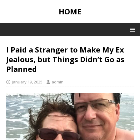
HOME
I Paid a Stranger to Make My Ex
Jealous, but Things Didn’t Go as
Planned
January 19, 2025
admin