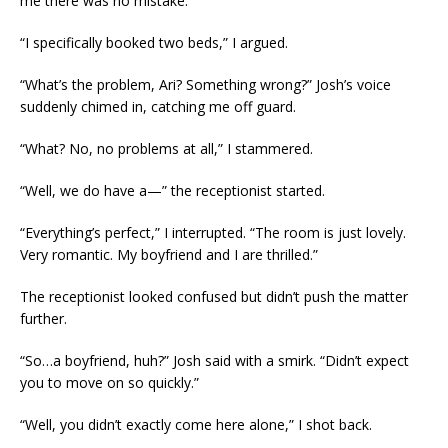
me there was no mistake.
“I specifically booked two beds,” I argued.
“What’s the problem, Ari? Something wrong?” Josh’s voice
suddenly chimed in, catching me off guard.
“What? No, no problems at all,” I stammered.
“Well, we do have a—” the receptionist started.
“Everything’s perfect,” I interrupted. “The room is just lovely.
Very romantic. My boyfriend and I are thrilled.”
The receptionist looked confused but didn’t push the matter
further.
“So…a boyfriend, huh?” Josh said with a smirk. “Didn’t expect
you to move on so quickly.”
“Well, you didn’t exactly come here alone,” I shot back.