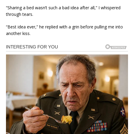
“Sharing a bed wasn’t such a bad idea after all,” I whispered
through tears.
“Best idea ever,” he replied with a grin before pulling me into
another kiss.