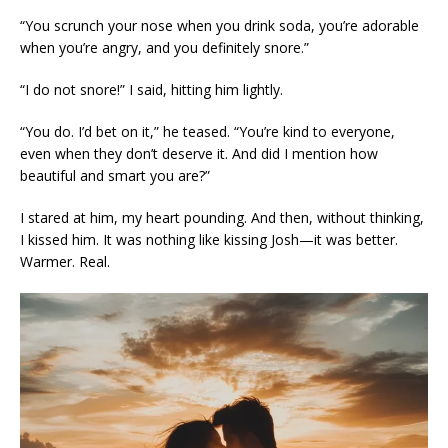
“You scrunch your nose when you drink soda, you’re adorable
when you’re angry, and you definitely snore.”
“I do not snore!” I said, hitting him lightly.
“You do. I’d bet on it,” he teased. “You’re kind to everyone,
even when they don’t deserve it. And did I mention how
beautiful and smart you are?”
I stared at him, my heart pounding. And then, without thinking,
I kissed him. It was nothing like kissing Josh—it was better.
Warmer. Real.