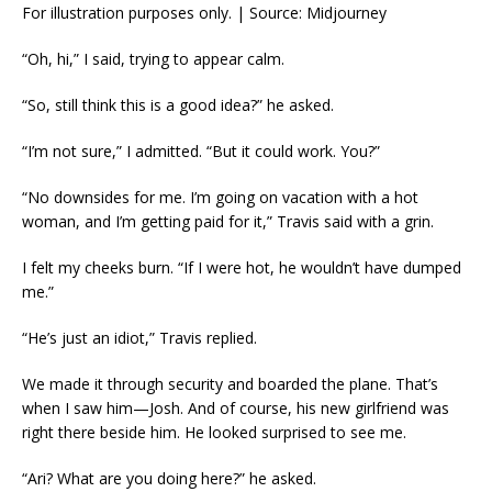
For illustration purposes only. | Source: Midjourney
“Oh, hi,” I said, trying to appear calm.
“So, still think this is a good idea?” he asked.
“I’m not sure,” I admitted. “But it could work. You?”
“No downsides for me. I’m going on vacation with a hot
woman, and I’m getting paid for it,” Travis said with a grin.
I felt my cheeks burn. “If I were hot, he wouldn’t have dumped
me.”
“He’s just an idiot,” Travis replied.
We made it through security and boarded the plane. That’s
when I saw him—Josh. And of course, his new girlfriend was
right there beside him. He looked surprised to see me.
“Ari? What are you doing here?” he asked.