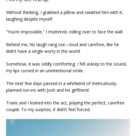
Without thinking, I grabbed a pillow and swatted him with it,
laughing despite myself.
“You’re impossible,” I muttered, rolling over to face the wall.
Behind me, his laugh rang out—loud and carefree, like he
didn’t have a single worry in the world.
Somehow, it was oddly comforting. I fell asleep to the sound,
my lips curved in an unintentional smile.
The next few days passed in a whirlwind of meticulously
planned run-ins with Josh and his girlfriend.
Travis and I leaned into the act, playing the perfect, carefree
couple. To my surprise, it didn’t feel forced.