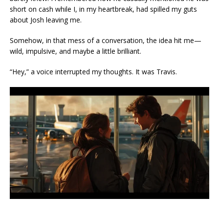
short on cash while I, in my heartbreak, had spilled my guts
about Josh leaving me.
Somehow, in that mess of a conversation, the idea hit me—
wild, impulsive, and maybe a little brilliant.
“Hey,” a voice interrupted my thoughts. It was Travis.