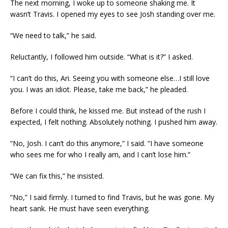
The next morning, I woke up to someone shaking me. It
wasn’t Travis. I opened my eyes to see Josh standing over me.
“We need to talk,” he said.
Reluctantly, I followed him outside. “What is it?” I asked.
“I can’t do this, Ari. Seeing you with someone else…I still love
you. I was an idiot. Please, take me back,” he pleaded.
Before I could think, he kissed me. But instead of the rush I
expected, I felt nothing. Absolutely nothing. I pushed him away.
“No, Josh. I can’t do this anymore,” I said. “I have someone
who sees me for who I really am, and I can’t lose him.”
“We can fix this,” he insisted.
“No,” I said firmly. I turned to find Travis, but he was gone. My
heart sank. He must have seen everything.