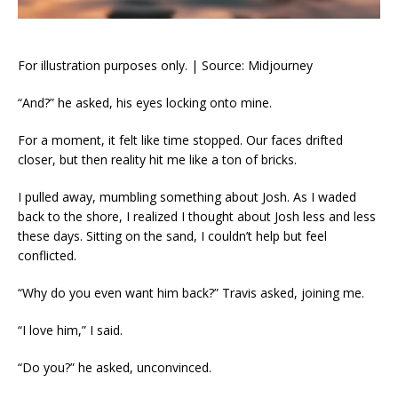
For illustration purposes only. | Source: Midjourney
“And?” he asked, his eyes locking onto mine.
For a moment, it felt like time stopped. Our faces drifted
closer, but then reality hit me like a ton of bricks.
I pulled away, mumbling something about Josh. As I waded
back to the shore, I realized I thought about Josh less and less
these days. Sitting on the sand, I couldn’t help but feel
conflicted.
“Why do you even want him back?” Travis asked, joining me.
“I love him,” I said.
“Do you?” he asked, unconvinced.