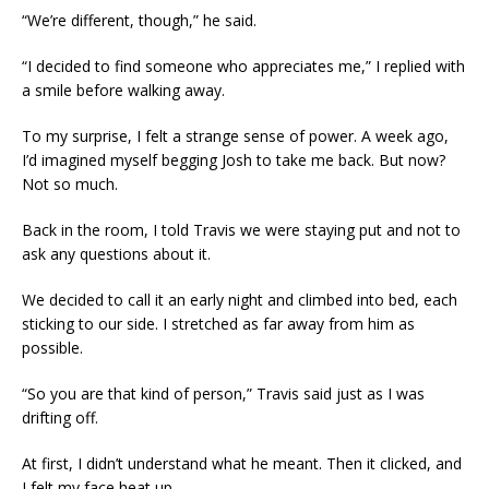
“We’re different, though,” he said.
“I decided to find someone who appreciates me,” I replied with
a smile before walking away.
To my surprise, I felt a strange sense of power. A week ago,
I’d imagined myself begging Josh to take me back. But now?
Not so much.
Back in the room, I told Travis we were staying put and not to
ask any questions about it.
We decided to call it an early night and climbed into bed, each
sticking to our side. I stretched as far away from him as
possible.
“So you are that kind of person,” Travis said just as I was
drifting off.
At first, I didn’t understand what he meant. Then it clicked, and
I felt my face heat up.