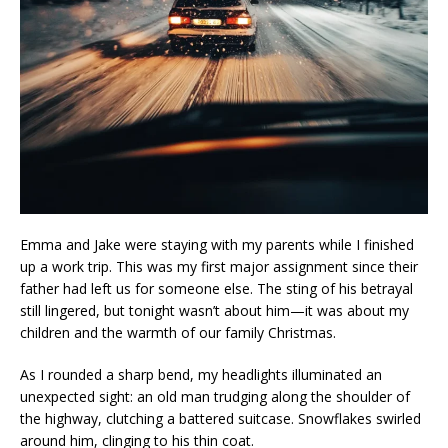
Emma and Jake were staying with my parents while I finished
up a work trip. This was my first major assignment since their
father had left us for someone else. The sting of his betrayal
still lingered, but tonight wasn’t about him—it was about my
children and the warmth of our family Christmas.
As I rounded a sharp bend, my headlights illuminated an
unexpected sight: an old man trudging along the shoulder of
the highway, clutching a battered suitcase. Snowflakes swirled
around him, clinging to his thin coat.