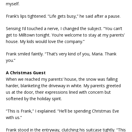
myself.
Frank’s lips tightened. “Life gets busy,” he said after a pause.
Sensing I’d touched a nerve, I changed the subject. “You can’t
get to Milltown tonight. You’re welcome to stay at my parents’
house. My kids would love the company.”
Frank smiled faintly. “That’s very kind of you, Maria. Thank
you.”
A Christmas Guest
When we reached my parents’ house, the snow was falling
harder, blanketing the driveway in white. My parents greeted
us at the door, their expressions lined with concern but
softened by the holiday spirit.
“This is Frank,” I explained. “He’ll be spending Christmas Eve
with us.”
Frank stood in the entryway, clutching his suitcase tightly. “This