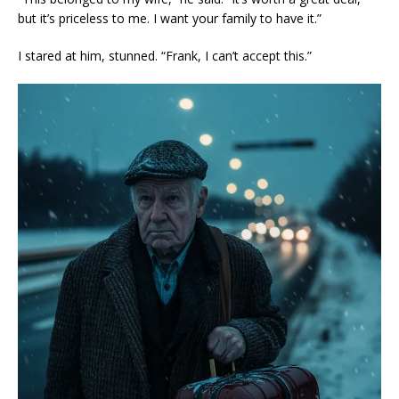
but it’s priceless to me. I want your family to have it.”
I stared at him, stunned. “Frank, I can’t accept this.”