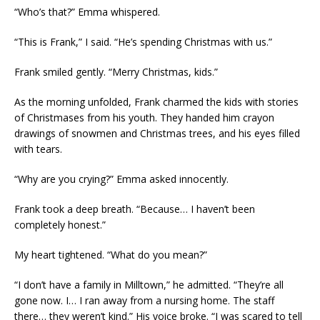
“Who’s that?” Emma whispered.
“This is Frank,” I said. “He’s spending Christmas with us.”
Frank smiled gently. “Merry Christmas, kids.”
As the morning unfolded, Frank charmed the kids with stories
of Christmases from his youth. They handed him crayon
drawings of snowmen and Christmas trees, and his eyes filled
with tears.
“Why are you crying?” Emma asked innocently.
Frank took a deep breath. “Because… I haven’t been
completely honest.”
My heart tightened. “What do you mean?”
“I don’t have a family in Milltown,” he admitted. “They’re all
gone now. I… I ran away from a nursing home. The staff
there… they weren’t kind.” His voice broke. “I was scared to tell