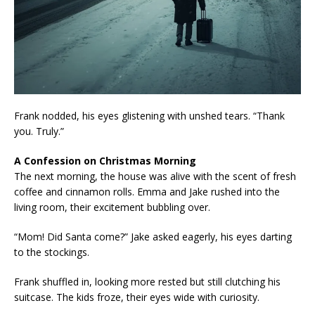
Frank nodded, his eyes glistening with unshed tears. “Thank
you. Truly.”
A Confession on Christmas Morning
The next morning, the house was alive with the scent of fresh
coffee and cinnamon rolls. Emma and Jake rushed into the
living room, their excitement bubbling over.
“Mom! Did Santa come?” Jake asked eagerly, his eyes darting
to the stockings.
Frank shuffled in, looking more rested but still clutching his
suitcase. The kids froze, their eyes wide with curiosity.