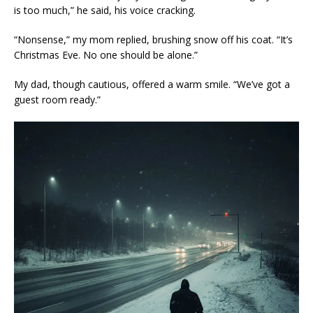
is too much,” he said, his voice cracking.
“Nonsense,” my mom replied, brushing snow off his coat. “It’s
Christmas Eve. No one should be alone.”
My dad, though cautious, offered a warm smile. “We’ve got a
guest room ready.”