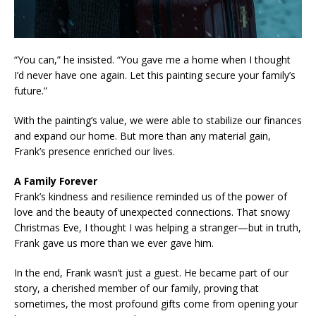
“You can,” he insisted. “You gave me a home when I thought
I’d never have one again. Let this painting secure your family’s
future.”
With the painting’s value, we were able to stabilize our finances
and expand our home. But more than any material gain,
Frank’s presence enriched our lives.
A Family Forever
Frank’s kindness and resilience reminded us of the power of
love and the beauty of unexpected connections. That snowy
Christmas Eve, I thought I was helping a stranger—but in truth,
Frank gave us more than we ever gave him.
In the end, Frank wasn’t just a guest. He became part of our
story, a cherished member of our family, proving that
sometimes, the most profound gifts come from opening your