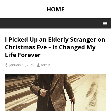
HOME
I Picked Up an Elderly Stranger on
Christmas Eve – It Changed My
Life Forever
January 16, 2025
admin