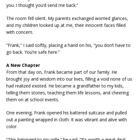
you. I thought you’d send me back.”
The room fell silent. My parents exchanged worried glances,
and my children looked up at me, their innocent faces filled
with concern.
“Frank,” I said softly, placing a hand on his, “you don’t have to
go back. You’re safe here.”
A New Chapter
From that day on, Frank became part of our family. He
brought joy and wisdom into our lives, filling a void none of us
had realized existed. He became a grandfather to my kids,
telling them stories, teaching them life lessons, and cheering
them on at school events.
One evening, Frank opened his battered suitcase and pulled
out a painting wrapped in cloth. It was vibrant and alive with
color.
“This belonged to my wife,” he said. “It’s worth a great deal,