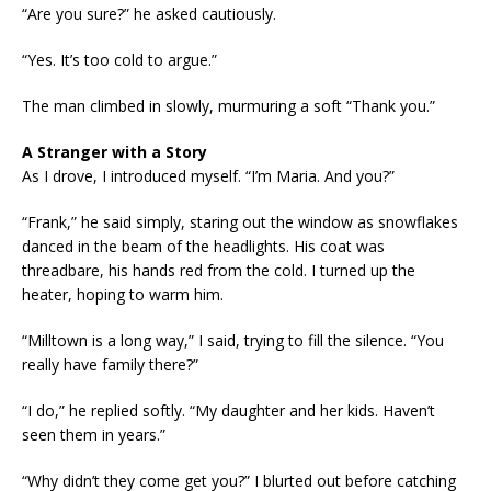
“Are you sure?” he asked cautiously.
“Yes. It’s too cold to argue.”
The man climbed in slowly, murmuring a soft “Thank you.”
A Stranger with a Story
As I drove, I introduced myself. “I’m Maria. And you?”
“Frank,” he said simply, staring out the window as snowflakes
danced in the beam of the headlights. His coat was
threadbare, his hands red from the cold. I turned up the
heater, hoping to warm him.
“Milltown is a long way,” I said, trying to fill the silence. “You
really have family there?”
“I do,” he replied softly. “My daughter and her kids. Haven’t
seen them in years.”
“Why didn’t they come get you?” I blurted out before catching