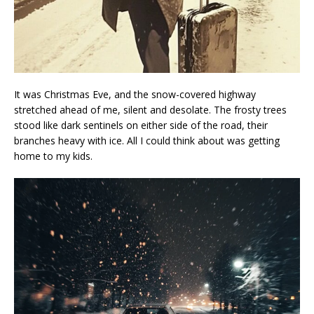
It was Christmas Eve, and the snow-covered highway
stretched ahead of me, silent and desolate. The frosty trees
stood like dark sentinels on either side of the road, their
branches heavy with ice. All I could think about was getting
home to my kids.