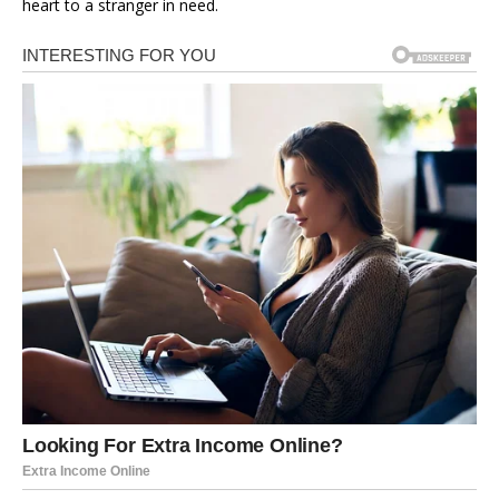
heart to a stranger in need.