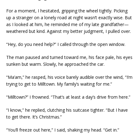
For a moment, I hesitated, gripping the wheel tightly. Picking
up a stranger on a lonely road at night wasn’t exactly wise. But
as I looked at him, he reminded me of my late grandfather—
weathered but kind. Against my better judgment, I pulled over.
“Hey, do you need help?” I called through the open window.
The man paused and turned toward me, his face pale, his eyes
sunken but warm. Slowly, he approached the car.
“Ma’am,” he rasped, his voice barely audible over the wind, “I’m
trying to get to Milltown. My family’s waiting for me.”
“Milltown?” I frowned. “That’s at least a day’s drive from here.”
“I know,” he replied, clutching his suitcase tighter. “But I have
to get there. It’s Christmas.”
“You’ll freeze out here,” I said, shaking my head. “Get in.”