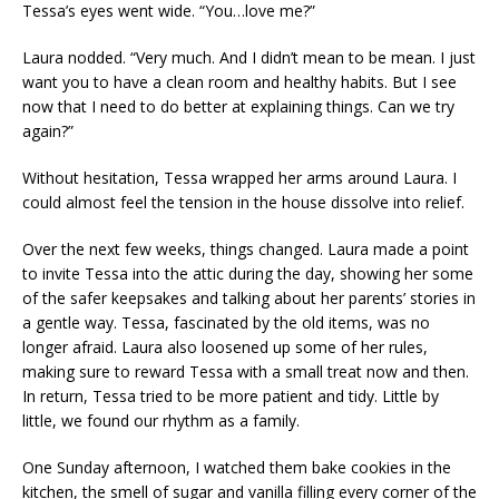
Tessa’s eyes went wide. “You…love me?”
Laura nodded. “Very much. And I didn’t mean to be mean. I just
want you to have a clean room and healthy habits. But I see
now that I need to do better at explaining things. Can we try
again?”
Without hesitation, Tessa wrapped her arms around Laura. I
could almost feel the tension in the house dissolve into relief.
Over the next few weeks, things changed. Laura made a point
to invite Tessa into the attic during the day, showing her some
of the safer keepsakes and talking about her parents’ stories in
a gentle way. Tessa, fascinated by the old items, was no
longer afraid. Laura also loosened up some of her rules,
making sure to reward Tessa with a small treat now and then.
In return, Tessa tried to be more patient and tidy. Little by
little, we found our rhythm as a family.
One Sunday afternoon, I watched them bake cookies in the
kitchen, the smell of sugar and vanilla filling every corner of the