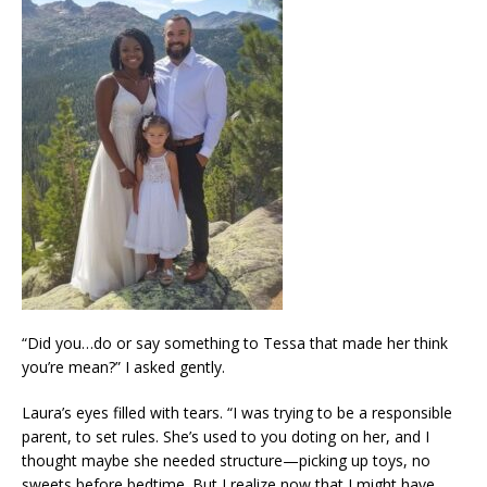
“Did you…do or say something to Tessa that made her think
you’re mean?” I asked gently.
Laura’s eyes filled with tears. “I was trying to be a responsible
parent, to set rules. She’s used to you doting on her, and I
thought maybe she needed structure—picking up toys, no
sweets before bedtime. But I realize now that I might have