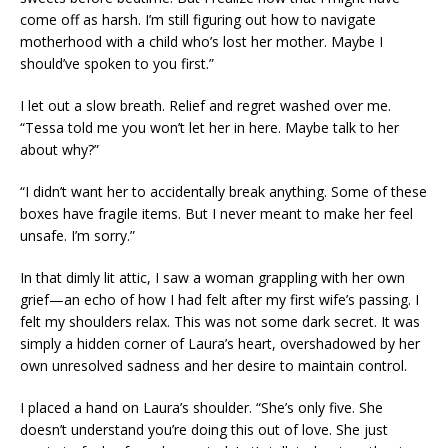
come off as harsh. I’m still figuring out how to navigate
motherhood with a child who’s lost her mother. Maybe I
should’ve spoken to you first.”
I let out a slow breath. Relief and regret washed over me.
“Tessa told me you won’t let her in here. Maybe talk to her
about why?”
“I didn’t want her to accidentally break anything. Some of these
boxes have fragile items. But I never meant to make her feel
unsafe. I’m sorry.”
In that dimly lit attic, I saw a woman grappling with her own
grief—an echo of how I had felt after my first wife’s passing. I
felt my shoulders relax. This was not some dark secret. It was
simply a hidden corner of Laura’s heart, overshadowed by her
own unresolved sadness and her desire to maintain control.
I placed a hand on Laura’s shoulder. “She’s only five. She
doesn’t understand you’re doing this out of love. She just