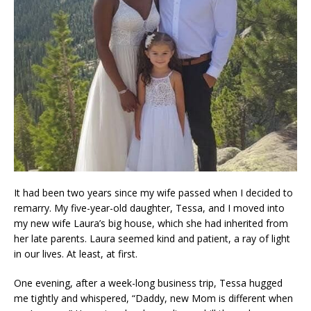
It had been two years since my wife passed when I decided to
remarry. My five-year-old daughter, Tessa, and I moved into
my new wife Laura’s big house, which she had inherited from
her late parents. Laura seemed kind and patient, a ray of light
in our lives. At least, at first.
One evening, after a week-long business trip, Tessa hugged
me tightly and whispered, “Daddy, new Mom is different when