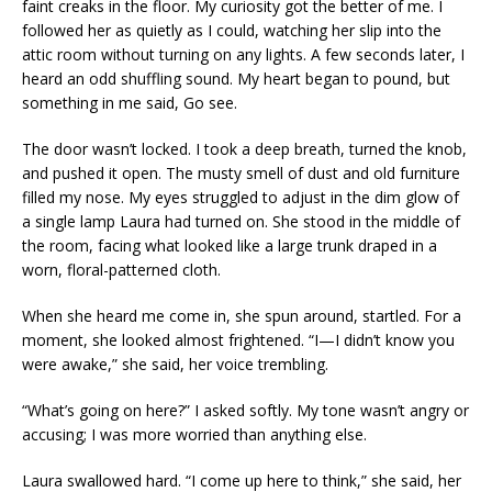
faint creaks in the floor. My curiosity got the better of me. I
followed her as quietly as I could, watching her slip into the
attic room without turning on any lights. A few seconds later, I
heard an odd shuffling sound. My heart began to pound, but
something in me said, Go see.
The door wasn’t locked. I took a deep breath, turned the knob,
and pushed it open. The musty smell of dust and old furniture
filled my nose. My eyes struggled to adjust in the dim glow of
a single lamp Laura had turned on. She stood in the middle of
the room, facing what looked like a large trunk draped in a
worn, floral-patterned cloth.
When she heard me come in, she spun around, startled. For a
moment, she looked almost frightened. “I—I didn’t know you
were awake,” she said, her voice trembling.
“What’s going on here?” I asked softly. My tone wasn’t angry or
accusing; I was more worried than anything else.
Laura swallowed hard. “I come up here to think,” she said, her