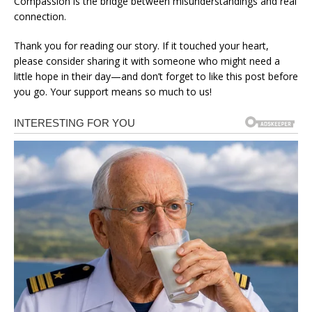
Compassion is the bridge between misunderstandings and real
connection.
Thank you for reading our story. If it touched your heart,
please consider sharing it with someone who might need a
little hope in their day—and don’t forget to like this post before
you go. Your support means so much to us!