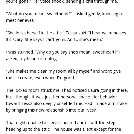
you’re gone.” Her voice shook, sending a chill through me.
“What do you mean, sweetheart?” I asked gently, kneeling to
meet her eyes.
“She locks herself in the attic,” Tessa said. “I hear weird noises.
It’s scary. She says I can’t go in. And… she’s mean.”
I was stunned. “Why do you say she’s mean, sweetheart?” I
asked, my heart trembling.
“She makes me clean my room all by myself and won’t give
me ice cream, even when I’m good.”
The locked room struck me. I had noticed Laura going in there,
but I thought it was just her personal space. Her behavior
toward Tessa also deeply unsettled me. Had I made a mistake
by bringing this new relationship into our lives?
That night, unable to sleep, I heard Laura’s soft footsteps
heading up to the attic. The house was silent except for the