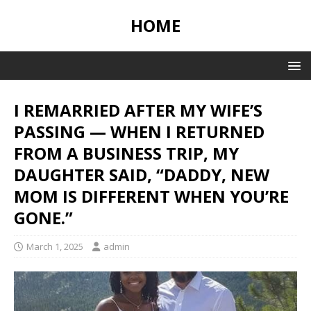
HOME
I REMARRIED AFTER MY WIFE’S
PASSING — WHEN I RETURNED
FROM A BUSINESS TRIP, MY
DAUGHTER SAID, “DADDY, NEW
MOM IS DIFFERENT WHEN YOU’RE
GONE.”
March 1, 2025
admin