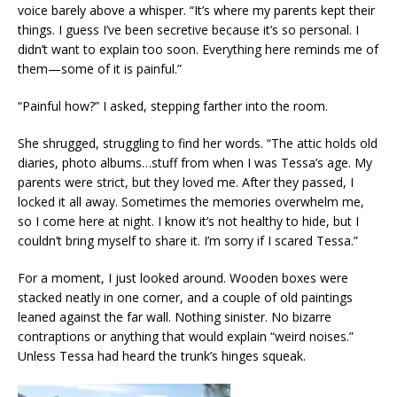
voice barely above a whisper. “It’s where my parents kept their
things. I guess I’ve been secretive because it’s so personal. I
didn’t want to explain too soon. Everything here reminds me of
them—some of it is painful.”
“Painful how?” I asked, stepping farther into the room.
She shrugged, struggling to find her words. “The attic holds old
diaries, photo albums…stuff from when I was Tessa’s age. My
parents were strict, but they loved me. After they passed, I
locked it all away. Sometimes the memories overwhelm me,
so I come here at night. I know it’s not healthy to hide, but I
couldn’t bring myself to share it. I’m sorry if I scared Tessa.”
For a moment, I just looked around. Wooden boxes were
stacked neatly in one corner, and a couple of old paintings
leaned against the far wall. Nothing sinister. No bizarre
contraptions or anything that would explain “weird noises.”
Unless Tessa had heard the trunk’s hinges squeak.