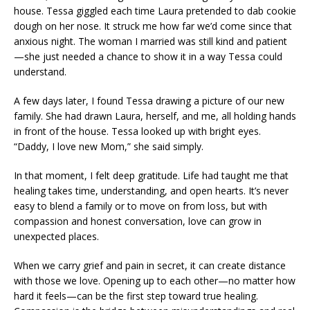
house. Tessa giggled each time Laura pretended to dab cookie
dough on her nose. It struck me how far we’d come since that
anxious night. The woman I married was still kind and patient
—she just needed a chance to show it in a way Tessa could
understand.
A few days later, I found Tessa drawing a picture of our new
family. She had drawn Laura, herself, and me, all holding hands
in front of the house. Tessa looked up with bright eyes.
“Daddy, I love new Mom,” she said simply.
In that moment, I felt deep gratitude. Life had taught me that
healing takes time, understanding, and open hearts. It’s never
easy to blend a family or to move on from loss, but with
compassion and honest conversation, love can grow in
unexpected places.
When we carry grief and pain in secret, it can create distance
with those we love. Opening up to each other—no matter how
hard it feels—can be the first step toward true healing.