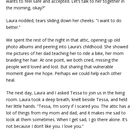
wants to feel safe and accepted. Let’s talk to her together in
the morning, okay?”
Laura nodded, tears sliding down her cheeks. “I want to do
better.”
We spent the rest of the night in that attic, opening up old
photo albums and peering into Laura’s childhood. She showed
me pictures of her dad teaching her to ride a bike, her mom
braiding her hair. At one point, we both cried, missing the
people we’d loved and lost. But sharing that vulnerable
moment gave me hope. Perhaps we could help each other
heal.
The next day, Laura and I asked Tessa to join us in the living
room. Laura took a deep breath, knelt beside Tessa, and held
her little hands. “Tessa, I’m sorry if I scared you. The attic has a
lot of things from my mom and dad, and it makes me sad to
look at them sometimes. When I get sad, I go there alone. It’s
not because I don’t like you. I love you.”