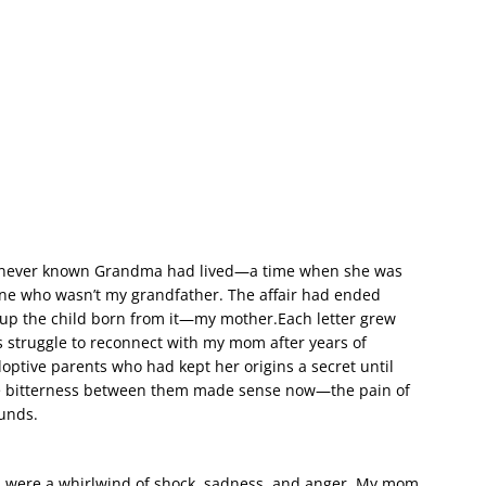
 had never known Grandma had lived—a time when she was
one who wasn’t my grandfather. The affair had ended
e up the child born from it—my mother.Each letter grew
 struggle to reconnect with my mom after years of
ptive parents who had kept her origins a secret until
e bitterness between them made sense now—the pain of
ounds.
ns were a whirlwind of shock, sadness, and anger. My mom