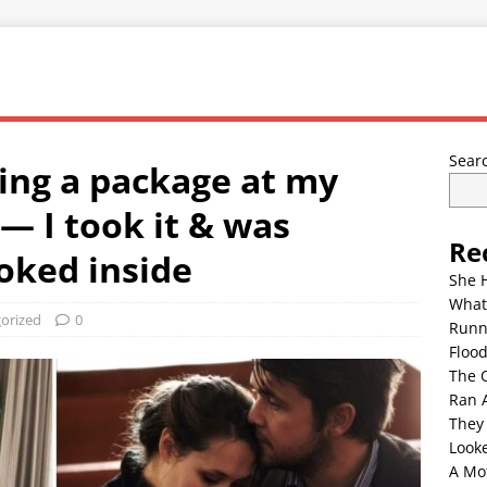
Sear
ing a package at my
— I took it & was
Re
oked inside
She 
What
orized
0
Runn
Floo
The 
Ran 
They
Look
A Mo