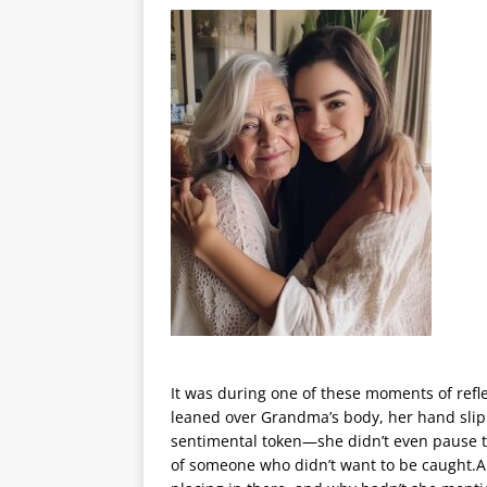
It was during one of these moments of refl
leaned over Grandma’s body, her hand slippi
sentimental token—she didn’t even pause to
of someone who didn’t want to be caught.A