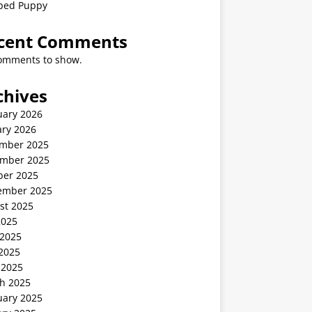
ped Puppy
cent Comments
omments to show.
chives
uary 2026
ary 2026
mber 2025
mber 2025
ber 2025
ember 2025
st 2025
2025
 2025
2025
 2025
h 2025
uary 2025