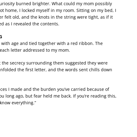
curiosity burned brighter. What could my mom possibly
t home, I locked myself in my room. Sitting on my bed, I
elt old, and the knots in the string were tight, as if it
d as I revealed the contents.
G
d with age and tied together with a red ribbon. The
each letter addressed to my mom.
but the secrecy surrounding them suggested they were
nfolded the first letter, and the words sent chills down
hoices I made and the burden you’ve carried because of
u long ago, but fear held me back. If you’re reading this,
 know everything.”