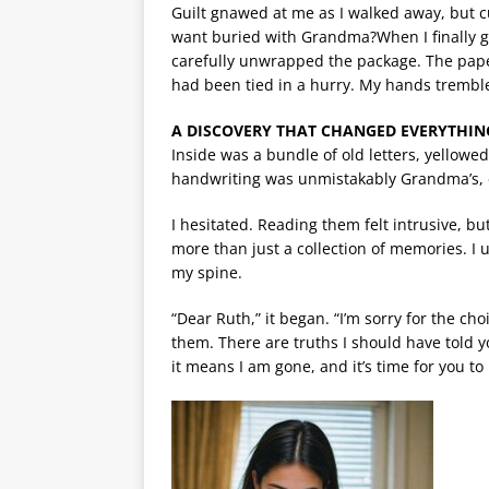
Guilt gnawed at me as I walked away, but 
want buried with Grandma?When I finally go
carefully unwrapped the package. The paper f
had been tied in a hurry. My hands tremble
A DISCOVERY THAT CHANGED EVERYTHIN
Inside was a bundle of old letters, yellowe
handwriting was unmistakably Grandma’s, 
I hesitated. Reading them felt intrusive, 
more than just a collection of memories. I u
my spine.
“Dear Ruth,” it began. “I’m sorry for the c
them. There are truths I should have told yo
it means I am gone, and it’s time for you to