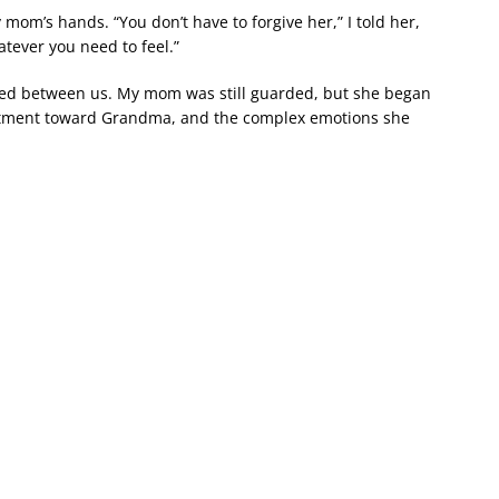
y mom’s hands. “You don’t have to forgive her,” I told her,
atever you need to feel.”
fted between us. My mom was still guarded, but she began
ntment toward Grandma, and the complex emotions she