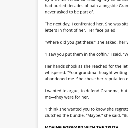
had buried decades of pain alongside Grand
never asked to be part of.
The next day, I confronted her. She was sitt
letters in front of her. Her face paled.
“Where did you get these?” she asked, her 
“I saw you put them in the coffin,” I said. 
Her hands shook as she reached for the let
whispered. “Your grandma thought writing 
abandoned me. She chose her reputation ov
I wanted to argue, to defend Grandma, but I
me—they were for her.
“I think she wanted you to know she regrette
clutched the bundle. “Maybe,” she said. “Bu
MOVING FORWARD WITH THE TRUTH