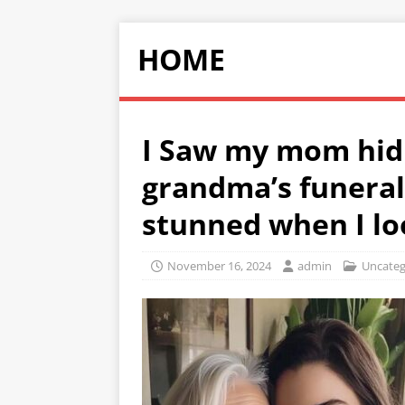
HOME
I Saw my mom hid
grandma’s funeral
stunned when I lo
November 16, 2024
admin
Uncateg