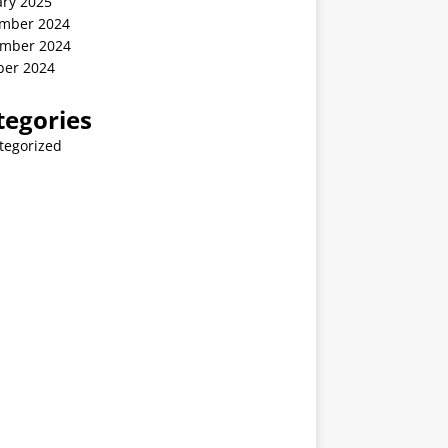
ary 2025
mber 2024
mber 2024
ber 2024
tegories
tegorized