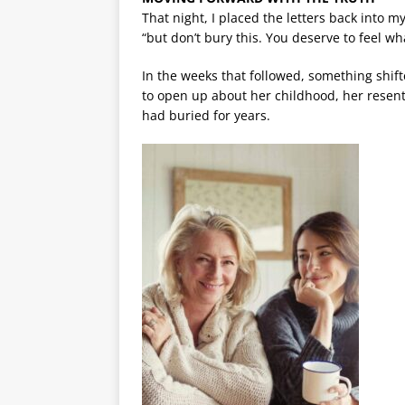
That night, I placed the letters back into m
“but don’t bury this. You deserve to feel wh
In the weeks that followed, something shi
to open up about her childhood, her rese
had buried for years.