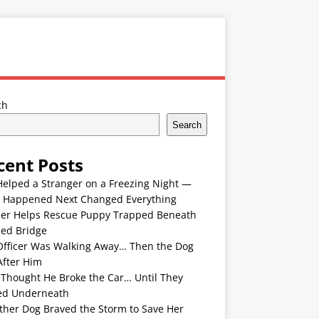
ch
Search
cent Posts
Helped a Stranger on a Freezing Night —
 Happened Next Changed Everything
er Helps Rescue Puppy Trapped Beneath
ded Bridge
Officer Was Walking Away… Then the Dog
After Him
 Thought He Broke the Car… Until They
ed Underneath
ther Dog Braved the Storm to Save Her