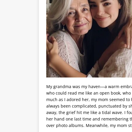
My grandma was my haven—a warm embrace
who could read me like an open book, who 
much as I adored her, my mom seemed to ho
always been complicated, punctuated by 
away, the grief hit me like a tidal wave. I f
her hand one last time and remembering th
over photo albums. Meanwhile, my mom sto