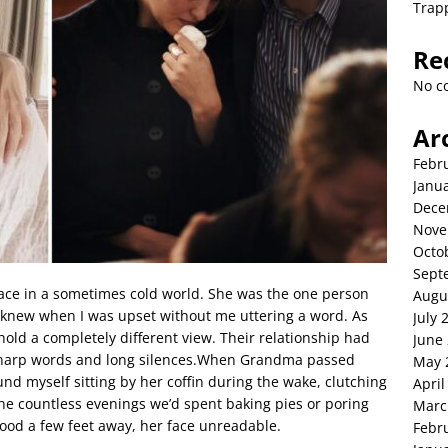
Trap
Re
No c
Ar
Febr
Janu
Dece
Nove
Octo
Sept
 in a sometimes cold world. She was the one person
Augu
knew when I was upset without me uttering a word. As
July 
ld a completely different view. Their relationship had
June
sharp words and long silences.When Grandma passed
May 
ound myself sitting by her coffin during the wake, clutching
April
e countless evenings we’d spent baking pies or poring
Marc
od a few feet away, her face unreadable.
Febr