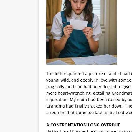
The letters painted a picture of a life I
young, wild, and deeply in love with some
tragically, and she had been forced to giv
more heart-wrenching, detailing Grandma’s
separation. My mom had been raised by ado
Grandma had finally tracked her down. Th
a reunion that came too late to heal old w
A CONFRONTATION LONG OVERDUE
By the time I finished reading, my emotio