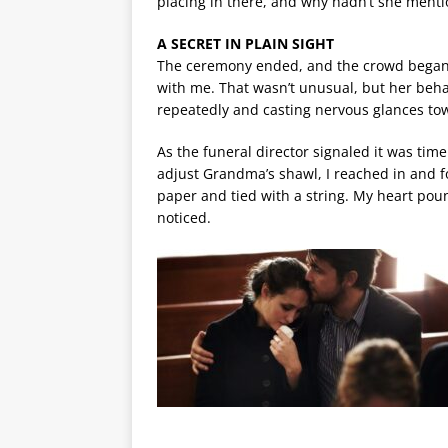
placing in there, and why hadn’t she menti
A SECRET IN PLAIN SIGHT
The ceremony ended, and the crowd began t
with me. That wasn’t unusual, but her behav
repeatedly and casting nervous glances tow
As the funeral director signaled it was time
adjust Grandma’s shawl, I reached in and f
paper and tied with a string. My heart pou
noticed.