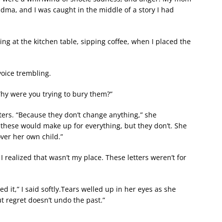
ma, and I was caught in the middle of a story I had
ing at the kitchen table, sipping coffee, when I placed the
voice trembling.
“Why were you trying to bury them?”
ters. “Because they don’t change anything,” she
these would make up for everything, but they don’t. She
er her own child.”
 realized that wasn’t my place. These letters weren’t for
d it,” I said softly.Tears welled up in her eyes as she
t regret doesn’t undo the past.”