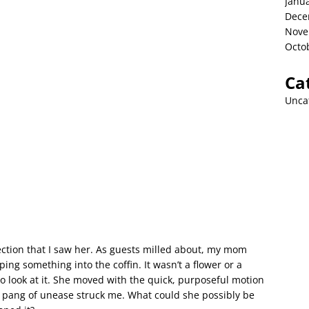
Janu
Dece
Nove
Octo
Ca
Unca
ection that I saw her. As guests milled about, my mom
ng something into the coffin. It wasn’t a flower or a
 look at it. She moved with the quick, purposeful motion
 pang of unease struck me. What could she possibly be