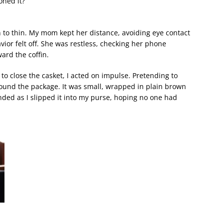
oned it?
o thin. My mom kept her distance, avoiding eye contact
ior felt off. She was restless, checking her phone
ard the coffin.
 to close the casket, I acted on impulse. Pretending to
ound the package. It was small, wrapped in plain brown
nded as I slipped it into my purse, hoping no one had