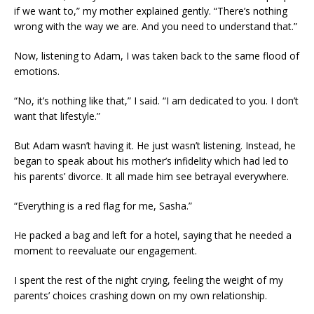
if we want to,” my mother explained gently. “There’s nothing
wrong with the way we are. And you need to understand that.”
Now, listening to Adam, I was taken back to the same flood of
emotions.
“No, it’s nothing like that,” I said. “I am dedicated to you. I don’t
want that lifestyle.”
But Adam wasn’t having it. He just wasn’t listening. Instead, he
began to speak about his mother’s infidelity which had led to
his parents’ divorce. It all made him see betrayal everywhere.
“Everything is a red flag for me, Sasha.”
He packed a bag and left for a hotel, saying that he needed a
moment to reevaluate our engagement.
I spent the rest of the night crying, feeling the weight of my
parents’ choices crashing down on my own relationship.