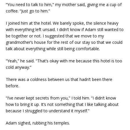
“You need to talk to him,” my mother said, giving me a cup of
coffee. “Just go to him.”
I joined him at the hotel. We barely spoke, the silence heavy
with everything left unsaid. I didn’t know if Adam still wanted to
be together or not. I suggested that we move to my
grandmother’s house for the rest of our stay so that we could
talk about everything while still being comfortable.
“Yeah,” he said. “That’s okay with me because this hotel is too
cold anyway.”
There was a coldness between us that hadn’t been there
before.
“I’ve never kept secrets from you,” I told him. “I didn’t know
how to bring it up. It’s not something that I like talking about
because I struggled to understand it myself.”
Adam sighed, rubbing his temples.