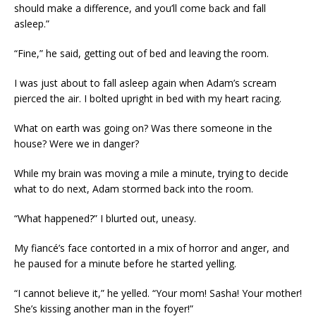
should make a difference, and you’ll come back and fall
asleep.”
“Fine,” he said, getting out of bed and leaving the room.
I was just about to fall asleep again when Adam’s scream
pierced the air. I bolted upright in bed with my heart racing.
What on earth was going on? Was there someone in the
house? Were we in danger?
While my brain was moving a mile a minute, trying to decide
what to do next, Adam stormed back into the room.
“What happened?” I blurted out, uneasy.
My fiancé’s face contorted in a mix of horror and anger, and
he paused for a minute before he started yelling.
“I cannot believe it,” he yelled. “Your mom! Sasha! Your mother!
She’s kissing another man in the foyer!”