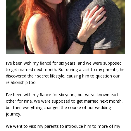
I’ve been with my fiancé for six years, and we were supposed
to get married next month. But during a visit to my parents, he
discovered their secret lifestyle, causing him to question our
relationship too.
I’ve been with my fiancé for six years, but we’ve known each
other for nine. We were supposed to get married next month,
but then everything changed the course of our wedding
journey.
We went to visit my parents to introduce him to more of my