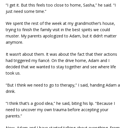
“I get it. But this feels too close to home, Sasha,” he said. “I
just need some time.”
We spent the rest of the week at my grandmother’s house,
trying to finish the family visit in the best spirits we could
muster. My parents apologized to Adam, but it didn’t matter
anymore.
It wasn’t about them. It was about the fact that their actions
had triggered my fiancé. On the drive home, Adam and I
decided that we wanted to stay together and see where life
took us.
“But I think we need to go to therapy,” I said, handing Adam a
drink.
“I think that’s a good idea,” he said, biting his lip. “Because I
need to uncover my own trauma before accepting your
parents.”
Now, Adam and I have started talking about everything. From