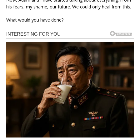
his fears, my shame, our future. We could only heal from this.
What would you have done?