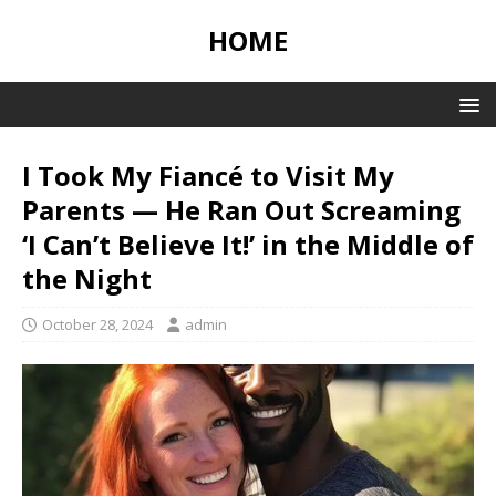
HOME
I Took My Fiancé to Visit My
Parents — He Ran Out Screaming
‘I Can’t Believe It!’ in the Middle of
the Night
October 28, 2024
admin