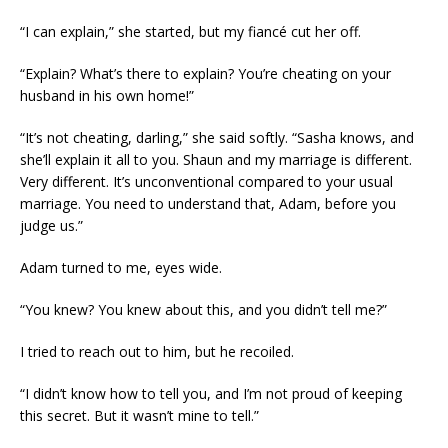
“I can explain,” she started, but my fiancé cut her off.
“Explain? What’s there to explain? You’re cheating on your
husband in his own home!”
“It’s not cheating, darling,” she said softly. “Sasha knows, and
she’ll explain it all to you. Shaun and my marriage is different.
Very different. It’s unconventional compared to your usual
marriage. You need to understand that, Adam, before you
judge us.”
Adam turned to me, eyes wide.
“You knew? You knew about this, and you didn’t tell me?”
I tried to reach out to him, but he recoiled.
“I didn’t know how to tell you, and I’m not proud of keeping
this secret. But it wasn’t mine to tell.”