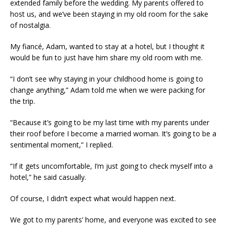
extended family before the wedding. My parents offered to
host us, and we’ve been staying in my old room for the sake
of nostalgia.
My fiancé, Adam, wanted to stay at a hotel, but I thought it
would be fun to just have him share my old room with me.
“I don’t see why staying in your childhood home is going to
change anything,” Adam told me when we were packing for
the trip.
“Because it’s going to be my last time with my parents under
their roof before I become a married woman. It’s going to be a
sentimental moment,” I replied.
“If it gets uncomfortable, I’m just going to check myself into a
hotel,” he said casually.
Of course, I didn’t expect what would happen next.
We got to my parents’ home, and everyone was excited to see