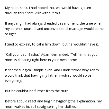
My heart sank. I had hoped that we would have gotten
through this entire visit without this.
If anything, I had always dreaded this moment, the time when
my parents’ unusual and unconventional marriage would come
to light.
I tried to explain, to calm him down, but he wouldn’t have it.
“Call your dad, Sasha,” Adam demanded. “Tell him that your
mom is cheating right here in your own home.”
It seemed logical, simple even. And I understood why Adam
would think that having my father involved would solve
everything.
But he couldn’t be further from the truth.
Before I could react and begin navigating the explanation, my
mom walked in, still straightening her clothes.