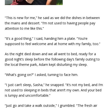
“This is new for me,” he said as we did the dishes in between
the mains and dessert. “I’m not used to having people pay
attention to me like this.”
“It’s a good thing,” I said, handing him a plate. “You’re
supposed to feel welcome and at home with my family, too.”
As the night died down and we all went to bed, ready for a
good night’s sleep before the following day’s family outing to
the local theme park, Adam kept disturbing my sleep.
“What’s going on?” I asked, turning to face him.
“I just can’t sleep, Sasha,” he snapped. “It’s not my bed, and I’m
not used to sleeping in beds that aren’t my own. And your bed
is lumpy and uncomfortable.”
“Just go and take a walk outside,” I grumbled. “The fresh air