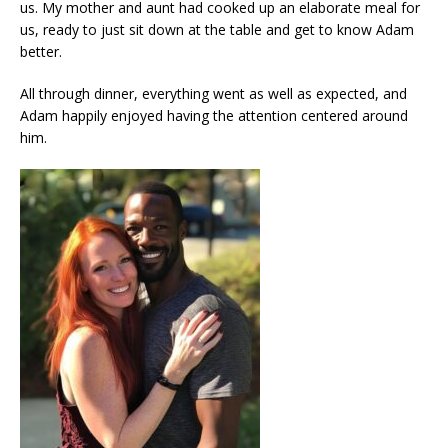
us. My mother and aunt had cooked up an elaborate meal for
us, ready to just sit down at the table and get to know Adam
better.
All through dinner, everything went as well as expected, and
Adam happily enjoyed having the attention centered around
him.