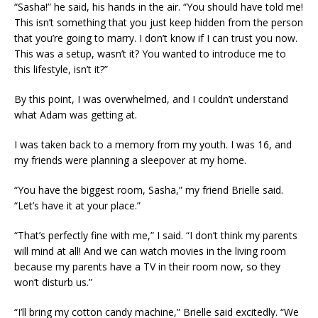
“Sasha!” he said, his hands in the air. “You should have told me!
This isn’t something that you just keep hidden from the person
that you’re going to marry. I don’t know if I can trust you now.
This was a setup, wasn’t it? You wanted to introduce me to
this lifestyle, isn’t it?”
By this point, I was overwhelmed, and I couldn’t understand
what Adam was getting at.
I was taken back to a memory from my youth. I was 16, and
my friends were planning a sleepover at my home.
“You have the biggest room, Sasha,” my friend Brielle said.
“Let’s have it at your place.”
“That’s perfectly fine with me,” I said. “I don’t think my parents
will mind at all! And we can watch movies in the living room
because my parents have a TV in their room now, so they
won’t disturb us.”
“I’ll bring my cotton candy machine,” Brielle said excitedly. “We