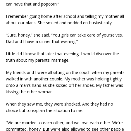
can have that and popcorn!”
I remember going home after school and telling my mother all
about our plans. She smiled and nodded enthusiastically.
“Sure, honey,” she said. “You girls can take care of yourselves.
Dad and I have a dinner that evening.”
Little did I know that later that evening, I would discover the
truth about my parents’ marriage.
My friends and I were all sitting on the couch when my parents
walked in with another couple. My mother was holding tightly
onto a man’s hand as she kicked off her shoes. My father was
kissing the other woman.
When they saw me, they were shocked. And they had no
choice but to explain the situation to me.
“We are married to each other, and we love each other. We’re
committed, honey. But we’re also allowed to see other people