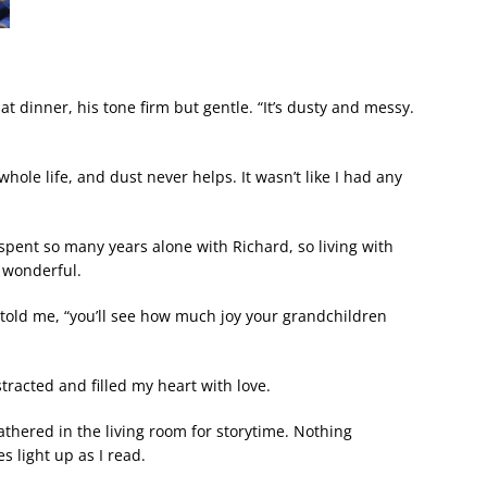
t dinner, his tone firm but gentle. “It’s dusty and messy.
whole life, and dust never helps. It wasn’t like I had any
spent so many years alone with Richard, so living with
 wonderful.
told me, “you’ll see how much joy your grandchildren
tracted and filled my heart with love.
thered in the living room for storytime. Nothing
 light up as I read.