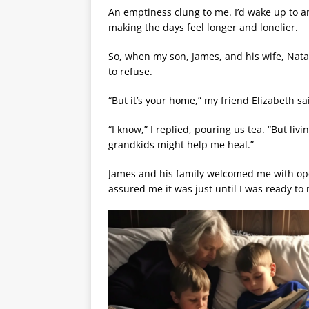
An emptiness clung to me. I’d wake up to a
making the days feel longer and lonelier.
So, when my son, James, and his wife, Natali
to refuse.
“But it’s your home,” my friend Elizabeth sa
“I know,” I replied, pouring us tea. “But liv
grandkids might help me heal.”
James and his family welcomed me with open
assured me it was just until I was ready t