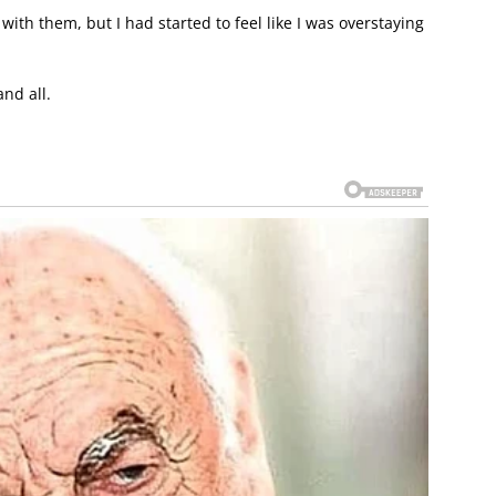
 with them, but I had started to feel like I was overstaying
nd all.