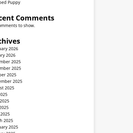
ped Puppy
cent Comments
omments to show.
chives
uary 2026
ary 2026
mber 2025
mber 2025
ber 2025
ember 2025
st 2025
2025
 2025
2025
 2025
h 2025
uary 2025