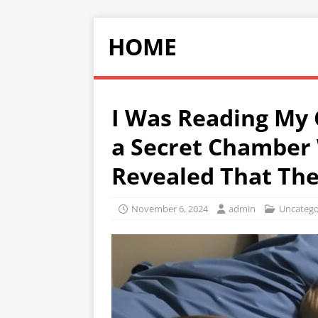
HOME
I Was Reading My
a Secret Chamber
Revealed That The
November 6, 2024
admin
Uncatego