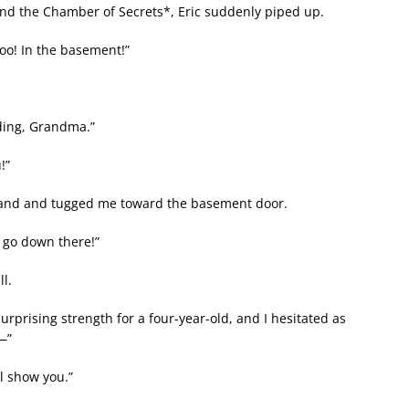
and the Chamber of Secrets*, Eric suddenly piped up.
oo! In the basement!”
dding, Grandma.”
!”
 hand and tugged me toward the basement door.
o go down there!”
l.
rprising strength for a four-year-old, and I hesitated as
t—”
ll show you.”