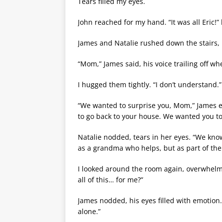
Tears filled my eyes.
John reached for my hand. “It was all Eric!” h
James and Natalie rushed down the stairs, p
“Mom,” James said, his voice trailing off w
I hugged them tightly. “I don’t understand.”
“We wanted to surprise you, Mom,” James exp
to go back to your house. We wanted you to 
Natalie nodded, tears in her eyes. “We kno
as a grandma who helps, but as part of the 
I looked around the room again, overwhelmed
all of this… for me?”
James nodded, his eyes filled with emotion
alone.”