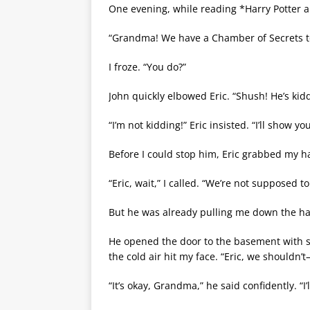
One evening, while reading *Harry Potter 
“Grandma! We have a Chamber of Secrets t
I froze. “You do?”
John quickly elbowed Eric. “Shush! He’s ki
“I’m not kidding!” Eric insisted. “I’ll show you
Before I could stop him, Eric grabbed my
“Eric, wait,” I called. “We’re not supposed t
But he was already pulling me down the hal
He opened the door to the basement with su
the cold air hit my face. “Eric, we shouldn’
“It’s okay, Grandma,” he said confidently. “I’