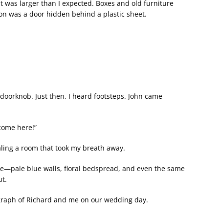
 was larger than I expected. Boxes and old furniture
ion was a door hidden behind a plastic sheet.
doorknob. Just then, I heard footsteps. John came
come here!”
ealing a room that took my breath away.
—pale blue walls, floral bedspread, and even the same
t.
graph of Richard and me on our wedding day.