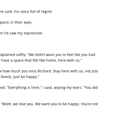
e said, his voice full of regret.
anic in their eyes.
hen he saw my expression.
lained softly. “We didn’t want you to feel like you had
have a space that felt like home, here with us.”
w how much you miss Richard. Stay here with us, not just
family. Just be happy.”
. “Everything is here,” I said, wiping my tears. “You did
. “Mom, we love you. We want you to be happy. You’re not