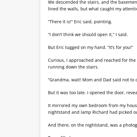
We descended the stairs, and the basement
lined the walls, but what caught my attent
“There it is!” Eric said, pointing.
“I don’t think we should open it,” I said.
But Eric tugged on my hand. “It’s for you!”
Curious, I approached and reached for the 
running down the stairs.
“Grandma, wait! Mom and Dad said not to 
But it was too late. I opened the door, rev
It mirrored my own bedroom from my house
nightstand and lamp Richard had picked ou
And there, on the nightstand, was a photo