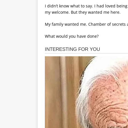
I didn’t know what to say. I had loved being
my welcome. But they wanted me here.
My family wanted me. Chamber of secrets a
What would you have done?