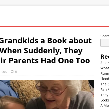
Sear
 Grandkids a Book about
 When Suddenly, They
Re
ir Parents Had One Too
She 
What
rized
0
Runn
Floo
The 
Ran 
They
Look
A Mo