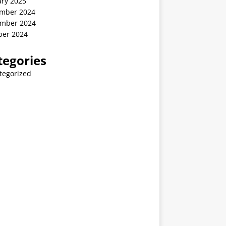
ary 2025
mber 2024
mber 2024
ber 2024
tegories
tegorized