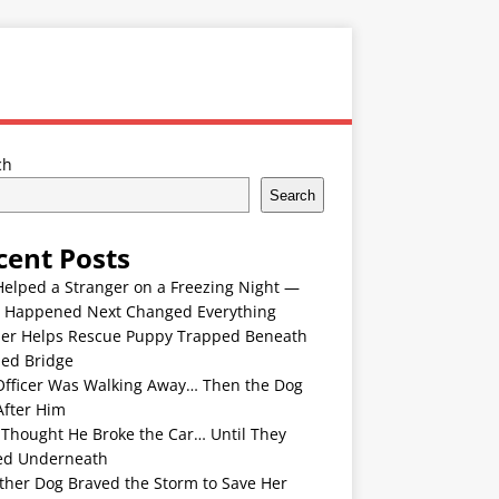
ch
Search
cent Posts
Helped a Stranger on a Freezing Night —
 Happened Next Changed Everything
er Helps Rescue Puppy Trapped Beneath
ded Bridge
Officer Was Walking Away… Then the Dog
After Him
 Thought He Broke the Car… Until They
ed Underneath
ther Dog Braved the Storm to Save Her