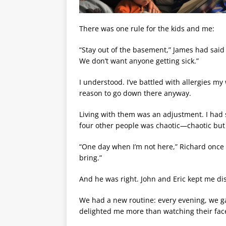
There was one rule for the kids and me:
“Stay out of the basement,” James had said a
We don’t want anyone getting sick.”
I understood. I’ve battled with allergies my 
reason to go down there anyway.
Living with them was an adjustment. I had 
four other people was chaotic—chaotic but
“One day when I’m not here,” Richard once 
bring.”
And he was right. John and Eric kept me dis
We had a new routine: every evening, we ga
delighted me more than watching their faces