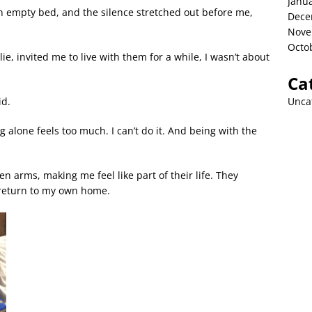
Janu
n empty bed, and the silence stretched out before me,
Dece
Nove
Octo
e, invited me to live with them for a while, I wasn’t about
Ca
Unca
id.
ing alone feels too much. I can’t do it. And being with the
 arms, making me feel like part of their life. They
o return to my own home.