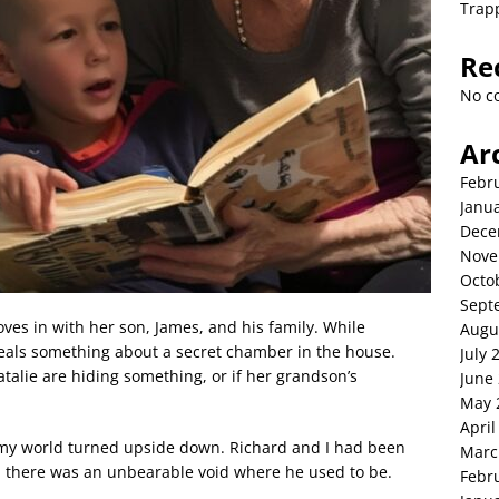
Trap
Re
No c
Ar
Febr
Janu
Dece
Nove
Octo
Sept
ves in with her son, James, and his family. While
Augu
veals something about a secret chamber in the house.
July 
alie are hiding something, or if her grandson’s
June
May 
April
my world turned upside down. Richard and I had been
Marc
y, there was an unbearable void where he used to be.
Febr