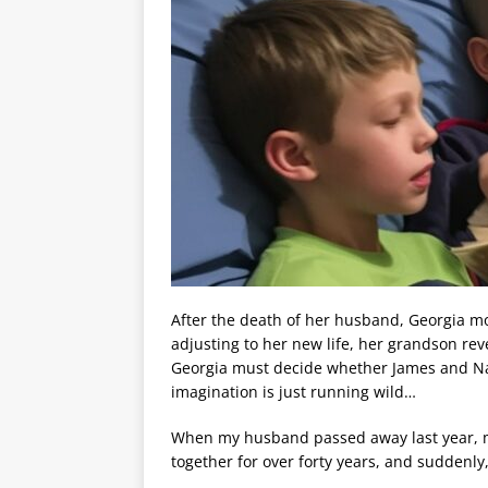
After the death of her husband, Georgia mo
adjusting to her new life, her grandson re
Georgia must decide whether James and Nat
imagination is just running wild…
When my husband passed away last year, 
together for over forty years, and suddenl