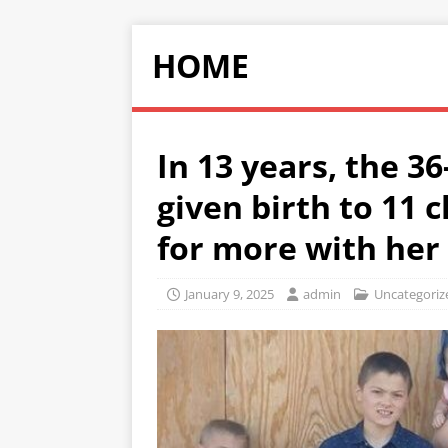
HOME
In 13 years, the 
given birth to 11 
for more with her
January 9, 2025
admin
Uncategoriz