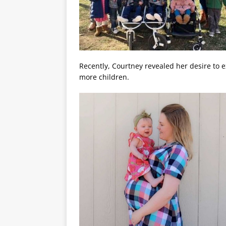
Recently, Courtney revealed her desire to e
more children.