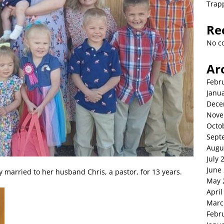
Trap
Re
No c
Ar
Febr
Janu
Dece
Nove
Octo
Sept
Augu
July 
June
 married to her husband Chris, a pastor, for 13 years.
May 
April
Marc
Febr