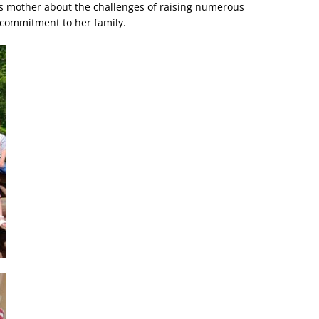
’s mother about the challenges of raising numerous
 commitment to her family.