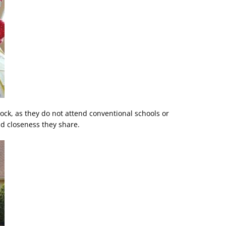
ock, as they do not attend conventional schools or
d closeness they share.