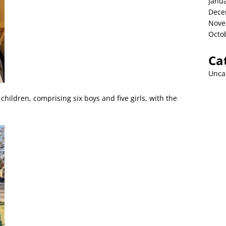
Janu
Dece
Nove
Octo
Ca
Unca
children, comprising six boys and five girls, with the