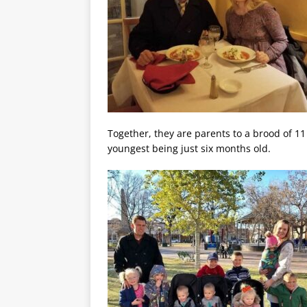
Together, they are parents to a brood of 11 
youngest being just six months old.