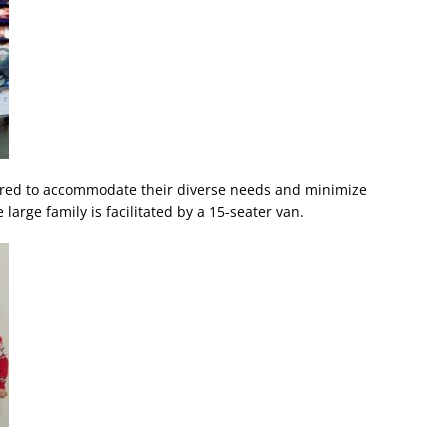
lored to accommodate their diverse needs and minimize
large family is facilitated by a 15-seater van.