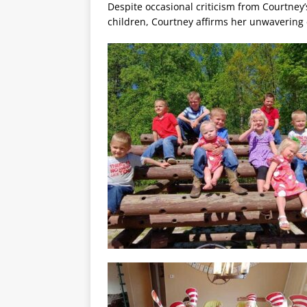
Despite occasional criticism from Courtney
children, Courtney affirms her unwavering