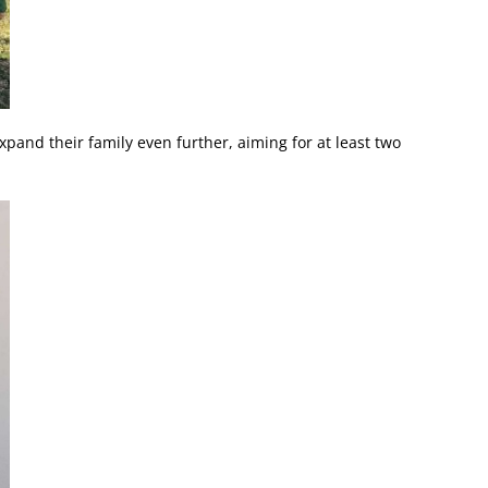
xpand their family even further, aiming for at least two