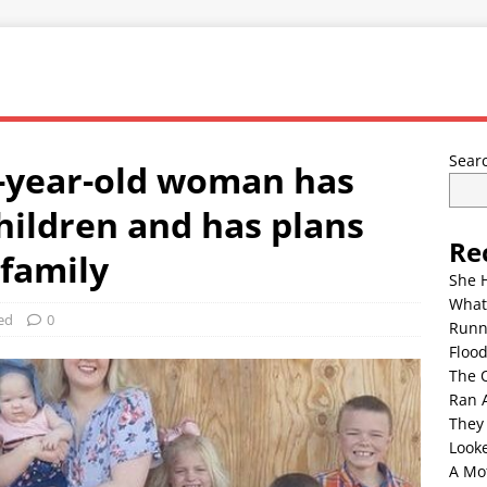
Sear
36-year-old woman has
children and has plans
Re
 family
She 
What
ed
0
Runn
Floo
The 
Ran 
They
Look
A Mo