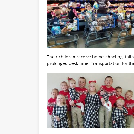
Their children receive homeschooling, tai
prolonged desk time. Transportation for the 