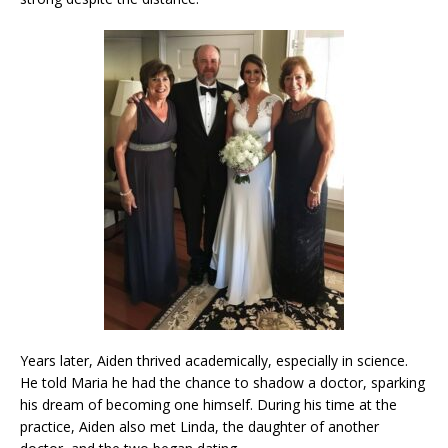
Years later, Aiden thrived academically, especially in science.
He told Maria he had the chance to shadow a doctor, sparking
his dream of becoming one himself. During his time at the
practice, Aiden also met Linda, the daughter of another