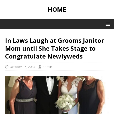
HOME
In Laws Laugh at Grooms Janitor
Mom until She Takes Stage to
Congratulate Newlyweds
October 15, 2024
admin