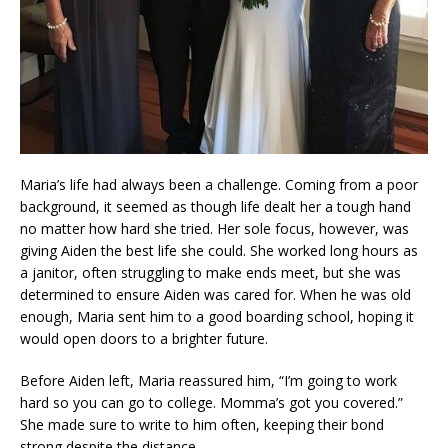
Maria’s life had always been a challenge. Coming from a poor
background, it seemed as though life dealt her a tough hand
no matter how hard she tried. Her sole focus, however, was
giving Aiden the best life she could. She worked long hours as
a janitor, often struggling to make ends meet, but she was
determined to ensure Aiden was cared for. When he was old
enough, Maria sent him to a good boarding school, hoping it
would open doors to a brighter future.
Before Aiden left, Maria reassured him, “I’m going to work
hard so you can go to college. Momma’s got you covered.”
She made sure to write to him often, keeping their bond
strong despite the distance.