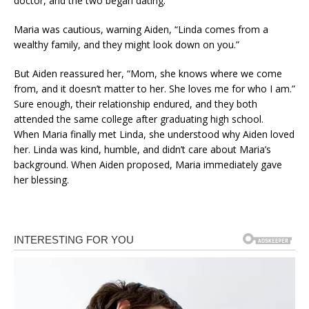
doctor, and the two began dating.
Maria was cautious, warning Aiden, “Linda comes from a
wealthy family, and they might look down on you.”
But Aiden reassured her, “Mom, she knows where we come
from, and it doesn’t matter to her. She loves me for who I am.”
Sure enough, their relationship endured, and they both
attended the same college after graduating high school.
When Maria finally met Linda, she understood why Aiden loved
her. Linda was kind, humble, and didn’t care about Maria’s
background. When Aiden proposed, Maria immediately gave
her blessing.