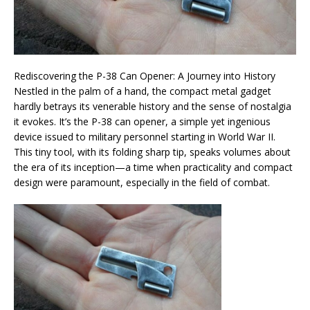
Rediscovering the P-38 Can Opener: A Journey into History
Nestled in the palm of a hand, the compact metal gadget
hardly betrays its venerable history and the sense of nostalgia
it evokes. It’s the P-38 can opener, a simple yet ingenious
device issued to military personnel starting in World War II.
This tiny tool, with its folding sharp tip, speaks volumes about
the era of its inception—a time when practicality and compact
design were paramount, especially in the field of combat.