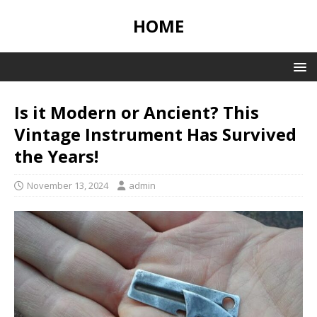
HOME
Is it Modern or Ancient? This
Vintage Instrument Has Survived
the Years!
November 13, 2024
admin