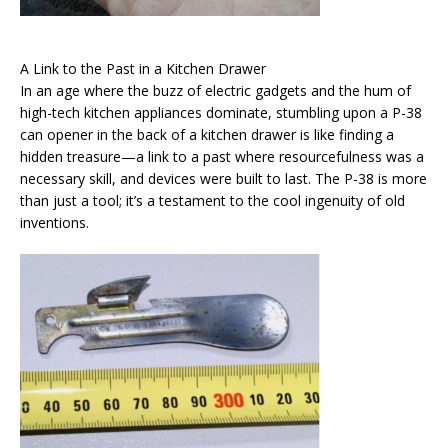
A Link to the Past in a Kitchen Drawer
In an age where the buzz of electric gadgets and the hum of
high-tech kitchen appliances dominate, stumbling upon a P-38
can opener in the back of a kitchen drawer is like finding a
hidden treasure—a link to a past where resourcefulness was a
necessary skill, and devices were built to last. The P-38 is more
than just a tool; it’s a testament to the cool ingenuity of old
inventions.