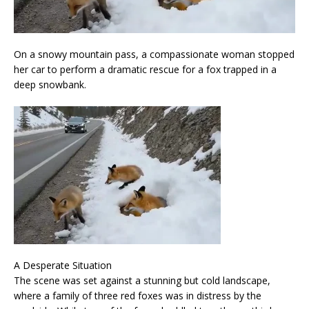
On a snowy mountain pass, a compassionate woman stopped
her car to perform a dramatic rescue for a fox trapped in a
deep snowbank.
A Desperate Situation
The scene was set against a stunning but cold landscape,
where a family of three red foxes was in distress by the