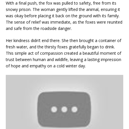
With a final push, the fox was pulled to safety, free from its
snowy prison. The woman gently lifted the animal, ensuring it
was okay before placing it back on the ground with its family.
The sense of relief was immediate, as the foxes were reunited
and safe from the roadside danger.
Her kindness didn’t end there. She then brought a container of
fresh water, and the thirsty foxes gratefully began to drink.
This simple act of compassion created a beautiful moment of
trust between human and wildlife, leaving a lasting impression
of hope and empathy on a cold winter day.