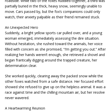
roadside. While two of the foxes huddled together, a third was
partially buried in the thick, heavy snow, seemingly unable to
move. Cars passed by, but the fox’s companions could only
watch, their anxiety palpable as their friend remained stuck.
An Unexpected Hero
Suddenly, a bright yellow sports car pulled over, and a young
woman emerged, immediately assessing the dire situation.
Without hesitation, she rushed toward the animals, her voice
filled with concern as she promised, “I’m getting you out.” After
realizing her hands weren’t enough, she retrieved a shovel and
began frantically digging around the trapped creature, her
determination clear.
She worked quickly, clearing away the packed snow while the
other foxes watched from a safe distance. Her focused effort
showed she refused to give up on the helpless animal. It was a
race against time and the chilling mountain air, but her resolve
never wavered.
A Heartwarming Reunion