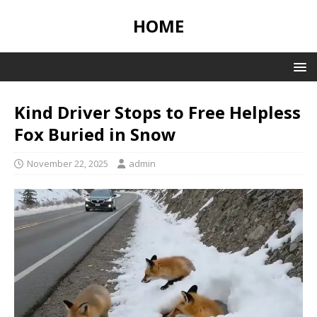
HOME
Kind Driver Stops to Free Helpless
Fox Buried in Snow
November 22, 2025
admin