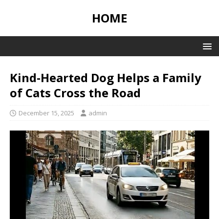
HOME
Kind-Hearted Dog Helps a Family
of Cats Cross the Road
December 15, 2025
admin