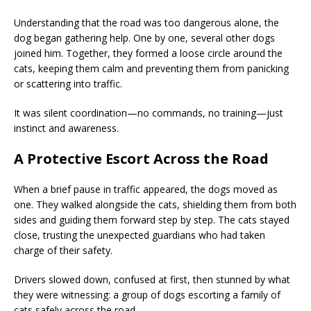
Understanding that the road was too dangerous alone, the
dog began gathering help. One by one, several other dogs
joined him. Together, they formed a loose circle around the
cats, keeping them calm and preventing them from panicking
or scattering into traffic.
It was silent coordination—no commands, no training—just
instinct and awareness.
A Protective Escort Across the Road
When a brief pause in traffic appeared, the dogs moved as
one. They walked alongside the cats, shielding them from both
sides and guiding them forward step by step. The cats stayed
close, trusting the unexpected guardians who had taken
charge of their safety.
Drivers slowed down, confused at first, then stunned by what
they were witnessing: a group of dogs escorting a family of
cats safely across the road.