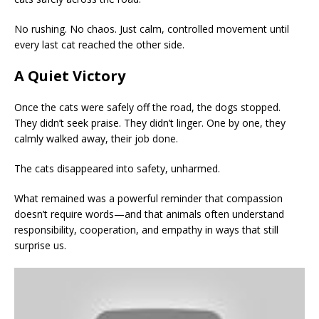
No rushing. No chaos. Just calm, controlled movement until
every last cat reached the other side.
A Quiet Victory
Once the cats were safely off the road, the dogs stopped.
They didn’t seek praise. They didn’t linger. One by one, they
calmly walked away, their job done.
The cats disappeared into safety, unharmed.
What remained was a powerful reminder that compassion
doesn’t require words—and that animals often understand
responsibility, cooperation, and empathy in ways that still
surprise us.