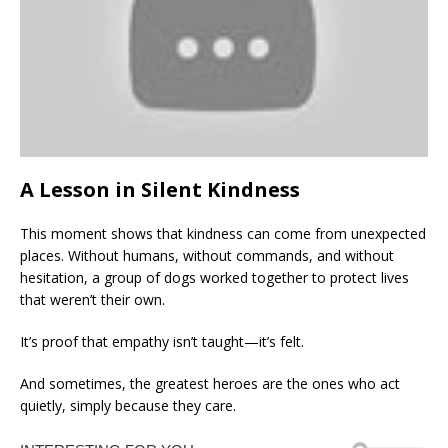
A Lesson in Silent Kindness
This moment shows that kindness can come from unexpected
places. Without humans, without commands, and without
hesitation, a group of dogs worked together to protect lives
that weren’t their own.
It’s proof that empathy isn’t taught—it’s felt.
And sometimes, the greatest heroes are the ones who act
quietly, simply because they care.