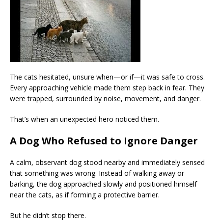
The cats hesitated, unsure when—or if—it was safe to cross.
Every approaching vehicle made them step back in fear. They
were trapped, surrounded by noise, movement, and danger.
That’s when an unexpected hero noticed them.
A Dog Who Refused to Ignore Danger
A calm, observant dog stood nearby and immediately sensed
that something was wrong. Instead of walking away or
barking, the dog approached slowly and positioned himself
near the cats, as if forming a protective barrier.
But he didn’t stop there.