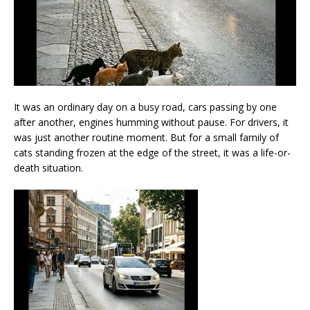
It was an ordinary day on a busy road, cars passing by one
after another, engines humming without pause. For drivers, it
was just another routine moment. But for a small family of
cats standing frozen at the edge of the street, it was a life-or-
death situation.