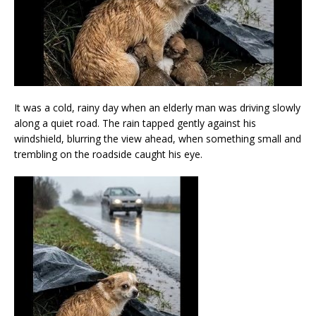
It was a cold, rainy day when an elderly man was driving slowly
along a quiet road. The rain tapped gently against his
windshield, blurring the view ahead, when something small and
trembling on the roadside caught his eye.