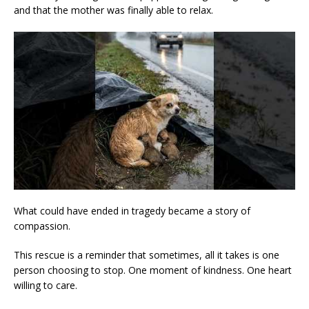
and that the mother was finally able to relax.
What could have ended in tragedy became a story of
compassion.
This rescue is a reminder that sometimes, all it takes is one
person choosing to stop. One moment of kindness. One heart
willing to care.