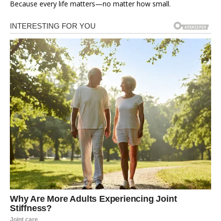
Because every life matters—no matter how small.