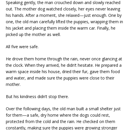
Speaking gently, the man crouched down and slowly reached
out. The mother dog watched closely, her eyes never leaving
his hands. After a moment, she relaxed—just enough. One by
one, the old man carefully lifted the puppies, wrapping them in
his jacket and placing them inside the warm car. Finally, he
picked up the mother as well.
All five were safe.
He drove them home through the rain, never once glancing at
the clock. When they arrived, he didn’t hesitate. He prepared a
warm space inside his house, dried their fur, gave them food
and water, and made sure the puppies were close to their
mother.
But his kindness didn’t stop there.
Over the following days, the old man built a small shelter just
for them—a safe, dry home where the dogs could rest,
protected from the cold and the rain. He checked on them
constantly, making sure the puppies were growing stronger