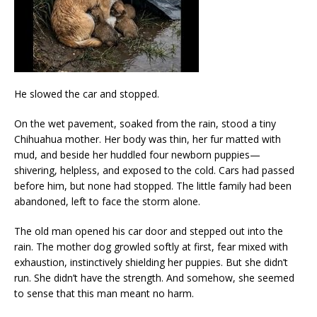
He slowed the car and stopped.
On the wet pavement, soaked from the rain, stood a tiny
Chihuahua mother. Her body was thin, her fur matted with
mud, and beside her huddled four newborn puppies—
shivering, helpless, and exposed to the cold. Cars had passed
before him, but none had stopped. The little family had been
abandoned, left to face the storm alone.
The old man opened his car door and stepped out into the
rain. The mother dog growled softly at first, fear mixed with
exhaustion, instinctively shielding her puppies. But she didn’t
run. She didn’t have the strength. And somehow, she seemed
to sense that this man meant no harm.