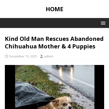
HOME
Kind Old Man Rescues Abandoned
Chihuahua Mother & 4 Puppies
December 15, 2025
admin