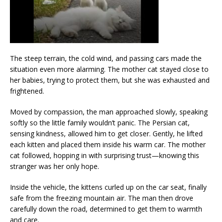
The steep terrain, the cold wind, and passing cars made the
situation even more alarming. The mother cat stayed close to
her babies, trying to protect them, but she was exhausted and
frightened.
Moved by compassion, the man approached slowly, speaking
softly so the little family wouldn’t panic. The Persian cat,
sensing kindness, allowed him to get closer. Gently, he lifted
each kitten and placed them inside his warm car. The mother
cat followed, hopping in with surprising trust—knowing this
stranger was her only hope.
Inside the vehicle, the kittens curled up on the car seat, finally
safe from the freezing mountain air. The man then drove
carefully down the road, determined to get them to warmth
and care.