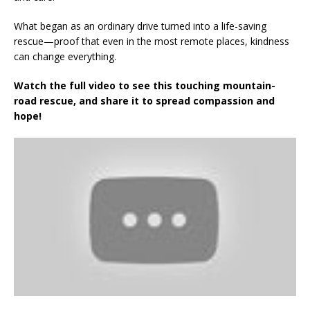
What began as an ordinary drive turned into a life-saving
rescue—proof that even in the most remote places, kindness
can change everything.
Watch the full video to see this touching mountain-
road rescue, and share it to spread compassion and
hope!