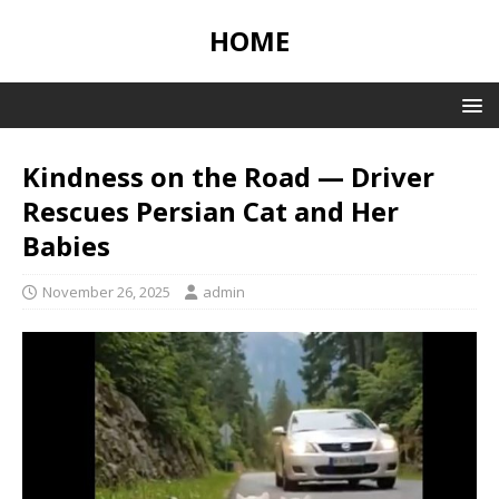
HOME
Kindness on the Road — Driver
Rescues Persian Cat and Her
Babies
November 26, 2025
admin