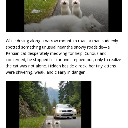
While driving along a narrow mountain road, a man suddenly
spotted something unusual near the snowy roadside—a
Persian cat desperately meowing for help. Curious and
concerned, he stopped his car and stepped out, only to realize
the cat was not alone. Hidden beside a rock, her tiny kittens
were shivering, weak, and clearly in danger.