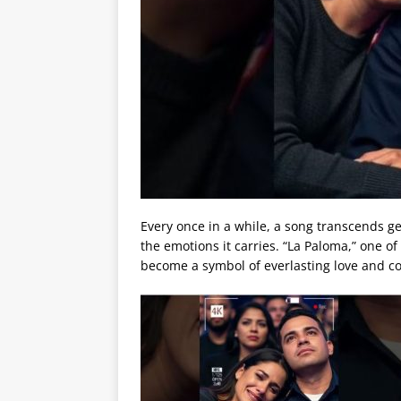
Every once in a while, a song transcends g
the emotions it carries. “La Paloma,” one o
become a symbol of everlasting love and c