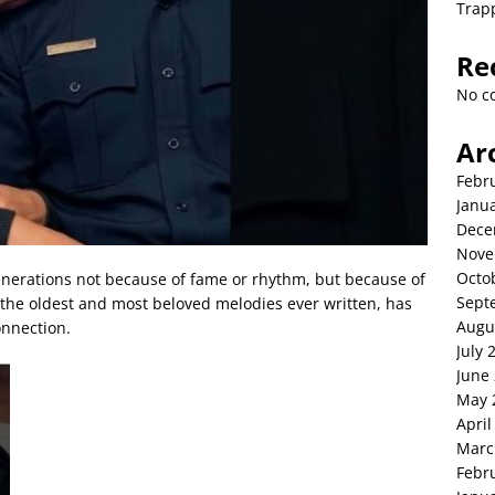
Trap
Re
No c
Ar
Febr
Janu
Dece
Nove
Octo
enerations not because of fame or rhythm, but because of
Sept
f the oldest and most beloved melodies ever written, has
Augu
onnection.
July 
June
May 
April
Marc
Febr