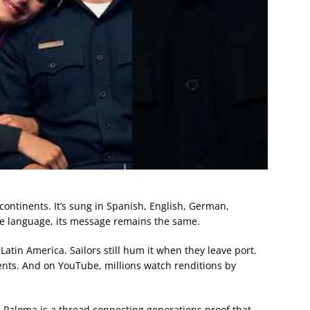
ontinents. It’s sung in Spanish, English, German,
he language, its message remains the same.
 Latin America. Sailors still hum it when they leave port.
vents. And on YouTube, millions watch renditions by
a Paloma is a thread connecting generations proof that