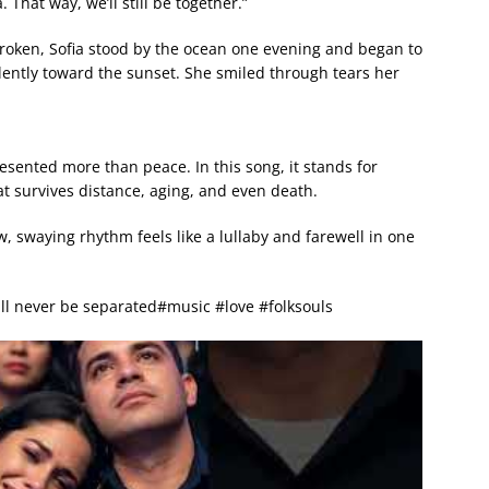
 That way, we’ll still be together.”
roken, Sofia stood by the ocean one evening and began to
ilently toward the sunset. She smiled through tears her
sented more than peace. In this song, it stands for
t survives distance, aging, and even death.
w, swaying rhythm feels like a lullaby and farewell in one
ll never be separated#music #love #folksouls