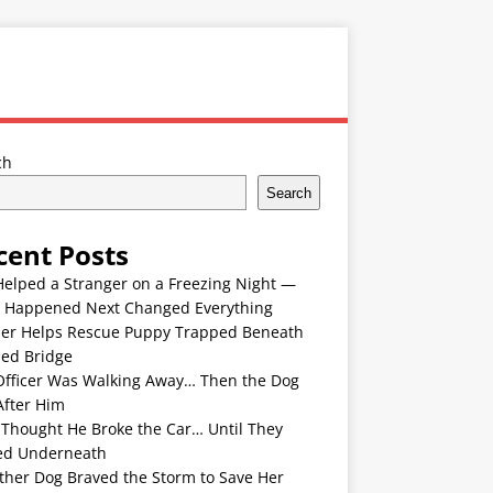
ch
Search
cent Posts
Helped a Stranger on a Freezing Night —
 Happened Next Changed Everything
er Helps Rescue Puppy Trapped Beneath
ded Bridge
Officer Was Walking Away… Then the Dog
After Him
 Thought He Broke the Car… Until They
ed Underneath
ther Dog Braved the Storm to Save Her