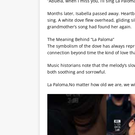
“Abuela, when I miss you, I’ll sing La Paloma.
Months later, Isabella passed away. Heartb
sing. A white dove flew overhead, gliding s
grandmother’s song had found her again.
The Meaning Behind “La Paloma”
The symbolism of the dove has always repre
connection beyond time the kind of love tha
Music historians note that the melody’s slo
both soothing and sorrowful.
La Paloma,No matter how old we are, we wi