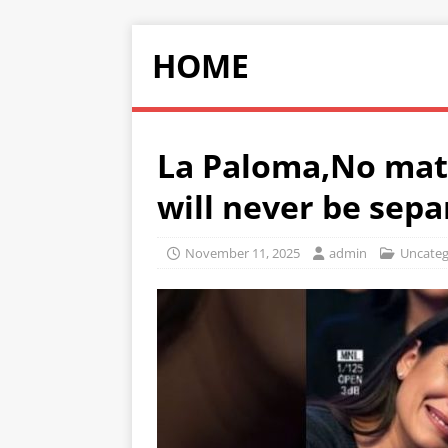
HOME
La Paloma,No mat
will never be sep
November 11, 2025
admin
Uncateg