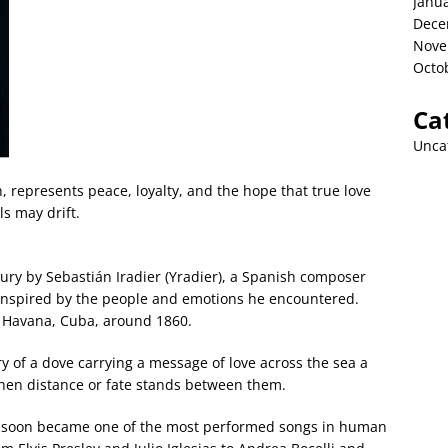
Janu
Dece
Nove
Octo
Ca
Unca
h, represents peace, loyalty, and the hope that true love
s may drift.
ry by Sebastián Iradier (Yradier), a Spanish composer
 inspired by the people and emotions he encountered.
n Havana, Cuba, around 1860.
ory of a dove carrying a message of love across the sea a
hen distance or fate stands between them.
 soon became one of the most performed songs in human