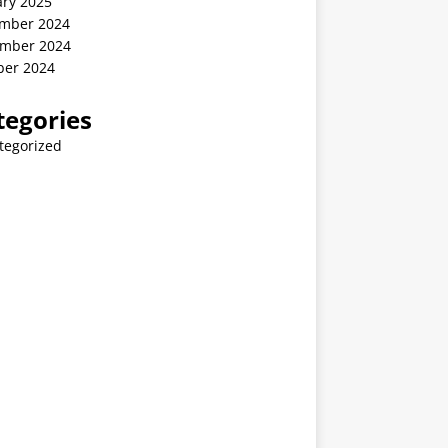
ary 2025
mber 2024
mber 2024
ber 2024
tegories
tegorized