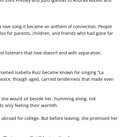
om Elvis Presley and Julio Iglesias to Andrea Bocelli and
 love song it became an anthem of connection. People
also for parents, children, and friends who had gone far
ded listeners that love doesn’t end with separation.
 named Isabella Ruiz became known for singing “La
 voice, though aged, carried tenderness that made even
 she would sit beside her, humming along, not
s only feeling their warmth.
ved abroad for college. But before leaving, she promised her