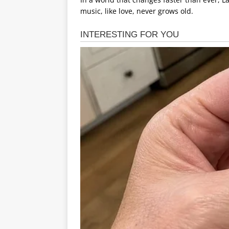
music, like love, never grows old.