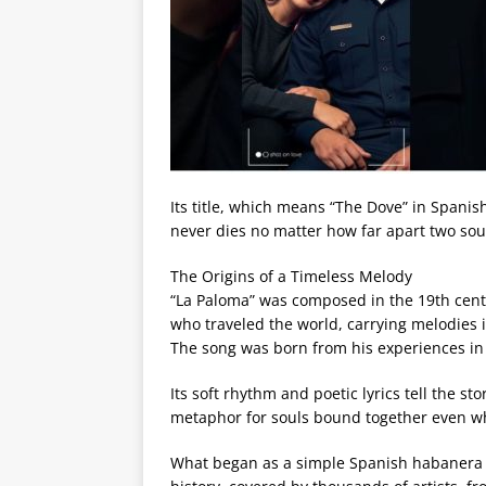
Its title, which means “The Dove” in Spanis
never dies no matter how far apart two soul
The Origins of a Timeless Melody
“La Paloma” was composed in the 19th centu
who traveled the world, carrying melodies
The song was born from his experiences i
Its soft rhythm and poetic lyrics tell the st
metaphor for souls bound together even w
What began as a simple Spanish habanera