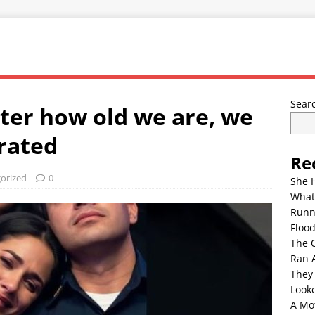
Sear
ter how old we are, we
arated
Re
orized
0
She 
What
Runn
Floo
The 
Ran 
They
Look
A Mo