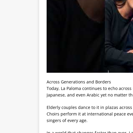
Across Generations and Borders
Today, La Paloma continues to echo across c
Japanese, and even Arabic yet no matter t
Elderly couples dance to it in plazas across
Choirs perform it at international peace e
singers of every age.
In a world that changes faster than ever, L