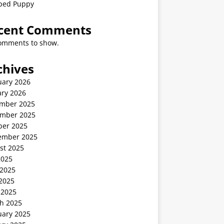
ped Puppy
cent Comments
omments to show.
chives
uary 2026
ary 2026
mber 2025
mber 2025
ber 2025
ember 2025
st 2025
2025
 2025
2025
 2025
h 2025
uary 2025