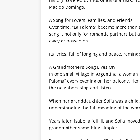
history, covered by thousands of artists, fr
Placido Domingo.
A Song for Lovers, Families, and Friends
Over time, “La Paloma” became more than a
sang it not only for romantic partners but 
away or passed on.
Its lyrics, full of longing and peace, remin
A Grandmother’s Song Lives On
In one small village in Argentina, a woman
Paloma” every evening on her balcony. Her
the neighbors stop and listen.
When her granddaughter Sofia was a child,
understanding the full meaning of the word
Years later, Isabella fell ill, and Sofia mo
grandmother something simple: