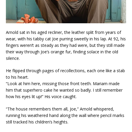
Arnold sat in his aged recliner, the leather split from years of
wear, with his tabby cat Joe purring sweetly in his lap. At 92, his
fingers weren’t as steady as they had were, but they still made
their way through Joe’s orange fur, finding solace in the old
silence.
He flipped through pages of recollections, each one like a stab
to his heart.
“Look at him here, missing those front teeth. Mariam made
him that superhero cake he wanted so badly. I still remember
how his eyes lit up!” His voice caught.
“The house remembers them all, Joe,” Arnold whispered,
running his weathered hand along the wall where pencil marks
still tracked his children’s heights.