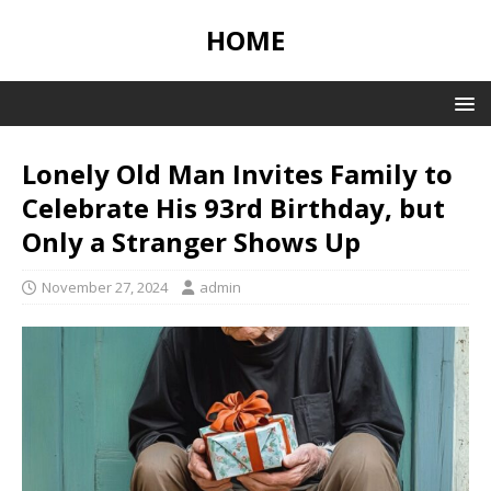
HOME
Lonely Old Man Invites Family to
Celebrate His 93rd Birthday, but
Only a Stranger Shows Up
November 27, 2024
admin