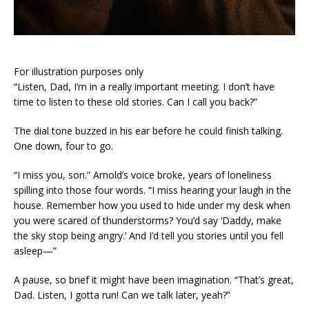
For illustration purposes only
“Listen, Dad, I’m in a really important meeting. I don’t have
time to listen to these old stories. Can I call you back?”
The dial tone buzzed in his ear before he could finish talking.
One down, four to go.
“I miss you, son.” Arnold’s voice broke, years of loneliness
spilling into those four words. “I miss hearing your laugh in the
house. Remember how you used to hide under my desk when
you were scared of thunderstorms? You’d say ‘Daddy, make
the sky stop being angry.’ And I’d tell you stories until you fell
asleep—”
A pause, so brief it might have been imagination. “That’s great,
Dad. Listen, I gotta run! Can we talk later, yeah?”