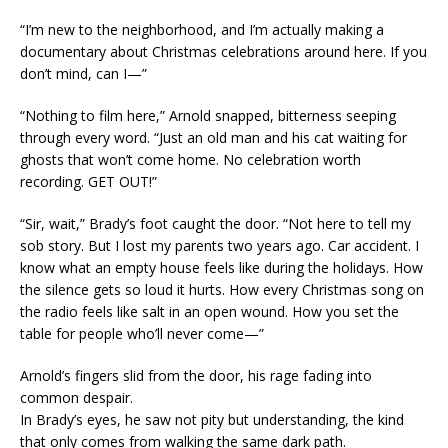
“I’m new to the neighborhood, and I’m actually making a
documentary about Christmas celebrations around here. If you
don’t mind, can I—”
“Nothing to film here,” Arnold snapped, bitterness seeping
through every word. “Just an old man and his cat waiting for
ghosts that won’t come home. No celebration worth
recording. GET OUT!”
“Sir, wait,” Brady’s foot caught the door. “Not here to tell my
sob story. But I lost my parents two years ago. Car accident. I
know what an empty house feels like during the holidays. How
the silence gets so loud it hurts. How every Christmas song on
the radio feels like salt in an open wound. How you set the
table for people who’ll never come—”
Arnold’s fingers slid from the door, his rage fading into
common despair.
In Brady’s eyes, he saw not pity but understanding, the kind
that only comes from walking the same dark path.