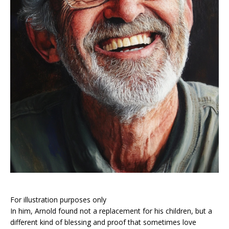
For illustration purposes only
In him, Arnold found not a replacement for his children, but a
different kind of blessing and proof that sometimes love