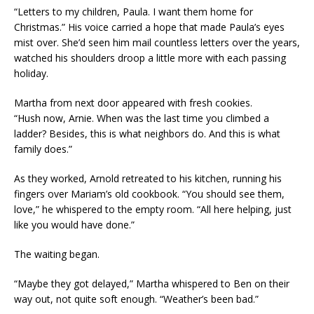
“Letters to my children, Paula. I want them home for
Christmas.” His voice carried a hope that made Paula’s eyes
mist over. She’d seen him mail countless letters over the years,
watched his shoulders droop a little more with each passing
holiday.
Martha from next door appeared with fresh cookies.
“Hush now, Arnie. When was the last time you climbed a
ladder? Besides, this is what neighbors do. And this is what
family does.”
As they worked, Arnold retreated to his kitchen, running his
fingers over Mariam’s old cookbook. “You should see them,
love,” he whispered to the empty room. “All here helping, just
like you would have done.”
The waiting began.
“Maybe they got delayed,” Martha whispered to Ben on their
way out, not quite soft enough. “Weather’s been bad.”