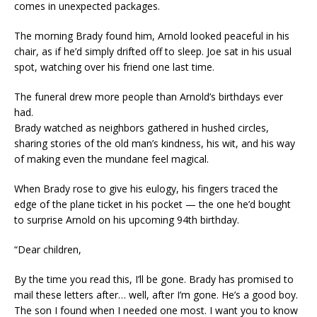
comes in unexpected packages.
The morning Brady found him, Arnold looked peaceful in his
chair, as if he’d simply drifted off to sleep. Joe sat in his usual
spot, watching over his friend one last time.
The funeral drew more people than Arnold’s birthdays ever
had.
Brady watched as neighbors gathered in hushed circles,
sharing stories of the old man’s kindness, his wit, and his way
of making even the mundane feel magical.
When Brady rose to give his eulogy, his fingers traced the
edge of the plane ticket in his pocket — the one he’d bought
to surprise Arnold on his upcoming 94th birthday.
“Dear children,
By the time you read this, I’ll be gone. Brady has promised to
mail these letters after… well, after I’m gone. He’s a good boy.
The son I found when I needed one most. I want you to know