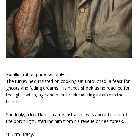
For illustration purposes only
The turkey he’d insisted on cooking sat untouched, a feast for
ghosts and fading dreams. His hands shook as he reached for
the light switch, age and heartbreak indistinguishable in the
tremor.
Suddenly, a loud knock came just as he was about to turn off
the porch light, startling him from his reverie of heartbreak.
“Hi, I’m Brady.”