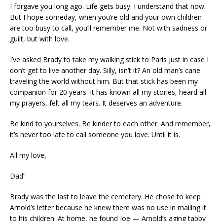
I forgave you long ago. Life gets busy. I understand that now.
But I hope someday, when you’re old and your own children
are too busy to call, you’ll remember me. Not with sadness or
guilt, but with love.
I’ve asked Brady to take my walking stick to Paris just in case I
don’t get to live another day. Silly, isn’t it? An old man’s cane
traveling the world without him. But that stick has been my
companion for 20 years. It has known all my stories, heard all
my prayers, felt all my tears. It deserves an adventure.
Be kind to yourselves. Be kinder to each other. And remember,
it’s never too late to call someone you love. Until it is.
All my love,
Dad”
Brady was the last to leave the cemetery. He chose to keep
Arnold’s letter because he knew there was no use in mailing it
to his children. At home, he found Joe — Arnold’s aging tabby