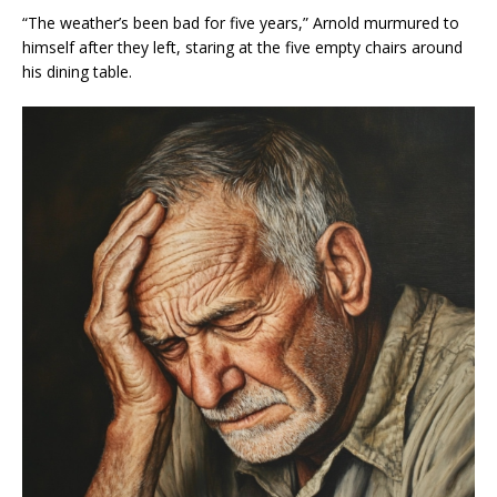
“The weather’s been bad for five years,” Arnold murmured to
himself after they left, staring at the five empty chairs around
his dining table.