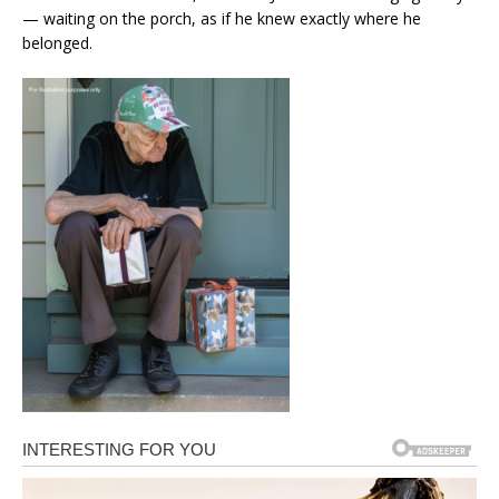
— waiting on the porch, as if he knew exactly where he
belonged.