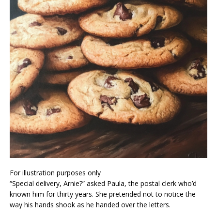
For illustration purposes only
“Special delivery, Arnie?” asked Paula, the postal clerk who’d
known him for thirty years. She pretended not to notice the
way his hands shook as he handed over the letters.