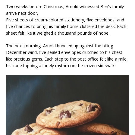
Two weeks before Christmas, Arnold witnessed Ben’s family
arrive next door.
Five sheets of cream-colored stationery, five envelopes, and
five chances to bring his family home cluttered the desk. Each
sheet felt like it weighed a thousand pounds of hope.
The next morning, Arnold bundled up against the biting
December wind, five sealed envelopes clutched to his chest
like precious gems. Each step to the post office felt like a mile,
his cane tapping a lonely rhythm on the frozen sidewalk.