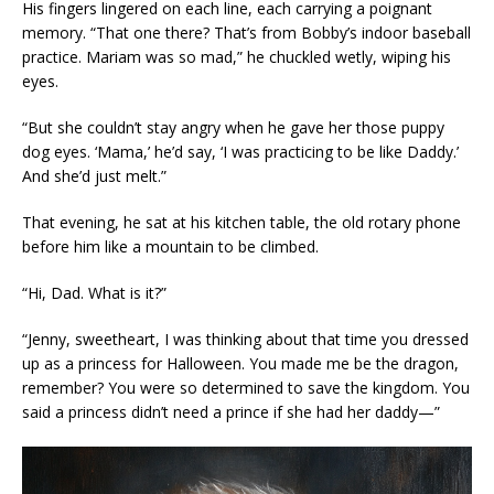
His fingers lingered on each line, each carrying a poignant
memory. “That one there? That’s from Bobby’s indoor baseball
practice. Mariam was so mad,” he chuckled wetly, wiping his
eyes.
“But she couldn’t stay angry when he gave her those puppy
dog eyes. ‘Mama,’ he’d say, ‘I was practicing to be like Daddy.’
And she’d just melt.”
That evening, he sat at his kitchen table, the old rotary phone
before him like a mountain to be climbed.
“Hi, Dad. What is it?”
“Jenny, sweetheart, I was thinking about that time you dressed
up as a princess for Halloween. You made me be the dragon,
remember? You were so determined to save the kingdom. You
said a princess didn’t need a prince if she had her daddy—”