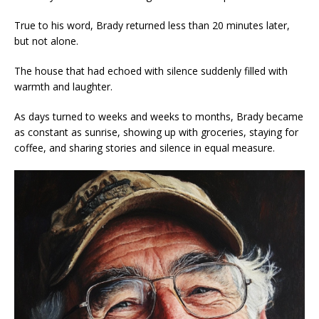
True to his word, Brady returned less than 20 minutes later,
but not alone.
The house that had echoed with silence suddenly filled with
warmth and laughter.
As days turned to weeks and weeks to months, Brady became
as constant as sunrise, showing up with groceries, staying for
coffee, and sharing stories and silence in equal measure.