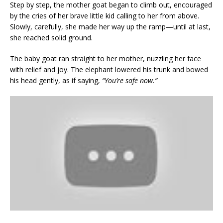
Step by step, the mother goat began to climb out, encouraged
by the cries of her brave little kid calling to her from above.
Slowly, carefully, she made her way up the ramp—until at last,
she reached solid ground.
The baby goat ran straight to her mother, nuzzling her face
with relief and joy. The elephant lowered his trunk and bowed
his head gently, as if saying,
“You’re safe now.”