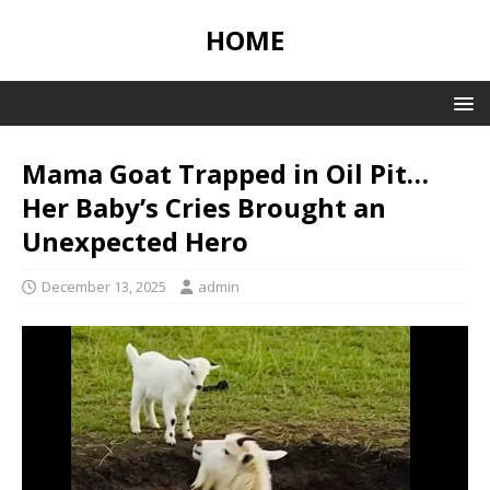
HOME
Mama Goat Trapped in Oil Pit…
Her Baby’s Cries Brought an
Unexpected Hero
December 13, 2025
admin