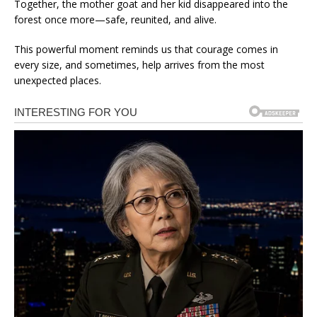
Together, the mother goat and her kid disappeared into the
forest once more—safe, reunited, and alive.
This powerful moment reminds us that courage comes in
every size, and sometimes, help arrives from the most
unexpected places.