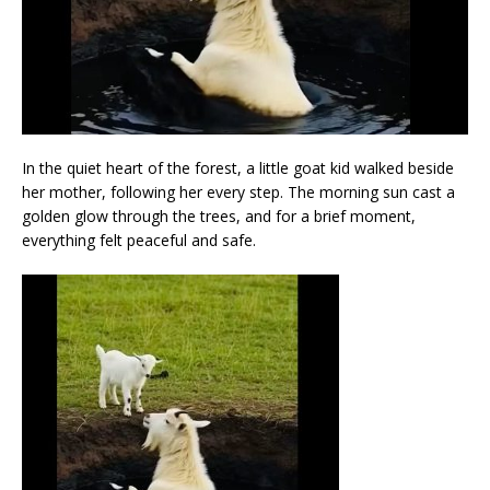
In the quiet heart of the forest, a little goat kid walked beside
her mother, following her every step. The morning sun cast a
golden glow through the trees, and for a brief moment,
everything felt peaceful and safe.