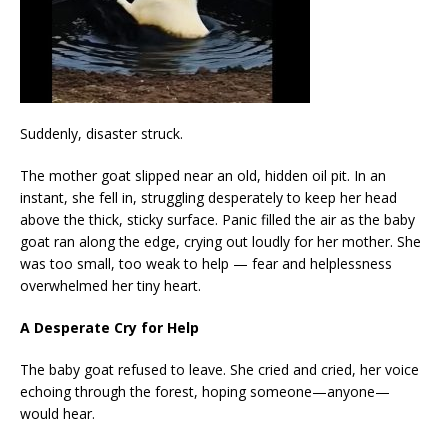
Suddenly, disaster struck.
The mother goat slipped near an old, hidden oil pit. In an
instant, she fell in, struggling desperately to keep her head
above the thick, sticky surface. Panic filled the air as the baby
goat ran along the edge, crying out loudly for her mother. She
was too small, too weak to help — fear and helplessness
overwhelmed her tiny heart.
A Desperate Cry for Help
The baby goat refused to leave. She cried and cried, her voice
echoing through the forest, hoping someone—anyone—
would hear.