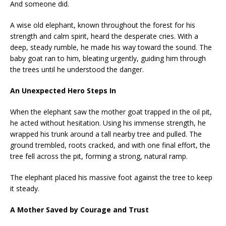
And someone did.
A wise old elephant, known throughout the forest for his
strength and calm spirit, heard the desperate cries. With a
deep, steady rumble, he made his way toward the sound. The
baby goat ran to him, bleating urgently, guiding him through
the trees until he understood the danger.
An Unexpected Hero Steps In
When the elephant saw the mother goat trapped in the oil pit,
he acted without hesitation. Using his immense strength, he
wrapped his trunk around a tall nearby tree and pulled. The
ground trembled, roots cracked, and with one final effort, the
tree fell across the pit, forming a strong, natural ramp.
The elephant placed his massive foot against the tree to keep
it steady.
A Mother Saved by Courage and Trust