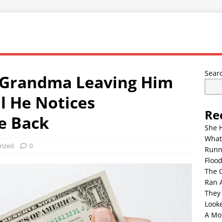
Sear
 Grandma Leaving Him
il He Notices
Re
e Back
She 
What
rized
0
Runn
Floo
The 
Ran 
They
Look
A Mo