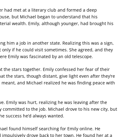
r had met at a literary club and formed a deep
 house, but Michael began to understand that his
erial wealth. Emily, although younger, had brought his
ing him a job in another state. Realizing this was a sign,
 only if he could visit sometimes. She agreed, and they
re Emily was fascinated by an old telescope.
t the stars together. Emily confessed her fear of their
at the stars, though distant, give light even after they’re
 meant, and Michael realized he was finding peace with
. Emily was hurt, realizing he was leaving after the
 committed to the job. Michael drove to his new city, but
the success he’d always wanted.
hael found himself searching for Emily online. He
d impulsively drove back to her town. He found her at a