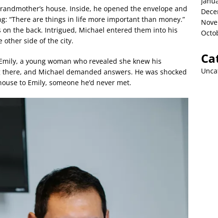
Janu
grandmother’s house. Inside, he opened the envelope and
Dece
ng: “There are things in life more important than money.”
Nove
 on the back. Intrigued, Michael entered them into his
Octo
other side of the city.
Ca
y Emily, a young woman who revealed she knew his
Unca
ing there, and Michael demanded answers. He was shocked
 house to Emily, someone he’d never met.