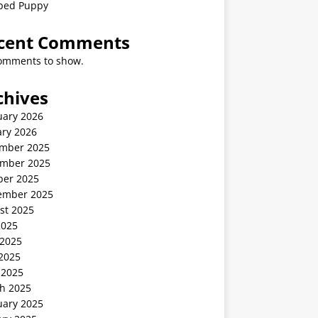
ped Puppy
cent Comments
omments to show.
chives
uary 2026
ary 2026
mber 2025
mber 2025
ber 2025
ember 2025
st 2025
2025
 2025
2025
 2025
h 2025
uary 2025