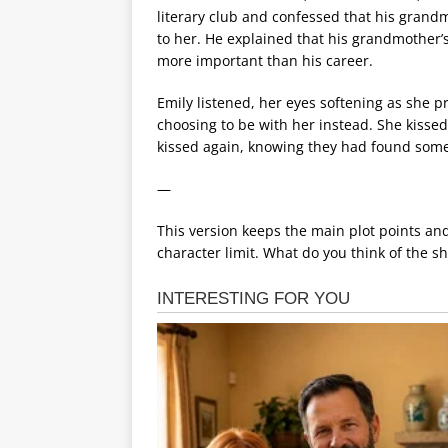
literary club and confessed that his grand
to her. He explained that his grandmothe
more important than his career.
Emily listened, her eyes softening as she p
choosing to be with her instead. She kissed
kissed again, knowing they had found some
—
This version keeps the main plot points an
character limit. What do you think of the s