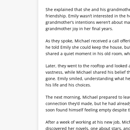
She explained that she and his grandmothe
friendship. Emily wasn’t interested in the
grandmother’s intentions weren’t about mat
grandmother joy in her final years.
As they spoke, Michael received a call offer
he told Emily she could keep the house, but
shared a quiet moment in his old room, whe
Later, they went to the rooftop and looked a
vastness, while Michael shared his belief th
gone. Emily smiled, understanding what he
his life and his choices.
The next morning, Michael prepared to leave
connection they’d made, but he had already
soon found himself feeling empty despite 
After a week of working at his new job, Mic
discovered her novels, one about stars, an