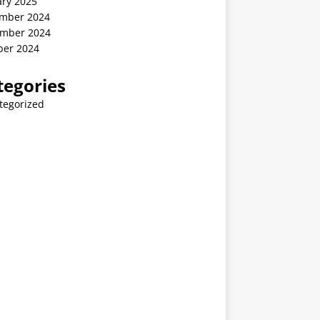
ary 2025
mber 2024
mber 2024
ber 2024
tegories
tegorized