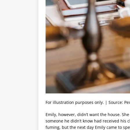
For illustration purposes only. | Source: Pe
Emily, however, didn’t want the house. She 
someone he didn’t know had received his ch
fuming, but the next day Emily came to spe