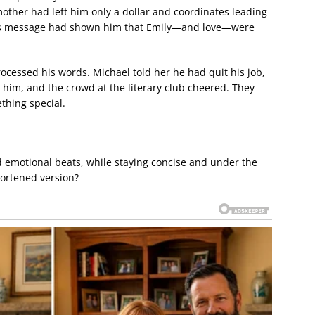
mother had left him only a dollar and coordinates leading
r’s message had shown him that Emily—and love—were
rocessed his words. Michael told her he had quit his job,
 him, and the crowd at the literary club cheered. They
thing special.
d emotional beats, while staying concise and under the
hortened version?