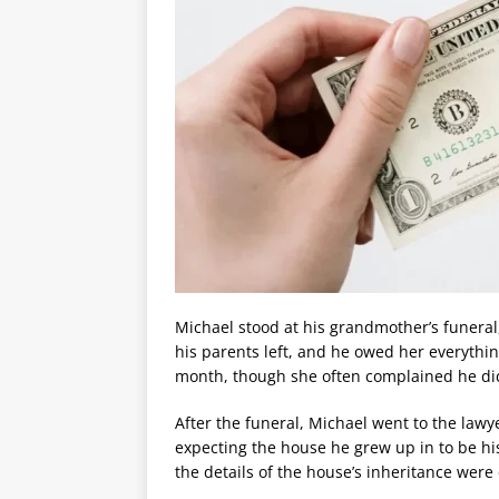
Michael stood at his grandmother’s funeral,
his parents left, and he owed her everythi
month, though she often complained he did
After the funeral, Michael went to the lawye
expecting the house he grew up in to be hi
the details of the house’s inheritance were 