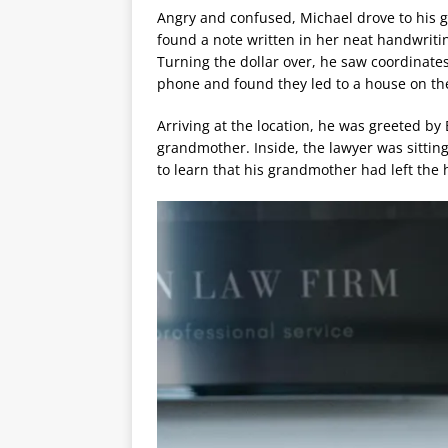
Angry and confused, Michael drove to his 
found a note written in her neat handwriti
Turning the dollar over, he saw coordinates
phone and found they led to a house on the 
Arriving at the location, he was greeted b
grandmother. Inside, the lawyer was sitt
to learn that his grandmother had left the