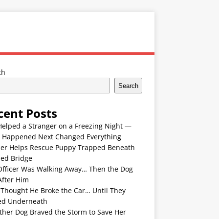
ch
Search
cent Posts
Helped a Stranger on a Freezing Night —
 Happened Next Changed Everything
er Helps Rescue Puppy Trapped Beneath
ded Bridge
Officer Was Walking Away… Then the Dog
After Him
 Thought He Broke the Car… Until They
ed Underneath
ther Dog Braved the Storm to Save Her