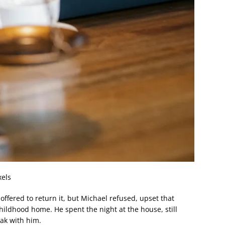
xels
offered to return it, but Michael refused, upset that
ildhood home. He spent the night at the house, still
ak with him.