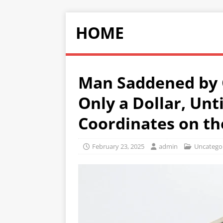
HOME
Man Saddened by
Only a Dollar, Unt
Coordinates on th
February 23, 2025
admin
Uncatego