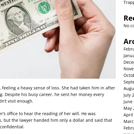
Trap
Re
No c
Ar
Febr
Janu
Dece
Nove
Octo
Sept
 feeling a heavy sense of loss. She had taken him in after
Augu
ng. Despite his busy career, he sent her money every
July 
n’t visit enough.
June
May 
r’s office to hear the reading of her will. He was
April
s, but the lawyer handed him only a dollar and said that
Marc
confidential.
Febr