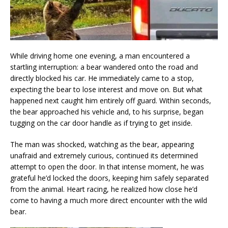
While driving home one evening, a man encountered a
startling interruption: a bear wandered onto the road and
directly blocked his car. He immediately came to a stop,
expecting the bear to lose interest and move on. But what
happened next caught him entirely off guard. Within seconds,
the bear approached his vehicle and, to his surprise, began
tugging on the car door handle as if trying to get inside.
The man was shocked, watching as the bear, appearing
unafraid and extremely curious, continued its determined
attempt to open the door. In that intense moment, he was
grateful he’d locked the doors, keeping him safely separated
from the animal. Heart racing, he realized how close he’d
come to having a much more direct encounter with the wild
bear.