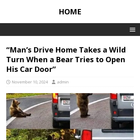
HOME
“Man’s Drive Home Takes a Wild
Turn When a Bear Tries to Open
His Car Door”
November 10, 2024
admin