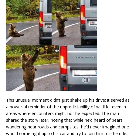
This unusual moment didn’t just shake up his drive; it served as
a powerful reminder of the unpredictability of wildlife, even in
areas where encounters might not be expected. The man
shared the story later, noting that while he’d heard of bears
wandering near roads and campsites, he’d never imagined one
would come right up to his car and try to join him for the ride.