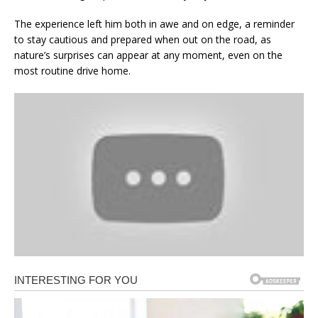
The experience left him both in awe and on edge, a reminder
to stay cautious and prepared when out on the road, as
nature’s surprises can appear at any moment, even on the
most routine drive home.