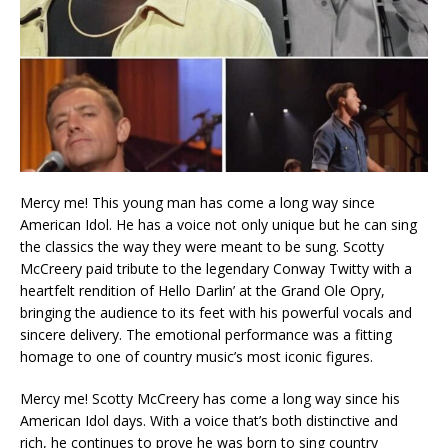
Mercy me! This young man has come a long way since
American Idol. He has a voice not only unique but he can sing
the classics the way they were meant to be sung. Scotty
McCreery paid tribute to the legendary Conway Twitty with a
heartfelt rendition of Hello Darlin’ at the Grand Ole Opry,
bringing the audience to its feet with his powerful vocals and
sincere delivery. The emotional performance was a fitting
homage to one of country music’s most iconic figures.
Mercy me! Scotty McCreery has come a long way since his
American Idol days. With a voice that’s both distinctive and
rich, he continues to prove he was born to sing country