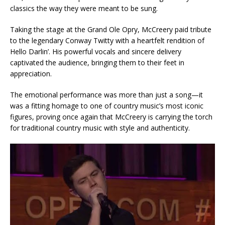
classics the way they were meant to be sung.
Taking the stage at the Grand Ole Opry, McCreery paid tribute
to the legendary Conway Twitty with a heartfelt rendition of
Hello Darlin’. His powerful vocals and sincere delivery
captivated the audience, bringing them to their feet in
appreciation.
The emotional performance was more than just a song—it
was a fitting homage to one of country music’s most iconic
figures, proving once again that McCreery is carrying the torch
for traditional country music with style and authenticity.