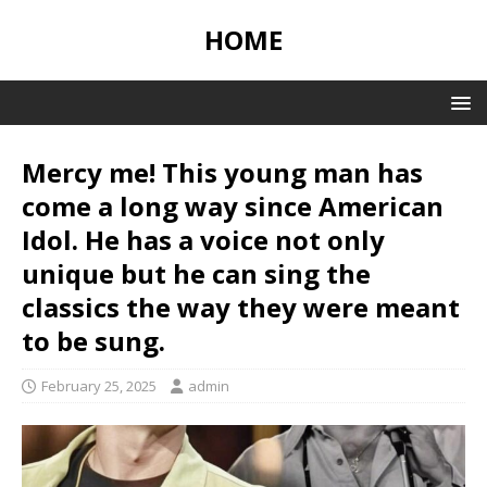
HOME
Mercy me! This young man has
come a long way since American
Idol. He has a voice not only
unique but he can sing the
classics the way they were meant
to be sung.
February 25, 2025
admin