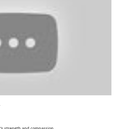
.
’s strength and compassion.