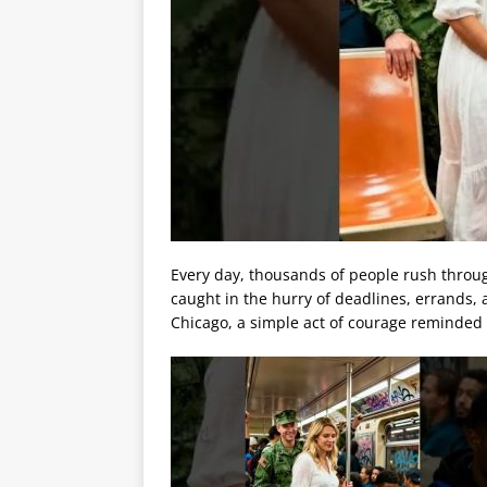
Every day, thousands of people rush throug
caught in the hurry of deadlines, errands,
Chicago, a simple act of courage reminded