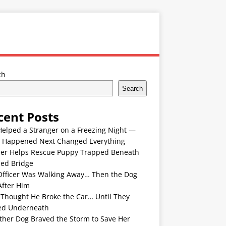
ch
Search
cent Posts
Helped a Stranger on a Freezing Night —
 Happened Next Changed Everything
er Helps Rescue Puppy Trapped Beneath
ded Bridge
Officer Was Walking Away… Then the Dog
After Him
 Thought He Broke the Car… Until They
ed Underneath
ther Dog Braved the Storm to Save Her