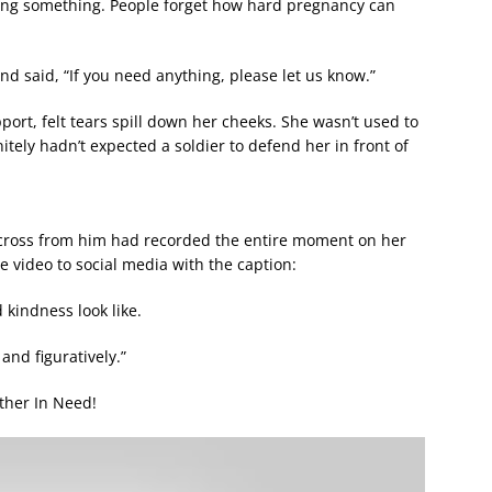
ng something. People forget how hard pregnancy can
d said, “If you need anything, please let us know.”
rt, felt tears spill down her cheeks. She wasn’t used to
itely hadn’t expected a soldier to defend her in front of
across from him had recorded the entire moment on her
 video to social media with the caption:
 kindness look like.
and figuratively.”
ther In Need!