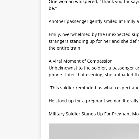
One woman whispered, “Thank you for sayi
be.”
Another passenger gently smiled at Emily an
Emily, overwhelmed by the unexpected suppo
strangers standing up for her and she defin
the entire train.
A Viral Moment of Compassion
Unbeknownst to the soldier, a passenger 
phone. Later that evening, she uploaded the
“This soldier reminded us what respect and
He stood up for a pregnant woman literally 
Military Soldier Stands Up For Pregnant Mo