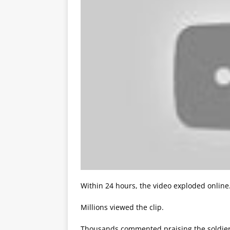
Within 24 hours, the video exploded online
Millions viewed the clip.
Thousands commented praising the soldier