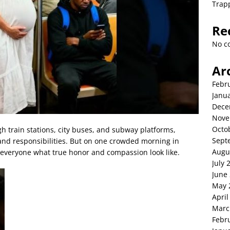
Trap
Re
No c
Ar
Febr
Janu
Dece
Nove
Octo
h train stations, city buses, and subway platforms,
Sept
 and responsibilities. But on one crowded morning in
Augu
 everyone what true honor and compassion look like.
July 
June
May 
April
Marc
Febr