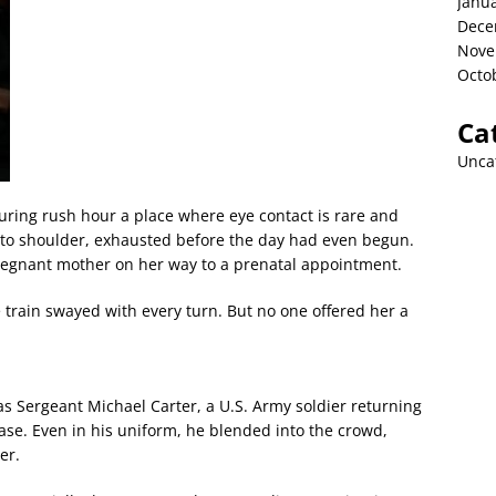
Janu
Dece
Nove
Octo
Ca
Unca
ring rush hour a place where eye contact is rare and
r to shoulder, exhausted before the day had even begun.
gnant mother on her way to a prenatal appointment.
 train swayed with every turn. But no one offered her a
as Sergeant Michael Carter, a U.S. Army soldier returning
ase. Even in his uniform, he blended into the crowd,
er.