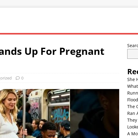
Sear
tands Up For Pregnant
Re
orized
0
She 
What
Runn
Floo
The 
Ran 
They
Look
A Mo