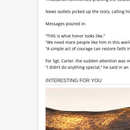
News outlets picked up the story, calling 
Messages poured in:
“THIS is what honor looks like.”
“We need more people like him in this worl
“A simple act of courage can restore faith 
For Sgt. Carter, the sudden attention was
“I didn’t do anything special,” he said in a