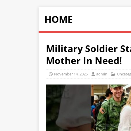
HOME
Military Soldier S
Mother In Need!
November 14, 2025
admin
Uncateg