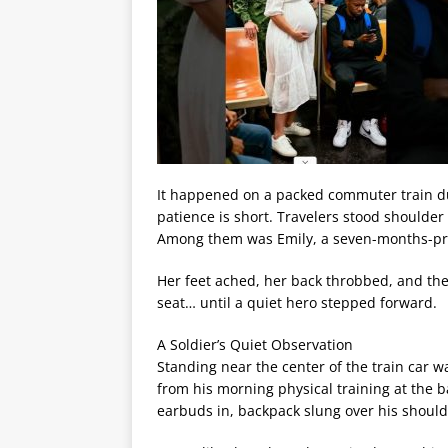
It happened on a packed commuter train du
patience is short. Travelers stood shoulde
Among them was Emily, a seven-months-pre
Her feet ached, her back throbbed, and the
seat… until a quiet hero stepped forward.
A Soldier’s Quiet Observation
Standing near the center of the train car w
from his morning physical training at the b
earbuds in, backpack slung over his should