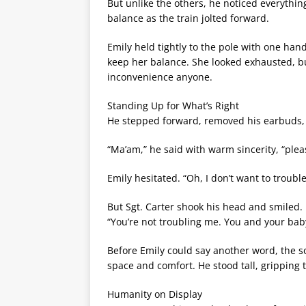
But unlike the others, he noticed everythin
balance as the train jolted forward.
Emily held tightly to the pole with one han
keep her balance. She looked exhausted, bu
inconvenience anyone.
Standing Up for What’s Right
He stepped forward, removed his earbuds, 
“Ma’am,” he said with warm sincerity, “plea
Emily hesitated. “Oh, I don’t want to troubl
But Sgt. Carter shook his head and smiled.
“You’re not troubling me. You and your bab
Before Emily could say another word, the s
space and comfort. He stood tall, gripping 
Humanity on Display