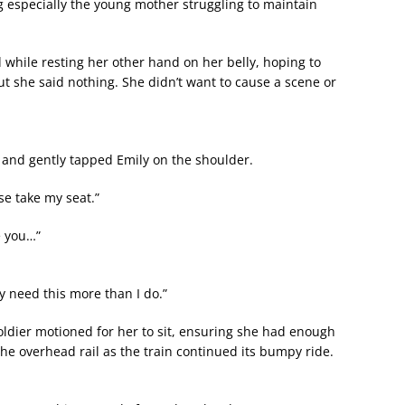
g especially the young mother struggling to maintain
d while resting her other hand on her belly, hoping to
t she said nothing. She didn’t want to cause a scene or
and gently tapped Emily on the shoulder.
se take my seat.”
e you…”
y need this more than I do.”
oldier motioned for her to sit, ensuring she had enough
the overhead rail as the train continued its bumpy ride.