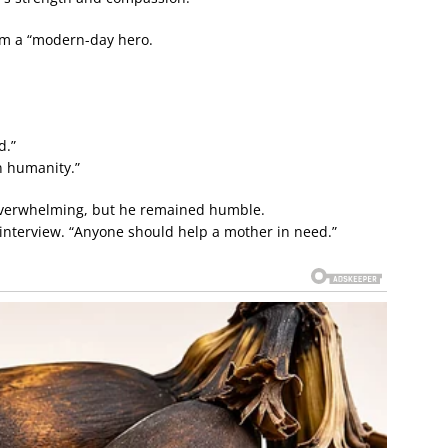
him a “modern-day hero.
d.”
in humanity.”
 overwhelming, but he remained humble.
n interview. “Anyone should help a mother in need.”