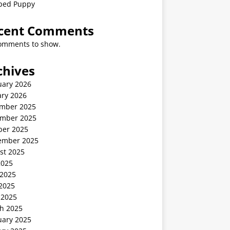
ped Puppy
cent Comments
omments to show.
chives
uary 2026
ary 2026
mber 2025
mber 2025
ber 2025
ember 2025
st 2025
2025
 2025
2025
 2025
h 2025
uary 2025