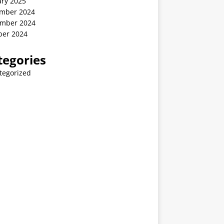
ary 2025
mber 2024
mber 2024
ber 2024
tegories
tegorized