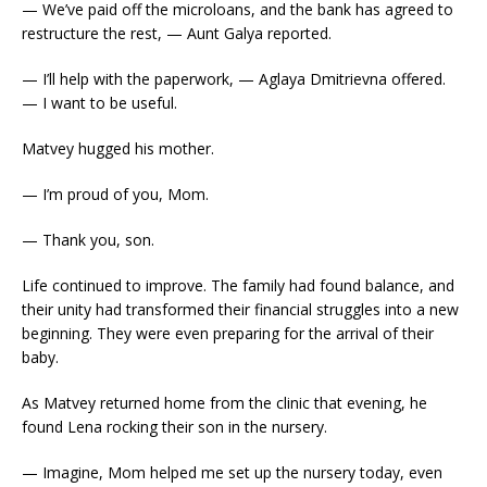
— We’ve paid off the microloans, and the bank has agreed to
restructure the rest, — Aunt Galya reported.
— I’ll help with the paperwork, — Aglaya Dmitrievna offered.
— I want to be useful.
Matvey hugged his mother.
— I’m proud of you, Mom.
— Thank you, son.
Life continued to improve. The family had found balance, and
their unity had transformed their financial struggles into a new
beginning. They were even preparing for the arrival of their
baby.
As Matvey returned home from the clinic that evening, he
found Lena rocking their son in the nursery.
— Imagine, Mom helped me set up the nursery today, even