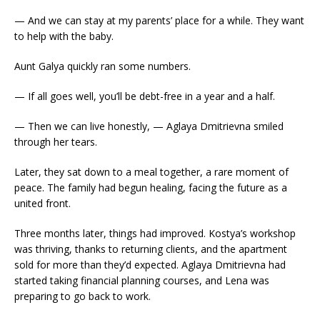
— And we can stay at my parents’ place for a while. They want
to help with the baby.
Aunt Galya quickly ran some numbers.
— If all goes well, you’ll be debt-free in a year and a half.
— Then we can live honestly, — Aglaya Dmitrievna smiled
through her tears.
Later, they sat down to a meal together, a rare moment of
peace. The family had begun healing, facing the future as a
united front.
Three months later, things had improved. Kostya’s workshop
was thriving, thanks to returning clients, and the apartment
sold for more than they’d expected. Aglaya Dmitrievna had
started taking financial planning courses, and Lena was
preparing to go back to work.