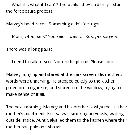
— What if… what if I can’t? The bank… they said they’d start
the foreclosure process.
Matvey’s heart raced. Something didn’t feel right.
— Mom, what bank? You said it was for Kostya’s surgery.
There was a long pause.
— I need to talk to you. Not on the phone. Please come.
Matvey hung up and stared at the dark screen. His mother’s
words were unnerving. He stepped quietly to the kitchen,
pulled out a cigarette, and stared out the window, trying to
make sense of it all.
The next morning, Matvey and his brother Kostya met at their
mother’s apartment. Kostya was smoking nervously, waiting
outside. Inside, Aunt Galya led them to the kitchen where their
mother sat, pale and shaken.