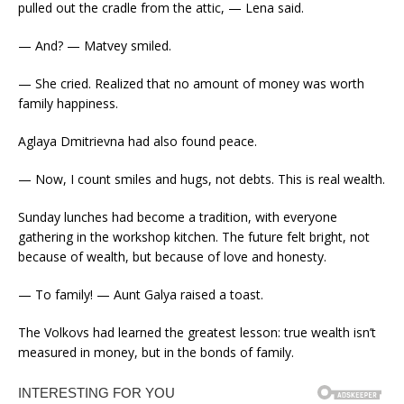
pulled out the cradle from the attic, — Lena said.
— And? — Matvey smiled.
— She cried. Realized that no amount of money was worth
family happiness.
Aglaya Dmitrievna had also found peace.
— Now, I count smiles and hugs, not debts. This is real wealth.
Sunday lunches had become a tradition, with everyone
gathering in the workshop kitchen. The future felt bright, not
because of wealth, but because of love and honesty.
— To family! — Aunt Galya raised a toast.
The Volkovs had learned the greatest lesson: true wealth isn’t
measured in money, but in the bonds of family.