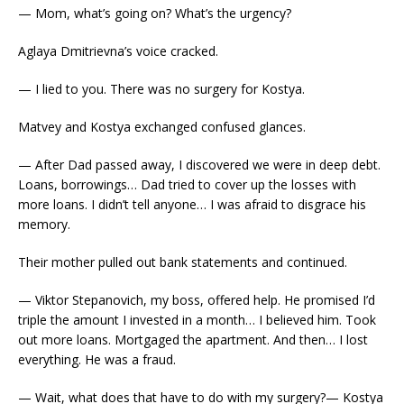
— Mom, what’s going on? What’s the urgency?
Aglaya Dmitrievna’s voice cracked.
— I lied to you. There was no surgery for Kostya.
Matvey and Kostya exchanged confused glances.
— After Dad passed away, I discovered we were in deep debt.
Loans, borrowings… Dad tried to cover up the losses with
more loans. I didn’t tell anyone… I was afraid to disgrace his
memory.
Their mother pulled out bank statements and continued.
— Viktor Stepanovich, my boss, offered help. He promised I’d
triple the amount I invested in a month… I believed him. Took
out more loans. Mortgaged the apartment. And then… I lost
everything. He was a fraud.
— Wait, what does that have to do with my surgery?— Kostya