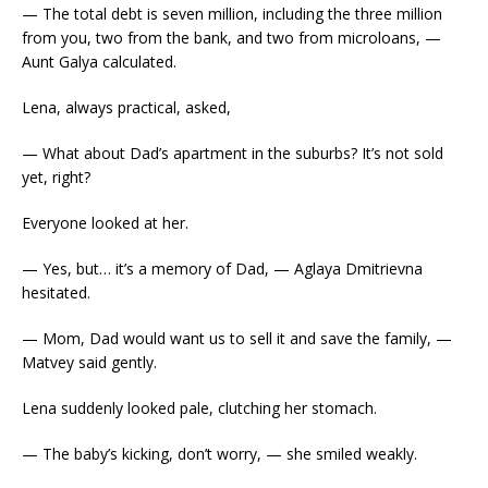
— The total debt is seven million, including the three million
from you, two from the bank, and two from microloans, —
Aunt Galya calculated.
Lena, always practical, asked,
— What about Dad’s apartment in the suburbs? It’s not sold
yet, right?
Everyone looked at her.
— Yes, but… it’s a memory of Dad, — Aglaya Dmitrievna
hesitated.
— Mom, Dad would want us to sell it and save the family, —
Matvey said gently.
Lena suddenly looked pale, clutching her stomach.
— The baby’s kicking, don’t worry, — she smiled weakly.