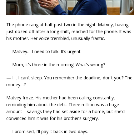
The phone rang at half-past two in the night. Matvey, having
just dozed off after a long shift, reached for the phone. It was
his mother. Her voice trembled, unusually frantic.
— Matvey… I need to talk. It’s urgent.
— Mom, it’s three in the morning! What’s wrong?
— I… I can’t sleep. You remember the deadline, don’t you? The
money…?
Matvey froze. His mother had been calling constantly,
reminding him about the debt. Three million was a huge
amount—savings they had set aside for a home, but she’d
convinced him it was for his brother’s surgery.
— I promised, I’ll pay it back in two days.