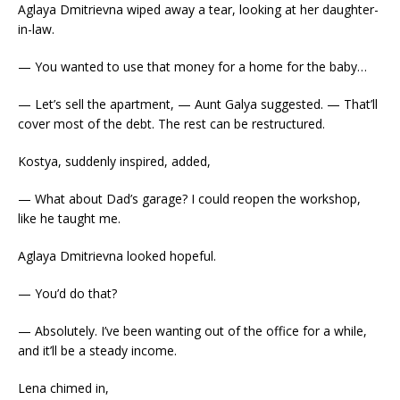
Aglaya Dmitrievna wiped away a tear, looking at her daughter-
in-law.
— You wanted to use that money for a home for the baby…
— Let’s sell the apartment, — Aunt Galya suggested. — That’ll
cover most of the debt. The rest can be restructured.
Kostya, suddenly inspired, added,
— What about Dad’s garage? I could reopen the workshop,
like he taught me.
Aglaya Dmitrievna looked hopeful.
— You’d do that?
— Absolutely. I’ve been wanting out of the office for a while,
and it’ll be a steady income.
Lena chimed in,