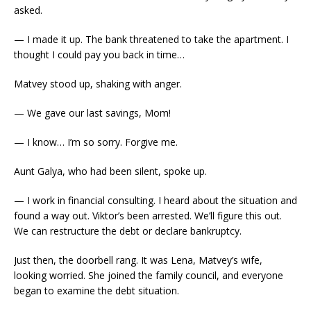
asked.
— I made it up. The bank threatened to take the apartment. I
thought I could pay you back in time…
Matvey stood up, shaking with anger.
— We gave our last savings, Mom!
— I know… I’m so sorry. Forgive me.
Aunt Galya, who had been silent, spoke up.
— I work in financial consulting. I heard about the situation and
found a way out. Viktor’s been arrested. We’ll figure this out.
We can restructure the debt or declare bankruptcy.
Just then, the doorbell rang. It was Lena, Matvey’s wife,
looking worried. She joined the family council, and everyone
began to examine the debt situation.