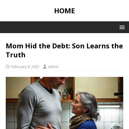
HOME
Mom Hid the Debt: Son Learns the
Truth
February 8, 2025
admin