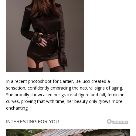
In a recent photoshoot for Cartier, Bellucci created a
sensation, confidently embracing the natural signs of aging.
She proudly showcased her graceful figure and full, feminine
curves, proving that with time, her beauty only grows more
enchanting.