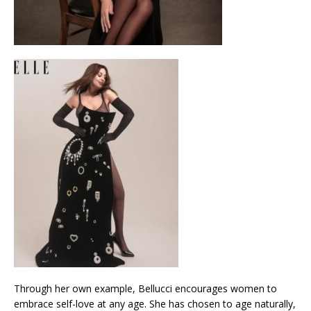
Through her own example, Bellucci encourages women to
embrace self-love at any age. She has chosen to age naturally,