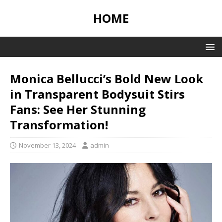
HOME
Monica Bellucci’s Bold New Look
in Transparent Bodysuit Stirs
Fans: See Her Stunning
Transformation!
November 13, 2024
admin