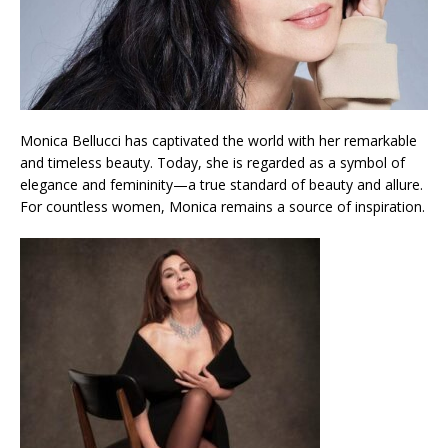
Monica Bellucci has captivated the world with her remarkable
and timeless beauty. Today, she is regarded as a symbol of
elegance and femininity—a true standard of beauty and allure.
For countless women, Monica remains a source of inspiration.