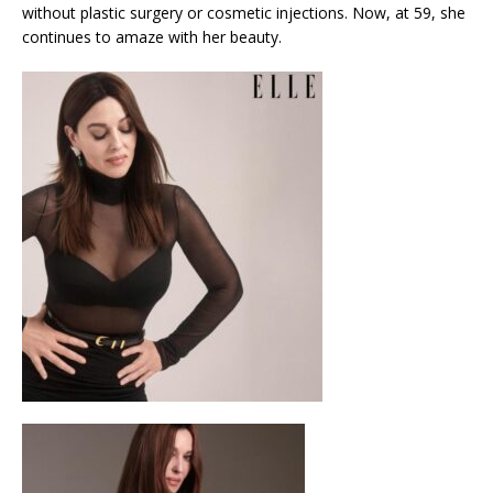
without plastic surgery or cosmetic injections. Now, at 59, she
continues to amaze with her beauty.