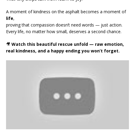
A moment of kindness on the asphalt becomes a moment of
life
,
proving that compassion doesn’t need words — just action.
Every life, no matter how small, deserves a second chance.
🎥
Watch this beautiful rescue unfold — raw emotion,
real kindness, and a happy ending you won’t forget.