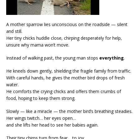
A mother sparrow lies unconscious on the roadside — silent
and still.
Her tiny chicks huddle close, chirping desperately for help,
unsure why mama won’t move.
Instead of walking past, the young man stops
everything
.
He kneels down gently, shielding the fragile family from traffic.
With careful hands, he gives the mother bird drops of fresh
water.
He comforts the crying chicks and offers them crumbs of
food, hoping to keep them strong.
Slowly — like a miracle — the mother bird’s breathing steadies.
Her wings twitch… her eyes open…
and she lifts her head to see her babies again.
Their tiny chirps turn from fear… to joy.