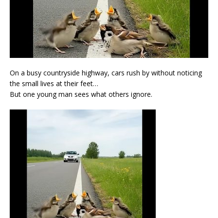
On a busy countryside highway, cars rush by without noticing
the small lives at their feet…
But one young man sees what others ignore.