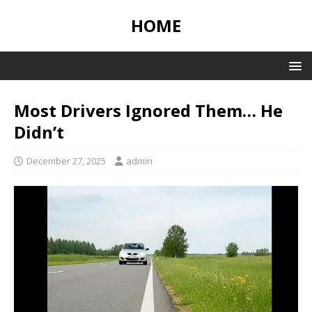
HOME
Most Drivers Ignored Them… He
Didn’t
December 27, 2025
admin