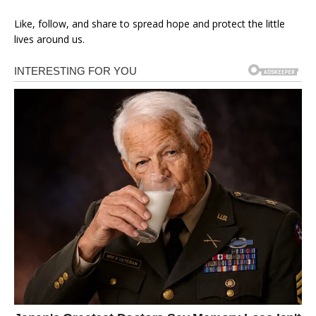
Like, follow, and share to spread hope and protect the little
lives around us.