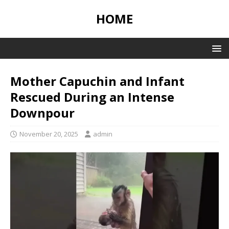
HOME
Mother Capuchin and Infant
Rescued During an Intense
Downpour
November 20, 2025
admin