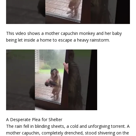
This video shows a mother capuchin monkey and her baby
being let inside a home to escape a heavy rainstorm.
A Desperate Plea for Shelter
The rain fell in blinding sheets, a cold and unforgiving torrent. A
mother capuchin, completely drenched, stood shivering on the