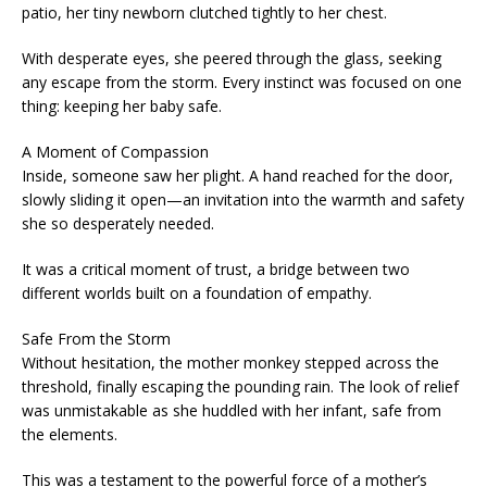
patio, her tiny newborn clutched tightly to her chest.
With desperate eyes, she peered through the glass, seeking
any escape from the storm. Every instinct was focused on one
thing: keeping her baby safe.
A Moment of Compassion
Inside, someone saw her plight. A hand reached for the door,
slowly sliding it open—an invitation into the warmth and safety
she so desperately needed.
It was a critical moment of trust, a bridge between two
different worlds built on a foundation of empathy.
Safe From the Storm
Without hesitation, the mother monkey stepped across the
threshold, finally escaping the pounding rain. The look of relief
was unmistakable as she huddled with her infant, safe from
the elements.
This was a testament to the powerful force of a mother’s