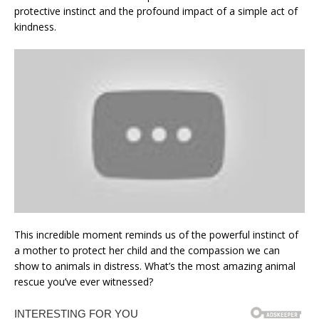
protective instinct and the profound impact of a simple act of
kindness.
This incredible moment reminds us of the powerful instinct of
a mother to protect her child and the compassion we can
show to animals in distress. What’s the most amazing animal
rescue you’ve ever witnessed?