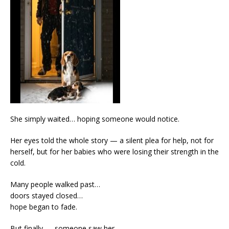
She simply waited… hoping someone would notice.
Her eyes told the whole story — a silent plea for help, not for
herself, but for her babies who were losing their strength in the
cold.
Many people walked past…
doors stayed closed…
hope began to fade.
But finally — someone saw her.