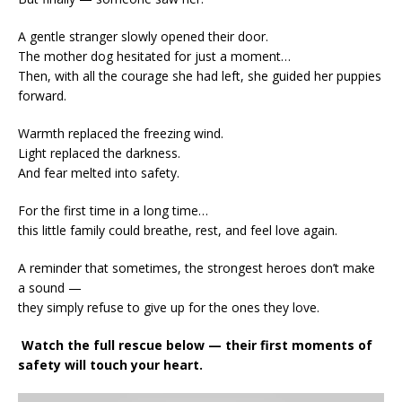
A gentle stranger slowly opened their door.
The mother dog hesitated for just a moment…
Then, with all the courage she had left, she guided her puppies
forward.
Warmth replaced the freezing wind.
Light replaced the darkness.
And fear melted into safety.
For the first time in a long time…
this little family could breathe, rest, and feel love again.
A reminder that sometimes, the strongest heroes don’t make
a sound —
they simply refuse to give up for the ones they love.
Watch the full rescue below — their first moments of
safety will touch your heart.