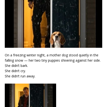
On a freezing winter night, a mother dog stood quietly in the
falling snow — her two tiny puppies shivering against her side.
She didn’t bark.
She didn’t cry.
She didn’t run away.