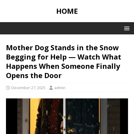
HOME
Mother Dog Stands in the Snow
Begging for Help — Watch What
Happens When Someone Finally
Opens the Door
December 27, 2025
admin