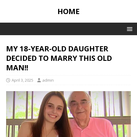
HOME
MY 18-YEAR-OLD DAUGHTER
DECIDED TO MARRY THIS OLD
MAN!!
April 3, 2025
admin