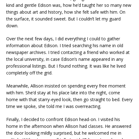
kind and gentle Edison was, how he’d taught her so many new
things about art and history, how she felt safe with him. On
the surface, it sounded sweet. But I couldn’t let my guard
down.
Over the next few days, I did everything I could to gather
information about Edison. I tried searching his name in old
newspaper archives. I tried contacting a friend who worked at
the local university, in case Edison’s name appeared in any
professional listings. But I found nothing. It was like he lived
completely off the grid.
Meanwhile, Allison insisted on spending every free moment
with him. She’d stay at his place late into the night, come
home with that starry-eyed look, then go straight to bed. Every
time we spoke, she told me I was overreacting.
Finally, I decided to confront Edison head-on. I visited his
home in the afternoon when Allison had classes. He answered
the door looking mildly surprised, but he welcomed me in