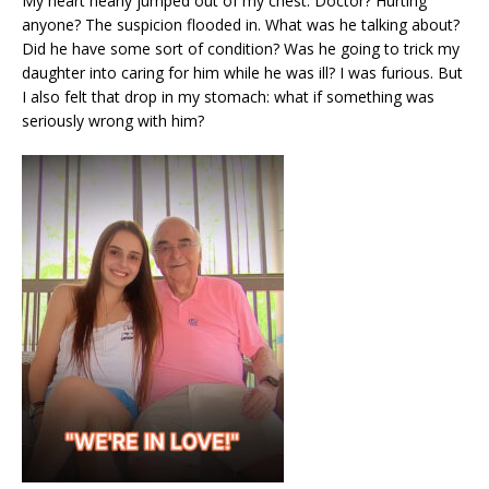
My heart nearly jumped out of my chest. Doctor? Hurting
anyone? The suspicion flooded in. What was he talking about?
Did he have some sort of condition? Was he going to trick my
daughter into caring for him while he was ill? I was furious. But
I also felt that drop in my stomach: what if something was
seriously wrong with him?