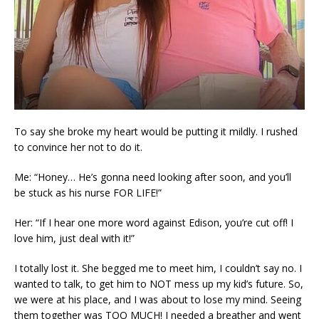
To say she broke my heart would be putting it mildly. I rushed
to convince her not to do it.
Me: “Honey… He’s gonna need looking after soon, and you’ll
be stuck as his nurse FOR LIFE!”
Her: “If I hear one more word against Edison, you’re cut off! I
love him, just deal with it!”
I totally lost it. She begged me to meet him, I couldn’t say no. I
wanted to talk, to get him to NOT mess up my kid’s future. So,
we were at his place, and I was about to lose my mind. Seeing
them together was TOO MUCH! I needed a breather and went