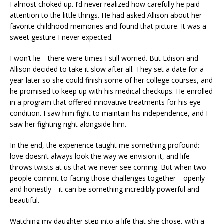
I almost choked up. I’d never realized how carefully he paid
attention to the little things. He had asked Allison about her
favorite childhood memories and found that picture. It was a
sweet gesture I never expected.
I won’t lie—there were times I still worried. But Edison and
Allison decided to take it slow after all. They set a date for a
year later so she could finish some of her college courses, and
he promised to keep up with his medical checkups. He enrolled
in a program that offered innovative treatments for his eye
condition. I saw him fight to maintain his independence, and I
saw her fighting right alongside him.
In the end, the experience taught me something profound:
love doesn’t always look the way we envision it, and life
throws twists at us that we never see coming. But when two
people commit to facing those challenges together—openly
and honestly—it can be something incredibly powerful and
beautiful.
Watching my daughter step into a life that she chose, with a