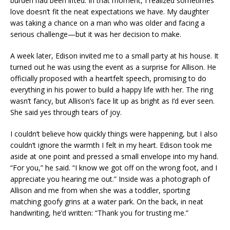
burden had been lifted. In that moment, I realized sometimes
love doesn’t fit the neat expectations we have. My daughter
was taking a chance on a man who was older and facing a
serious challenge—but it was her decision to make.
A week later, Edison invited me to a small party at his house. It
turned out he was using the event as a surprise for Allison. He
officially proposed with a heartfelt speech, promising to do
everything in his power to build a happy life with her. The ring
wasn’t fancy, but Allison’s face lit up as bright as I’d ever seen.
She said yes through tears of joy.
I couldn’t believe how quickly things were happening, but I also
couldn’t ignore the warmth I felt in my heart. Edison took me
aside at one point and pressed a small envelope into my hand.
“For you,” he said. “I know we got off on the wrong foot, and I
appreciate you hearing me out.” Inside was a photograph of
Allison and me from when she was a toddler, sporting
matching goofy grins at a water park. On the back, in neat
handwriting, he’d written: “Thank you for trusting me.”