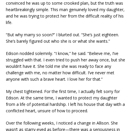
convinced he was up to some crooked plan, but the truth was
heartbreakingly simple. This man genuinely loved my daughter,
and he was trying to protect her from the difficult reality of his
life.
“But why marry so soon?” I blurted out. “She’s just eighteen.
She’s barely figured out who she is or what she wants.”
Edison nodded solemnly. “I know,” he said. “Believe me, I’ve
struggled with that. I even tried to push her away once, but she
wouldn’t have it. She told me she was ready to face any
challenge with me, no matter how difficult. I’ve never met
anyone with such a brave heart. I love her for that.”
My chest tightened. For the first time, I actually felt sorry for
Edison. At the same time, I wanted to protect my daughter
from a life of potential hardship. I left his house that day with a
conflicted heart, unsure of how to proceed.
Over the following weeks, I noticed a change in Allison. She
wasn’t as starry-eyed as before—there was a seriousness in