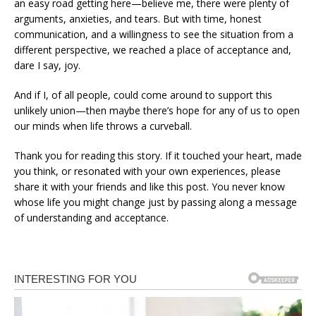
an easy road getting here—believe me, there were plenty of
arguments, anxieties, and tears. But with time, honest
communication, and a willingness to see the situation from a
different perspective, we reached a place of acceptance and,
dare I say, joy.
And if I, of all people, could come around to support this
unlikely union—then maybe there’s hope for any of us to open
our minds when life throws a curveball.
Thank you for reading this story. If it touched your heart, made
you think, or resonated with your own experiences, please
share it with your friends and like this post. You never know
whose life you might change just by passing along a message
of understanding and acceptance.