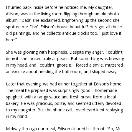
I hurried back inside before he noticed me. My daughter,
Allison, was in the living room flipping through an old photo
album. “Dad!” she exclaimed, brightening up the second she
spotted me. “Isn’t Edison’s house beautiful? He’s got all these
old paintings, and he collects antique clocks too. I just love it
here!”
She was glowing with happiness. Despite my anger, I couldn’t
deny it: she looked truly at peace. But something was brewing
in my head, and I couldn’t ignore it. I forced a smile, muttered
an excuse about needing the bathroom, and slipped away.
Later that evening, we had dinner together at Edison’s home.
The meal he prepared was surprisingly good—homemade
spaghetti with a tangy sauce and fresh bread from a local
bakery. He was gracious, polite, and seemed utterly devoted
to my daughter. But the phone call I overheard kept replaying
in my mind.
Midway through our meal, Edison cleared his throat. “So, Mr.