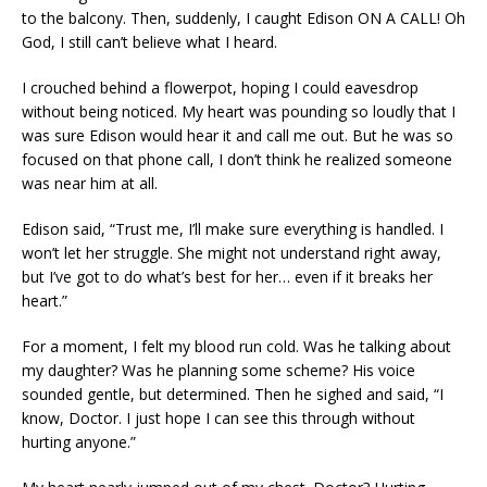
to the balcony. Then, suddenly, I caught Edison ON A CALL! Oh
God, I still can’t believe what I heard.
I crouched behind a flowerpot, hoping I could eavesdrop
without being noticed. My heart was pounding so loudly that I
was sure Edison would hear it and call me out. But he was so
focused on that phone call, I don’t think he realized someone
was near him at all.
Edison said, “Trust me, I’ll make sure everything is handled. I
won’t let her struggle. She might not understand right away,
but I’ve got to do what’s best for her… even if it breaks her
heart.”
For a moment, I felt my blood run cold. Was he talking about
my daughter? Was he planning some scheme? His voice
sounded gentle, but determined. Then he sighed and said, “I
know, Doctor. I just hope I can see this through without
hurting anyone.”