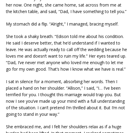
her now. One night, she came home, sat across from me at
the kitchen table, and said, “Dad, I have something to tell you.”
My stomach did a flip. “Alright,” I managed, bracing myself.
She took a shaky breath. “Edison told me about his condition.
He said I deserve better, that he’d understand if I wanted to
leave. He was actually ready to call off the wedding because he
loves me and doesn’t want to ruin my life.” Her eyes teared up.
“Dad, I’ve never met anyone who loved me enough to let me
go for my own good. That’s how I know what we have is real.”
I sat in silence for a moment, absorbing her words. Then I
placed a hand on her shoulder. “Allison,” I said, “I… I’ve been
terrified for you. I thought this marriage would trap you. But
now I see you’ve made up your mind with a full understanding
of the situation. I can’t pretend I’m thrilled about it. But I’m not
going to stand in your way.”
She embraced me, and I felt her shoulders relax as if a huge