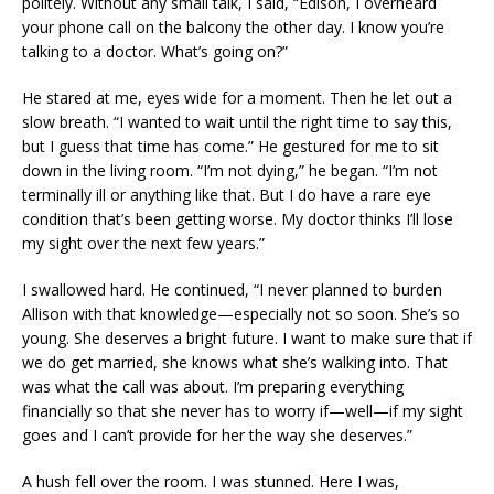
politely. Without any small talk, I said, “Edison, I overheard
your phone call on the balcony the other day. I know you’re
talking to a doctor. What’s going on?”
He stared at me, eyes wide for a moment. Then he let out a
slow breath. “I wanted to wait until the right time to say this,
but I guess that time has come.” He gestured for me to sit
down in the living room. “I’m not dying,” he began. “I’m not
terminally ill or anything like that. But I do have a rare eye
condition that’s been getting worse. My doctor thinks I’ll lose
my sight over the next few years.”
I swallowed hard. He continued, “I never planned to burden
Allison with that knowledge—especially not so soon. She’s so
young. She deserves a bright future. I want to make sure that if
we do get married, she knows what she’s walking into. That
was what the call was about. I’m preparing everything
financially so that she never has to worry if—well—if my sight
goes and I can’t provide for her the way she deserves.”
A hush fell over the room. I was stunned. Here I was,