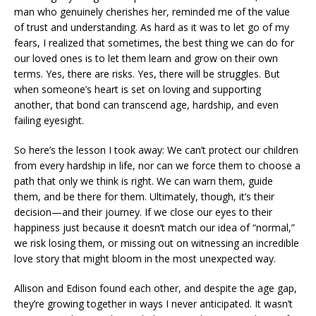
man who genuinely cherishes her, reminded me of the value
of trust and understanding. As hard as it was to let go of my
fears, I realized that sometimes, the best thing we can do for
our loved ones is to let them learn and grow on their own
terms. Yes, there are risks. Yes, there will be struggles. But
when someone’s heart is set on loving and supporting
another, that bond can transcend age, hardship, and even
failing eyesight.
So here’s the lesson I took away: We can’t protect our children
from every hardship in life, nor can we force them to choose a
path that only we think is right. We can warn them, guide
them, and be there for them. Ultimately, though, it’s their
decision—and their journey. If we close our eyes to their
happiness just because it doesn’t match our idea of “normal,”
we risk losing them, or missing out on witnessing an incredible
love story that might bloom in the most unexpected way.
Allison and Edison found each other, and despite the age gap,
they’re growing together in ways I never anticipated. It wasn’t