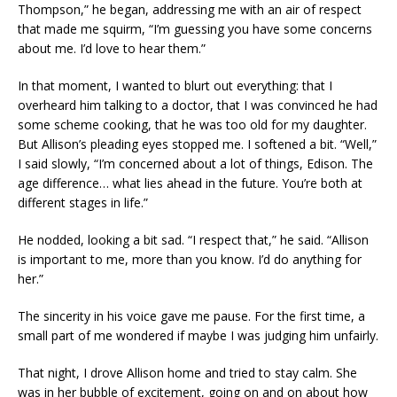
Thompson,” he began, addressing me with an air of respect
that made me squirm, “I’m guessing you have some concerns
about me. I’d love to hear them.”
In that moment, I wanted to blurt out everything: that I
overheard him talking to a doctor, that I was convinced he had
some scheme cooking, that he was too old for my daughter.
But Allison’s pleading eyes stopped me. I softened a bit. “Well,”
I said slowly, “I’m concerned about a lot of things, Edison. The
age difference… what lies ahead in the future. You’re both at
different stages in life.”
He nodded, looking a bit sad. “I respect that,” he said. “Allison
is important to me, more than you know. I’d do anything for
her.”
The sincerity in his voice gave me pause. For the first time, a
small part of me wondered if maybe I was judging him unfairly.
That night, I drove Allison home and tried to stay calm. She
was in her bubble of excitement, going on and on about how