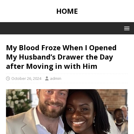
HOME
My Blood Froze When I Opened
My Husband’s Drawer the Day
after Moving in with Him
October 26, 2024
admin