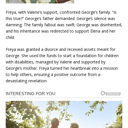
Freya, with Valerie’s support, confronted George’s family. “Is
this true?” George’s father demanded. George’s silence was
damning. The family fallout was swift; George was disinherited,
and his inheritance was redirected to support Elena and her
child.
Freya was granted a divorce and received assets meant for
George. She used the funds to start a foundation for children
with disabilities, managed by Valerie and supported by
George’s mother. Freya turned her heartbreak into a mission
to help others, ensuring a positive outcome from a
devastating revelation.