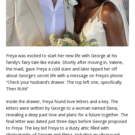
Freya was excited to start her new life with George at his
family’s fairy-tale-like estate. Shortly after moving in, Valerie,
the maid, gave Freya a cold stare and later tipped her off
about George’s secret life with a message on Freya’s phone:
“Check your husband’s drawer. The top left one, specifically.
Then RUN!”
Inside the drawer, Freya found love letters and a key. The
letters were written by George to a woman named Elena,
revealing a deep past love and plans for a future together. The
final letter was dated just three days before George proposed
to Freya. The key led Freya to a dusty attic filled with
photographs of George and Elena, including an ultrasound