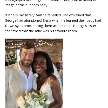
image of their unborn baby.
“Elena is my sister,” Valerie revealed. She explained that
George had abandoned Elena when he learned their baby had
Down syndrome, seeing them as a burden. George’s sister
confirmed that the attic was his favorite room.