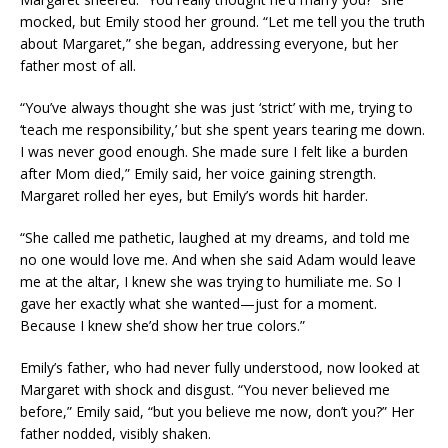
mocked, but Emily stood her ground. “Let me tell you the truth
about Margaret,” she began, addressing everyone, but her
father most of all.
“You’ve always thought she was just ‘strict’ with me, trying to
‘teach me responsibility,’ but she spent years tearing me down.
I was never good enough. She made sure I felt like a burden
after Mom died,” Emily said, her voice gaining strength.
Margaret rolled her eyes, but Emily’s words hit harder.
“She called me pathetic, laughed at my dreams, and told me
no one would love me. And when she said Adam would leave
me at the altar, I knew she was trying to humiliate me. So I
gave her exactly what she wanted—just for a moment.
Because I knew she’d show her true colors.”
Emily’s father, who had never fully understood, now looked at
Margaret with shock and disgust. “You never believed me
before,” Emily said, “but you believe me now, don’t you?” Her
father nodded, visibly shaken.