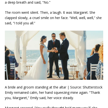
a deep breath and said, “No.”
The room went silent. Then, a laugh. It was Margaret. She
clapped slowly, a cruel smile on her face. “Well, well, well,” she
said, “I told you all.”
A bride and groom standing at the altar | Source: Shutterstock
Emily remained calm, her hand squeezing mine again. “Thank
you, Margaret,” Emily said, her voice steady.
Margaret sneered. “You really thought he’d marry you?” she