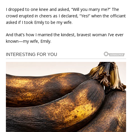
I dropped to one knee and asked, “Will you marry me?” The
crowd erupted in cheers as I declared, “Yes!” when the officiant
asked if I took Emily to be my wife.
And that’s how I married the kindest, bravest woman I’ve ever
known—my wife, Emily.