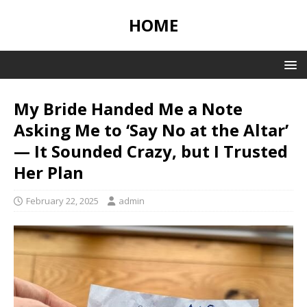
HOME
My Bride Handed Me a Note
Asking Me to ‘Say No at the Altar’
— It Sounded Crazy, but I Trusted
Her Plan
February 22, 2025
admin