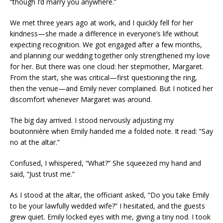
“though I’d marry you anywhere.”
We met three years ago at work, and I quickly fell for her
kindness—she made a difference in everyone’s life without
expecting recognition. We got engaged after a few months,
and planning our wedding together only strengthened my love
for her. But there was one cloud: her stepmother, Margaret.
From the start, she was critical—first questioning the ring,
then the venue—and Emily never complained. But I noticed her
discomfort whenever Margaret was around.
The big day arrived. I stood nervously adjusting my
boutonnière when Emily handed me a folded note. It read: “Say
no at the altar.”
Confused, I whispered, “What?” She squeezed my hand and
said, “Just trust me.”
As I stood at the altar, the officiant asked, “Do you take Emily
to be your lawfully wedded wife?” I hesitated, and the guests
grew quiet. Emily locked eyes with me, giving a tiny nod. I took