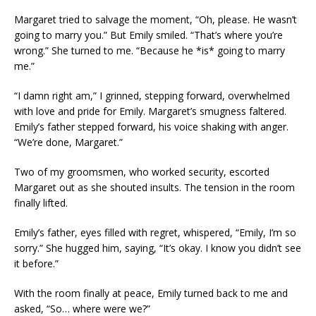
Margaret tried to salvage the moment, “Oh, please. He wasn’t
going to marry you.” But Emily smiled. “That’s where you’re
wrong.” She turned to me. “Because he *is* going to marry
me.”
“I damn right am,” I grinned, stepping forward, overwhelmed
with love and pride for Emily. Margaret’s smugness faltered.
Emily’s father stepped forward, his voice shaking with anger.
“We’re done, Margaret.”
Two of my groomsmen, who worked security, escorted
Margaret out as she shouted insults. The tension in the room
finally lifted.
Emily’s father, eyes filled with regret, whispered, “Emily, I’m so
sorry.” She hugged him, saying, “It’s okay. I know you didn’t see
it before.”
With the room finally at peace, Emily turned back to me and
asked, “So… where were we?”