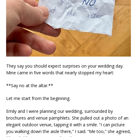
They say you should expect surprises on your wedding day.
Mine came in five words that nearly stopped my heart:
**Say no at the altar.**
Let me start from the beginning.
Emily and I were planning our wedding, surrounded by
brochures and venue pamphlets. She pulled out a photo of an
elegant outdoor venue, tapping it with a smile. “I can picture
you walking down the aisle there,” I said. “Me too,” she agreed,