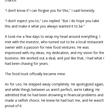
chance.
“I don’t know if I can forgive you for this,” I said honestly.
“I don’t expect you to,” Leo replied. “But I do hope you take
this and make it what you always wanted it to be.”
It took me a few days to wrap my head around everything. I
met with the investor, who turned out to be a local restaurant
owner with a passion for new food ventures. He was
impressed with my ideas, my dedication, and my vision for the
business. We worked out a deal, and just like that, I had what I
had been chasing for years.
The food truck officially became mine.
As for Leo, he stepped away completely. He apologized again,
and while things between us aren’t perfect, we’re talking. He
admitted that he had been drowning in financial problems and
made a selfish choice. He knew he had hurt me, and he wasn’t
proud of it.