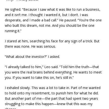
He sighed. “Because I saw what it was like to run a business,
and it isn’t me. I thought I wanted it, but I don’t. I was
desperate, and I made a bad call.” He paused. “You’re the one
who built this dream, not me. And you should be the one
running it.”
I stared at him, searching his face for any sign of a trick. But
there was none. He was serious.
“What about the investor?” I asked.
“I already talked to him,” Leo said. “Told him the truth—that
you were the real brains behind everything. He wants to meet
you. If you want to take this on, he’s still in.”
I exhaled slowly. This was a lot to take in. Part of me wanted
to hold onto my resentment, to punish him for what he did.
But another part of me—the part that had spent two years
struggling to make this happen—knew that this was my