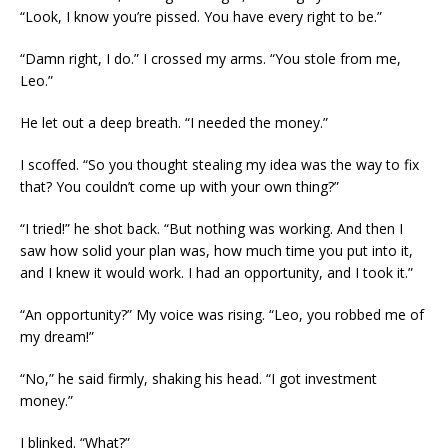
“Look, I know you’re pissed. You have every right to be.”
“Damn right, I do.” I crossed my arms. “You stole from me,
Leo.”
He let out a deep breath. “I needed the money.”
I scoffed. “So you thought stealing my idea was the way to fix
that? You couldn’t come up with your own thing?”
“I tried!” he shot back. “But nothing was working. And then I
saw how solid your plan was, how much time you put into it,
and I knew it would work. I had an opportunity, and I took it.”
“An opportunity?” My voice was rising. “Leo, you robbed me of
my dream!”
“No,” he said firmly, shaking his head. “I got investment
money.”
I blinked. “What?”