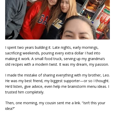
I spent two years building it. Late nights, early mornings,
sacrificing weekends, pouring every extra dollar I had into
making it work. A small food truck, serving up my grandma’s
old recipes with a modern twist. It was my dream, my passion.
I made the mistake of sharing everything with my brother, Leo.
He was my best friend, my biggest supporter—or so I thought.
He’d listen, give advice, even help me brainstorm menu ideas. I
trusted him completely.
Then, one morning, my cousin sent me a link. “Isn’t this your
idea?”