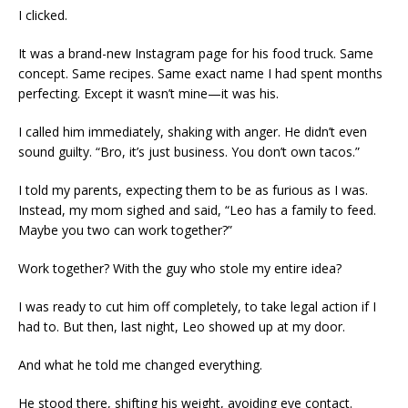
I clicked.
It was a brand-new Instagram page for his food truck. Same
concept. Same recipes. Same exact name I had spent months
perfecting. Except it wasn’t mine—it was his.
I called him immediately, shaking with anger. He didn’t even
sound guilty. “Bro, it’s just business. You don’t own tacos.”
I told my parents, expecting them to be as furious as I was.
Instead, my mom sighed and said, “Leo has a family to feed.
Maybe you two can work together?”
Work together? With the guy who stole my entire idea?
I was ready to cut him off completely, to take legal action if I
had to. But then, last night, Leo showed up at my door.
And what he told me changed everything.
He stood there, shifting his weight, avoiding eye contact.