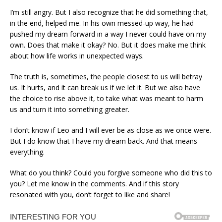
I’m still angry. But I also recognize that he did something that,
in the end, helped me. In his own messed-up way, he had
pushed my dream forward in a way I never could have on my
own. Does that make it okay? No. But it does make me think
about how life works in unexpected ways.
The truth is, sometimes, the people closest to us will betray
us. It hurts, and it can break us if we let it. But we also have
the choice to rise above it, to take what was meant to harm
us and turn it into something greater.
I don’t know if Leo and I will ever be as close as we once were.
But I do know that I have my dream back. And that means
everything.
What do you think? Could you forgive someone who did this to
you? Let me know in the comments. And if this story
resonated with you, don’t forget to like and share!