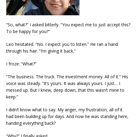
“So, what?” I asked bitterly. “You expect me to just accept this?
To be happy for you?”
Leo hesitated. “No. I expect you to listen.” He ran a hand
through his hair. “I’m giving it back.”
I froze. “What?”
“The business. The truck. The investment money. All of it.” His
voice was steady. “It’s yours. It was always yours. I just… I
messed up. But I knew, deep down, that this wasn’t mine to
keep.”
I didn’t know what to say. My anger, my frustration, all of it
had been building up for days. And now he was standing here,
handing everything back?
“Why?” I finally asked.