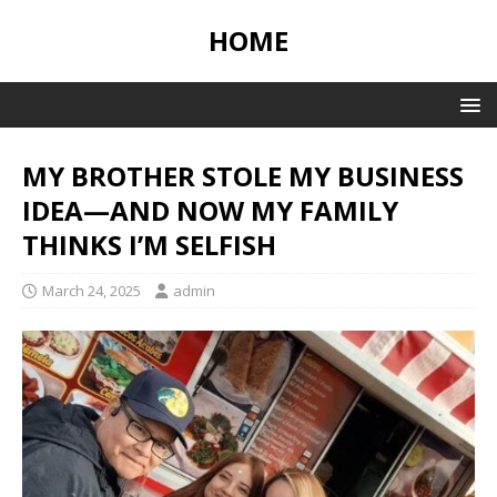
HOME
MY BROTHER STOLE MY BUSINESS
IDEA—AND NOW MY FAMILY
THINKS I’M SELFISH
March 24, 2025
admin