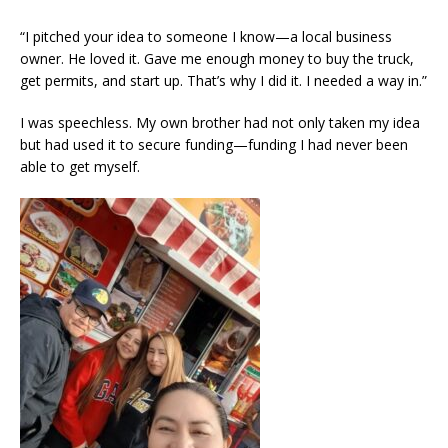
“I pitched your idea to someone I know—a local business
owner. He loved it. Gave me enough money to buy the truck,
get permits, and start up. That’s why I did it. I needed a way in.”
I was speechless. My own brother had not only taken my idea
but had used it to secure funding—funding I had never been
able to get myself.