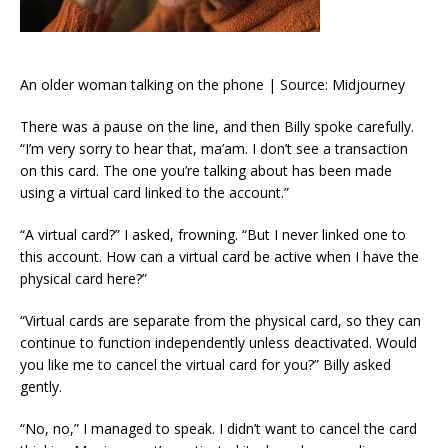
An older woman talking on the phone | Source: Midjourney
There was a pause on the line, and then Billy spoke carefully.
“I’m very sorry to hear that, ma’am. I don’t see a transaction
on this card. The one you’re talking about has been made
using a virtual card linked to the account.”
“A virtual card?” I asked, frowning. “But I never linked one to
this account. How can a virtual card be active when I have the
physical card here?”
“Virtual cards are separate from the physical card, so they can
continue to function independently unless deactivated. Would
you like me to cancel the virtual card for you?” Billy asked
gently.
“No, no,” I managed to speak. I didn’t want to cancel the card