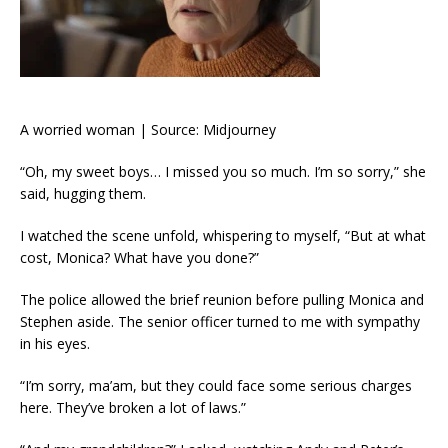
A worried woman | Source: Midjourney
“Oh, my sweet boys… I missed you so much. I’m so sorry,” she
said, hugging them.
I watched the scene unfold, whispering to myself, “But at what
cost, Monica? What have you done?”
The police allowed the brief reunion before pulling Monica and
Stephen aside. The senior officer turned to me with sympathy
in his eyes.
“I’m sorry, ma’am, but they could face some serious charges
here. They’ve broken a lot of laws.”