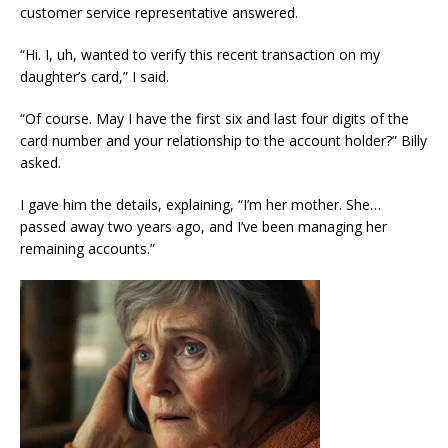
customer service representative answered.
“Hi. I, uh, wanted to verify this recent transaction on my
daughter’s card,” I said.
“Of course. May I have the first six and last four digits of the
card number and your relationship to the account holder?” Billy
asked.
I gave him the details, explaining, “I’m her mother. She…
passed away two years ago, and I’ve been managing her
remaining accounts.”