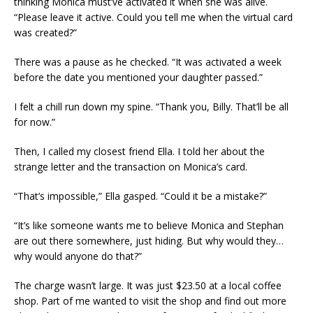
thinking Monica must’ve activated it when she was alive.
“Please leave it active. Could you tell me when the virtual card
was created?”
There was a pause as he checked. “It was activated a week
before the date you mentioned your daughter passed.”
I felt a chill run down my spine. “Thank you, Billy. That’ll be all
for now.”
Then, I called my closest friend Ella. I told her about the
strange letter and the transaction on Monica’s card.
“That’s impossible,” Ella gasped. “Could it be a mistake?”
“It’s like someone wants me to believe Monica and Stephan
are out there somewhere, just hiding. But why would they…
why would anyone do that?”
The charge wasn’t large. It was just $23.50 at a local coffee
shop. Part of me wanted to visit the shop and find out more