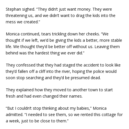
Stephan sighed. “They didn’t just want money. They were
threatening us, and we didn’t want to drag the kids into the
mess we created.”
Monica continued, tears trickling down her cheeks. “We
thought if we left, we’d be giving the kids a better, more stable
life. We thought they’d be better off without us. Leaving them
behind was the hardest thing we ever did.”
They confessed that they had staged the accident to look like
they’d fallen off a cliff into the river, hoping the police would
soon stop searching and they’d be presumed dead.
They explained how they moved to another town to start
fresh and had even changed their names.
“But I couldn’t stop thinking about my babies,” Monica
admitted. “I needed to see them, so we rented this cottage for
a week, just to be close to them.”