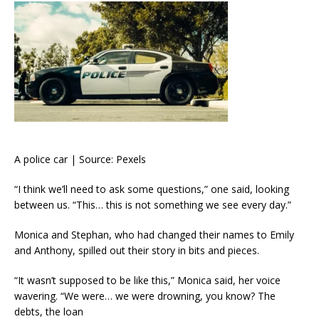
A police car | Source: Pexels
“I think we’ll need to ask some questions,” one said, looking
between us. “This… this is not something we see every day.”
Monica and Stephan, who had changed their names to Emily
and Anthony, spilled out their story in bits and pieces.
“It wasn’t supposed to be like this,” Monica said, her voice
wavering. “We were… we were drowning, you know? The
debts, the loan