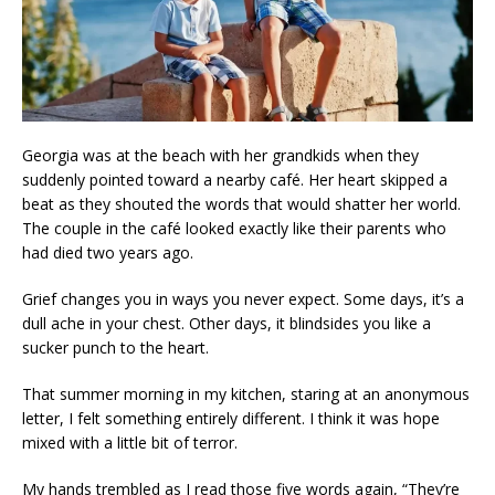
Georgia was at the beach with her grandkids when they
suddenly pointed toward a nearby café. Her heart skipped a
beat as they shouted the words that would shatter her world.
The couple in the café looked exactly like their parents who
had died two years ago.
Grief changes you in ways you never expect. Some days, it’s a
dull ache in your chest. Other days, it blindsides you like a
sucker punch to the heart.
That summer morning in my kitchen, staring at an anonymous
letter, I felt something entirely different. I think it was hope
mixed with a little bit of terror.
My hands trembled as I read those five words again, “They’re