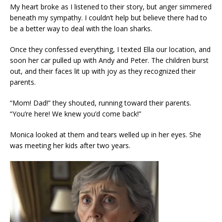
My heart broke as I listened to their story, but anger simmered
beneath my sympathy. I couldn’t help but believe there had to
be a better way to deal with the loan sharks.
Once they confessed everything, I texted Ella our location, and
soon her car pulled up with Andy and Peter. The children burst
out, and their faces lit up with joy as they recognized their
parents.
“Mom! Dad!” they shouted, running toward their parents.
“You’re here! We knew you’d come back!”
Monica looked at them and tears welled up in her eyes. She
was meeting her kids after two years.