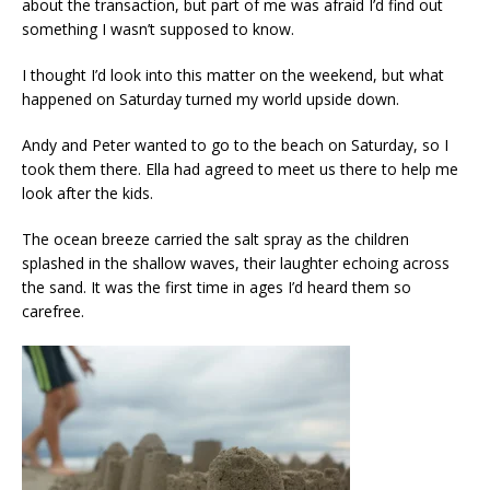
about the transaction, but part of me was afraid I’d find out
something I wasn’t supposed to know.
I thought I’d look into this matter on the weekend, but what
happened on Saturday turned my world upside down.
Andy and Peter wanted to go to the beach on Saturday, so I
took them there. Ella had agreed to meet us there to help me
look after the kids.
The ocean breeze carried the salt spray as the children
splashed in the shallow waves, their laughter echoing across
the sand. It was the first time in ages I’d heard them so
carefree.