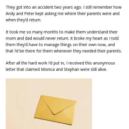
They got into an accident two years ago. I still remember how
Andy and Peter kept asking me where their parents were and
when they’d return.
It took me so many months to make them understand their
mom and dad would never return. It broke my heart as I told
them they’d have to manage things on their own now, and
that I’d be there for them whenever they needed their parents.
After all the hard work I’d put in, I received this anonymous
letter that claimed Monica and Stephan were still alive.