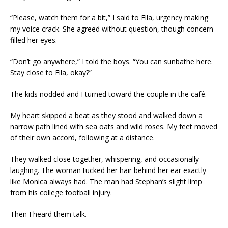
“Please, watch them for a bit,” I said to Ella, urgency making
my voice crack. She agreed without question, though concern
filled her eyes.
“Don’t go anywhere,” I told the boys. “You can sunbathe here.
Stay close to Ella, okay?”
The kids nodded and I turned toward the couple in the café.
My heart skipped a beat as they stood and walked down a
narrow path lined with sea oats and wild roses. My feet moved
of their own accord, following at a distance.
They walked close together, whispering, and occasionally
laughing. The woman tucked her hair behind her ear exactly
like Monica always had. The man had Stephan’s slight limp
from his college football injury.
Then I heard them talk.