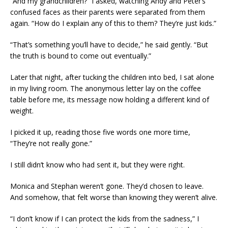
“And my grandchildren?” I asked, watching Andy and Peter’s
confused faces as their parents were separated from them
again. “How do I explain any of this to them? They’re just kids.”
“That’s something you’ll have to decide,” he said gently. “But
the truth is bound to come out eventually.”
Later that night, after tucking the children into bed, I sat alone
in my living room. The anonymous letter lay on the coffee
table before me, its message now holding a different kind of
weight.
I picked it up, reading those five words one more time,
“They’re not really gone.”
I still didn’t know who had sent it, but they were right.
Monica and Stephan weren’t gone. They’d chosen to leave.
And somehow, that felt worse than knowing they weren’t alive.
“I don’t know if I can protect the kids from the sadness,” I