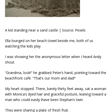
A kid standing near a sand castle | Source: Pexels
Ella lounged on her beach towel beside me, both of us
watching the kids play.
I was showing her the anonymous letter when I heard Andy
shout.
“Grandma, look!” he grabbed Peter’s hand, pointing toward the
beachfront café. “That’s our mom and dad!”
My heart stopped. There, barely thirty feet away, sat a woman
with Monica’s dyed hair and graceful posture, leaning toward a
man who could easily ihave been Stephan’s twin.
They were sharing a plate of fresh fruit.