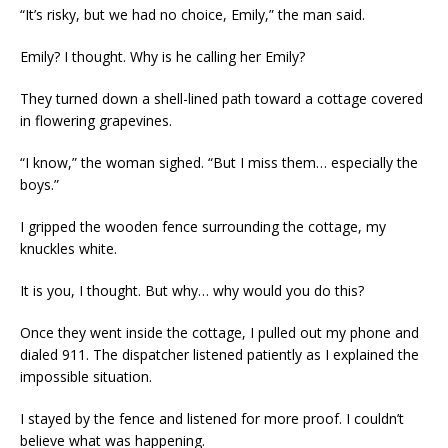
“It’s risky, but we had no choice, Emily,” the man said.
Emily? I thought. Why is he calling her Emily?
They turned down a shell-lined path toward a cottage covered
in flowering grapevines.
“I know,” the woman sighed. “But I miss them… especially the
boys.”
I gripped the wooden fence surrounding the cottage, my
knuckles white.
It is you, I thought. But why… why would you do this?
Once they went inside the cottage, I pulled out my phone and
dialed 911. The dispatcher listened patiently as I explained the
impossible situation.
I stayed by the fence and listened for more proof. I couldn’t
believe what was happening.