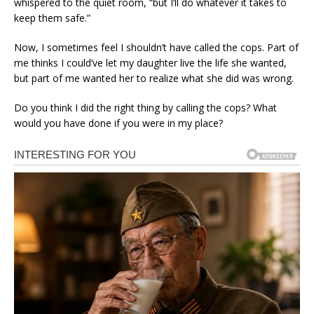
whispered to the quiet room, “but I’ll do whatever it takes to
keep them safe.”
Now, I sometimes feel I shouldn’t have called the cops. Part of
me thinks I could’ve let my daughter live the life she wanted,
but part of me wanted her to realize what she did was wrong.
Do you think I did the right thing by calling the cops? What
would you have done if you were in my place?