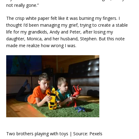
not really gone.”
The crisp white paper felt like it was burning my fingers. I
thought I’d been managing my grief, trying to create a stable
life for my grandkids, Andy and Peter, after losing my
daughter, Monica, and her husband, Stephen. But this note
made me realize how wrong I was.
Two brothers playing with toys | Source: Pexels