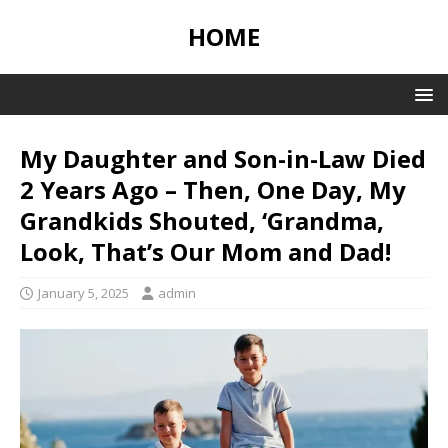
HOME
My Daughter and Son-in-Law Died
2 Years Ago – Then, One Day, My
Grandkids Shouted, ‘Grandma,
Look, That’s Our Mom and Dad!
January 5, 2025
admin