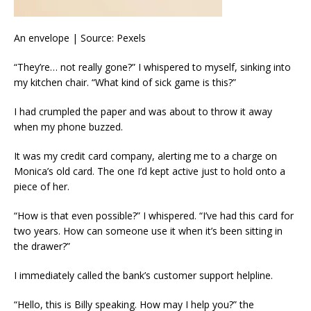
An envelope | Source: Pexels
“They’re… not really gone?” I whispered to myself, sinking into
my kitchen chair. “What kind of sick game is this?”
I had crumpled the paper and was about to throw it away
when my phone buzzed.
It was my credit card company, alerting me to a charge on
Monica’s old card. The one I’d kept active just to hold onto a
piece of her.
“How is that even possible?” I whispered. “I’ve had this card for
two years. How can someone use it when it’s been sitting in
the drawer?”
I immediately called the bank’s customer support helpline.
“Hello, this is Billy speaking. How may I help you?” the