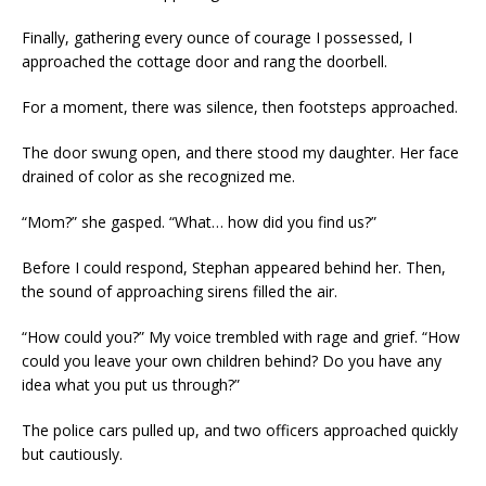
Finally, gathering every ounce of courage I possessed, I
approached the cottage door and rang the doorbell.
For a moment, there was silence, then footsteps approached.
The door swung open, and there stood my daughter. Her face
drained of color as she recognized me.
“Mom?” she gasped. “What… how did you find us?”
Before I could respond, Stephan appeared behind her. Then,
the sound of approaching sirens filled the air.
“How could you?” My voice trembled with rage and grief. “How
could you leave your own children behind? Do you have any
idea what you put us through?”
The police cars pulled up, and two officers approached quickly
but cautiously.