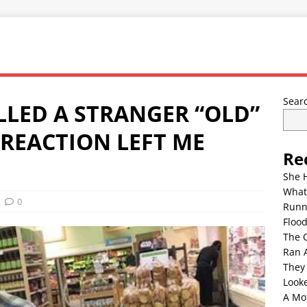
Sear
LED A STRANGER “OLD”
 REACTION LEFT ME
Re
She 
What
0
Runn
Floo
The 
Ran 
They
Look
A Mo