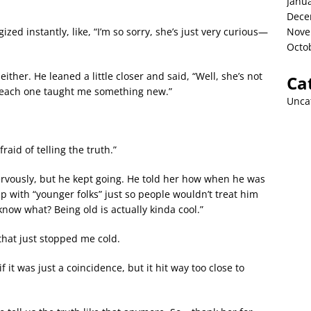
Janu
Dece
zed instantly, like, “I’m so sorry, she’s just very curious—
Nove
Octo
ither. He leaned a little closer and said, “Well, she’s not
Ca
d each one taught me something new.”
Unca
aid of telling the truth.”
 nervously, but he kept going. He told her how when he was
up with “younger folks” just so people wouldn’t treat him
 know what? Being old is actually kinda cool.”
hat just stopped me cold.
 it was just a coincidence, but it hit way too close to