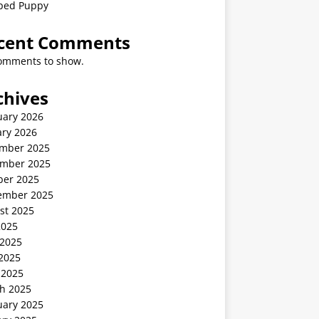
ped Puppy
cent Comments
omments to show.
chives
uary 2026
ary 2026
mber 2025
mber 2025
ber 2025
ember 2025
st 2025
2025
 2025
2025
 2025
h 2025
uary 2025