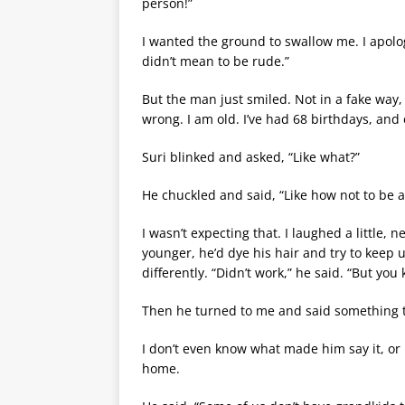
person!”
I wanted the ground to swallow me. I apologi
didn’t mean to be rude.”
But the man just smiled. Not in a fake way, e
wrong. I am old. I’ve had 68 birthdays, an
Suri blinked and asked, “Like what?”
He chuckled and said, “Like how not to be afr
I wasn’t expecting that. I laughed a little,
younger, he’d dye his hair and try to keep 
differently. “Didn’t work,” he said. “But you
Then he turned to me and said something t
I don’t even know what made him say it, or if
home.