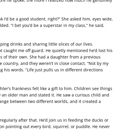
more he spoke, the more I realized how much he genuinely
ink I’d be a good student, right?” She asked him, eyes wide,
ded. “I bet you’d be a superstar in my class,” he said,
ng drinks and sharing little slices of our lives.
t caught me off guard. He quietly mentioned he’d lost his
ds of their own. She had a daughter from a previous
e country, and they weren’t in close contact. “Not by my
 his words. “Life just pulls us in different directions
r’s frankness felt like a gift to him. Children see things
w an older man and stated it. He saw a curious child and
change between two different worlds, and it created a
egularly after that. He’d join us in feeding the ducks or
n pointing out every bird, squirrel, or puddle. He never