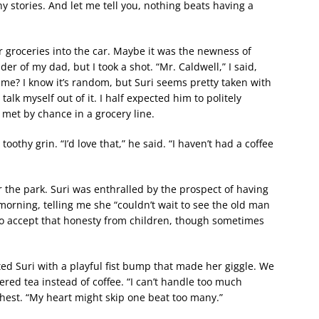
y stories. And let me tell you, nothing beats having a
r groceries into the car. Maybe it was the newness of
er of my dad, but I took a shot. “Mr. Caldwell,” I said,
ime? I know it’s random, but Suri seems pretty taken with
alk myself out of it. I half expected him to politely
 met by chance in a grocery line.
oothy grin. “I’d love that,” he said. “I haven’t had a coffee
ar the park. Suri was enthralled by the prospect of having
morning, telling me she “couldn’t wait to see the old man
 to accept that honesty from children, though sometimes
ted Suri with a playful fist bump that made her giggle. We
dered tea instead of coffee. “I can’t handle too much
 chest. “My heart might skip one beat too many.”