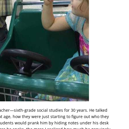
acher—sixth-grade social studies for 30 years. He talked
at age, how they were just starting to figure out who they
students would prank him by hiding notes under his desk