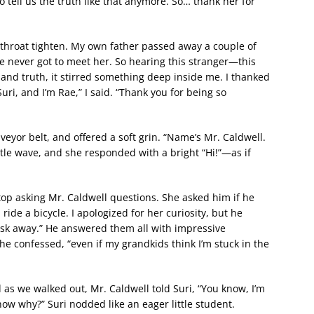
o tell us the truth like that anymore. So… thank her for
y throat tighten. My own father passed away a couple of
e never got to meet her. So hearing this stranger—this
nd truth, it stirred something deep inside me. I thanked
uri, and I’m Rae,” I said. “Thank you for being so
eyor belt, and offered a soft grin. “Name’s Mr. Caldwell.
ittle wave, and she responded with a bright “Hi!”—as if
top asking Mr. Caldwell questions. She asked him if he
 ride a bicycle. I apologized for her curiosity, but he
“Ask away.” He answered them all with impressive
 he confessed, “even if my grandkids think I’m stuck in the
as we walked out, Mr. Caldwell told Suri, “You know, I’m
now why?” Suri nodded like an eager little student.