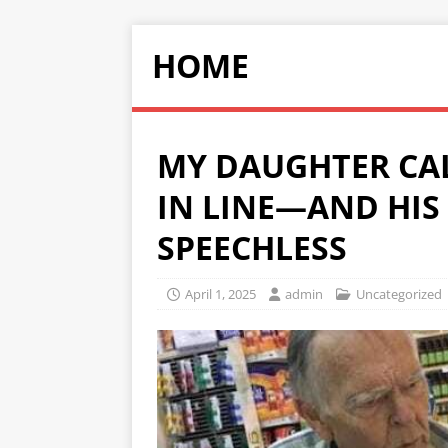
HOME
MY DAUGHTER CAL
IN LINE—AND HIS
SPEECHLESS
April 1, 2025
admin
Uncategorized