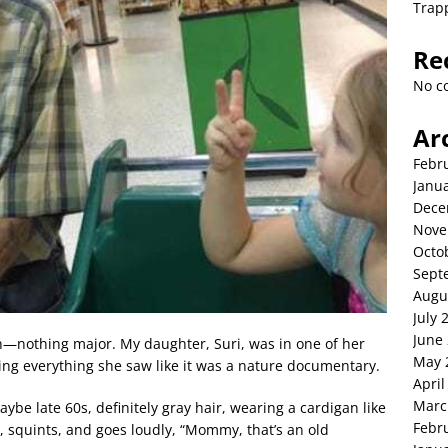
Trap
Re
No c
Ar
Febr
Janu
Dece
Nove
Octo
Sept
Augu
July 
June
n—nothing major. My daughter, Suri, was in one of her
May 
ting everything she saw like it was a nature documentary.
April
Marc
be late 60s, definitely gray hair, wearing a cardigan like
Febr
, squints, and goes loudly, “Mommy, that’s an old