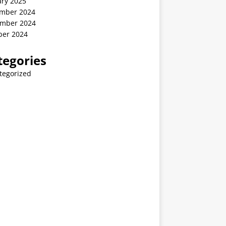
ary 2025
mber 2024
mber 2024
ber 2024
tegories
tegorized