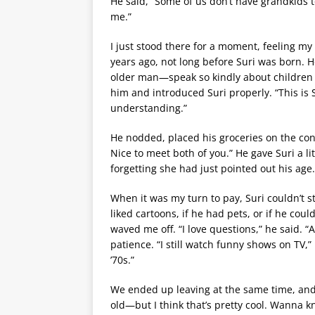
He said, “Some of us don’t have grandkids t
me.”
I just stood there for a moment, feeling m
years ago, not long before Suri was born. H
older man—speak so kindly about children a
him and introduced Suri properly. “This is S
understanding.”
He nodded, placed his groceries on the conv
Nice to meet both of you.” He gave Suri a l
forgetting she had just pointed out his age.
When it was my turn to pay, Suri couldn’t s
liked cartoons, if he had pets, or if he could
waved me off. “I love questions,” he said. 
patience. “I still watch funny shows on TV,”
’70s.”
We ended up leaving at the same time, and 
old—but I think that’s pretty cool. Wanna k