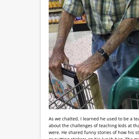
As we chatted, I learned he used to be a te
about the challenges of teaching kids at th
were. He shared funny stories of how his 