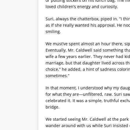
or putting stickers on his lunch bag. The 
loved children’s energy and curiosity.
Suri, always the chatterbox, piped in. “I th
as if she really wanted his approval. He nod
smiling.
We must’ve spent almost an hour there, sippi
Eventually, Mr. Caldwell said something tha
wife a few years earlier. They never had ki
marriage, but that daughter lived across th
choice,” he added, a hint of sadness coloring
sometimes.”
In that moment, I understood why my daughte
for what they are—unfiltered, raw. Suri sa
celebrated it. It was a simple, truthful ex
bridge.
We started seeing Mr. Caldwell at the park r
wander around with us while Suri insisted o