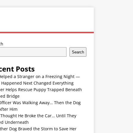
ch
Search
cent Posts
Helped a Stranger on a Freezing Night —
 Happened Next Changed Everything
er Helps Rescue Puppy Trapped Beneath
ded Bridge
Officer Was Walking Away… Then the Dog
After Him
 Thought He Broke the Car… Until They
ed Underneath
ther Dog Braved the Storm to Save Her