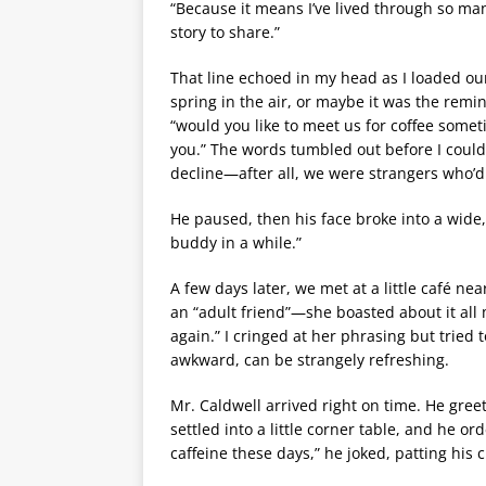
“Because it means I’ve lived through so man
story to share.”
That line echoed in my head as I loaded ou
spring in the air, or maybe it was the remind
“would you like to meet us for coffee somet
you.” The words tumbled out before I could t
decline—after all, we were strangers who’d
He paused, then his face broke into a wide, t
buddy in a while.”
A few days later, we met at a little café ne
an “adult friend”—she boasted about it all 
again.” I cringed at her phrasing but tried
awkward, can be strangely refreshing.
Mr. Caldwell arrived right on time. He gree
settled into a little corner table, and he or
caffeine these days,” he joked, patting his