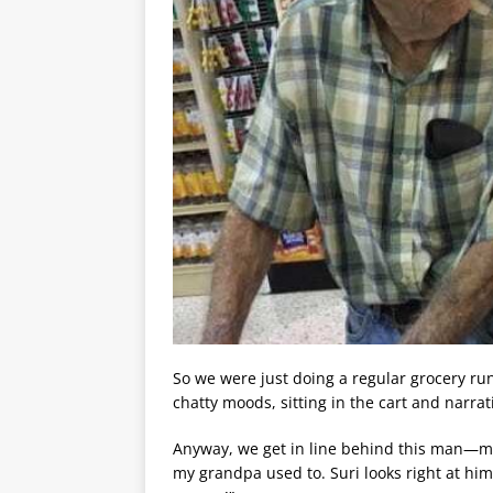
So we were just doing a regular grocery ru
chatty moods, sitting in the cart and narra
Anyway, we get in line behind this man—may
my grandpa used to. Suri looks right at him