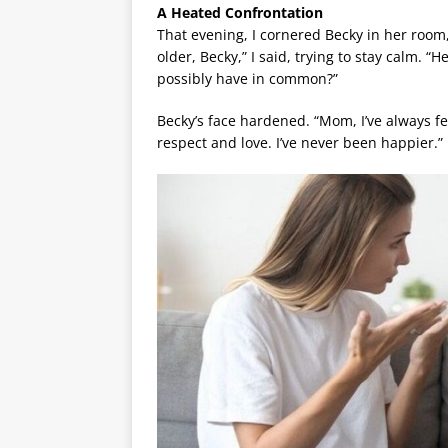
A Heated Confrontation
That evening, I cornered Becky in her room
older, Becky,” I said, trying to stay calm. 
possibly have in common?”
Becky’s face hardened. “Mom, I’ve always f
respect and love. I’ve never been happier.”