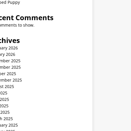
ped Puppy
cent Comments
omments to show.
chives
uary 2026
ary 2026
mber 2025
mber 2025
ber 2025
ember 2025
st 2025
2025
 2025
2025
 2025
h 2025
uary 2025