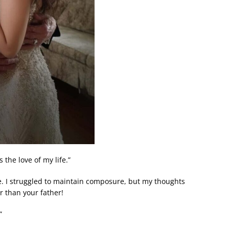
 the love of my life.”
e. I struggled to maintain composure, but my thoughts
r than your father!
”