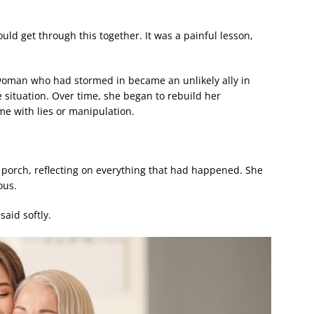
ould get through this together. It was a painful lesson,
 woman who had stormed in became an unlikely ally in
 situation. Over time, she began to rebuild her
ome with lies or manipulation.
 porch, reflecting on everything that had happened. She
ous.
said softly.