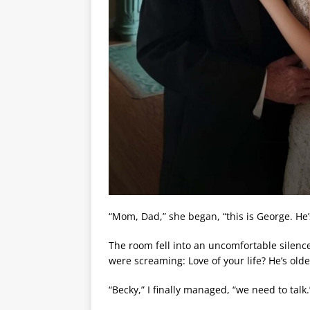
“Mom, Dad,” she began, “this is George. He’s
The room fell into an uncomfortable silenc
were screaming: Love of your life? He’s olde
“Becky,” I finally managed, “we need to talk.