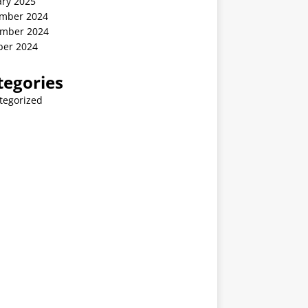
ary 2025
mber 2024
mber 2024
ber 2024
tegories
tegorized