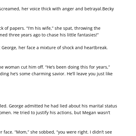
 screamed, her voice thick with anger and betrayal.Becky
 of papers. “I’m his wife,” she spat, throwing the
d three years ago to chase his little fantasies!”
 George, her face a mixture of shock and heartbreak.
e woman cut him off. “He’s been doing this for years,”
ng he’s some charming savior. He’ll leave you just like
led. George admitted he had lied about his marital status
men. He tried to justify his actions, but Megan wasn’t
 face. “Mom,” she sobbed, “you were right. I didn’t see