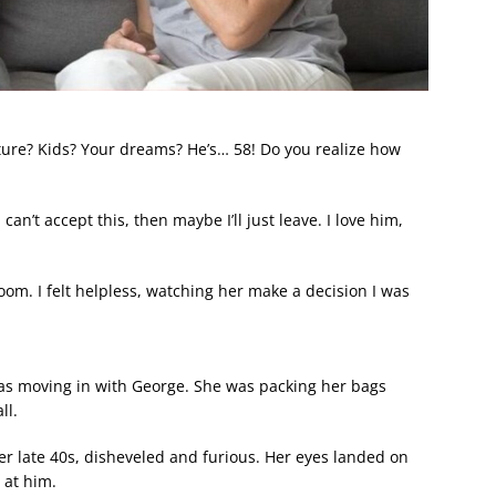
uture? Kids? Your dreams? He’s… 58! Do you realize how
an’t accept this, then maybe I’ll just leave. I love him,
om. I felt helpless, watching her make a decision I was
s moving in with George. She was packing her bags
ll.
r late 40s, disheveled and furious. Her eyes landed on
 at him.