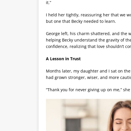
it.”
I held her tightly, reassuring her that we w
but one that Becky needed to learn.
George left, his charm shattered, and the
helping Becky understand the gravity of the
confidence, realizing that love shouldn’t c
A Lesson in Trust
Months later, my daughter and I sat on the
had grown stronger, wiser, and more cauti
“Thank you for never giving up on me,” she 