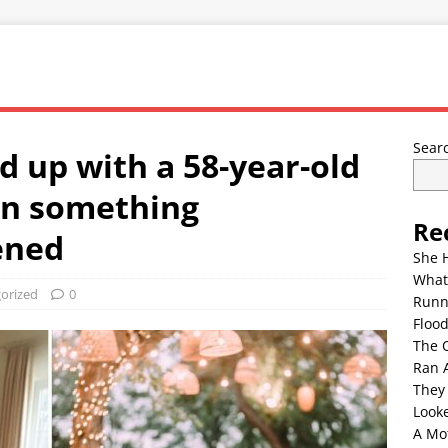
Sear
 up with a 58-year-old
en something
Re
ened
She 
What
orized
0
Runn
Floo
The 
Ran 
They
Look
A Mo