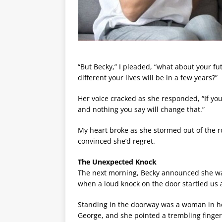
“But Becky,” I pleaded, “what about your f
different your lives will be in a few years?”
Her voice cracked as she responded, “If you c
and nothing you say will change that.”
My heart broke as she stormed out of the ro
convinced she’d regret.
The Unexpected Knock
The next morning, Becky announced she wa
when a loud knock on the door startled us a
Standing in the doorway was a woman in he
George, and she pointed a trembling finger