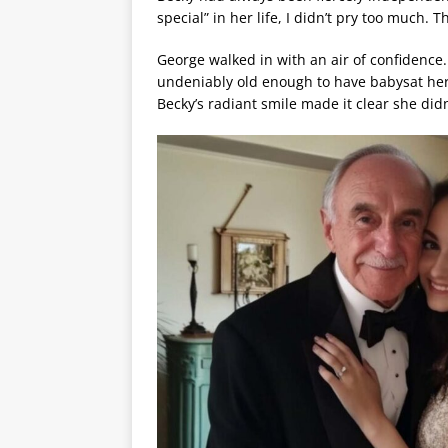
special” in her life, I didn’t pry too much. 
George walked in with an air of confidence.
undeniably old enough to have babysat he
Becky’s radiant smile made it clear she did