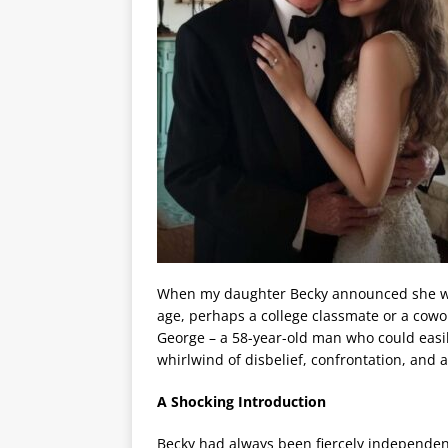
When my daughter Becky announced she was
age, perhaps a college classmate or a cowo
George – a 58-year-old man who could easi
whirlwind of disbelief, confrontation, and 
A Shocking Introduction
Becky had always been fiercely independe