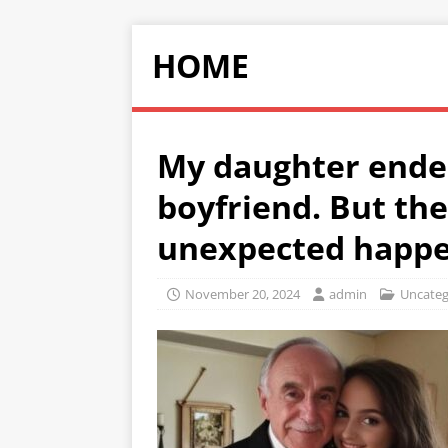
HOME
My daughter ended
boyfriend. But th
unexpected happ
November 20, 2024
admin
Uncateg