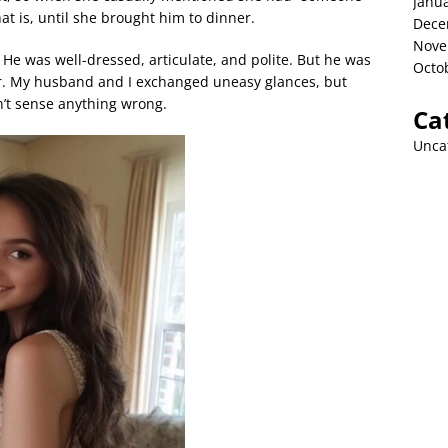
Janu
That is, until she brought him to dinner.
Dece
Nove
 He was well-dressed, articulate, and polite. But he was
Octo
r. My husband and I exchanged uneasy glances, but
n’t sense anything wrong.
Ca
Unca