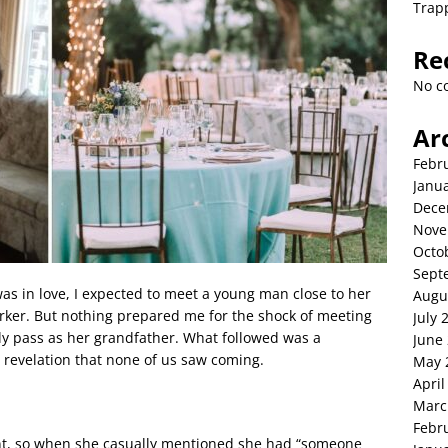
Trap
Re
No c
Ar
Febr
Janu
Dece
Nove
Octo
Sept
 in love, I expected to meet a young man close to her
Augu
rker. But nothing prepared me for the shock of meeting
July 
ly pass as her grandfather. What followed was a
June
a revelation that none of us saw coming.
May 
April
Marc
Febr
nt, so when she casually mentioned she had “someone