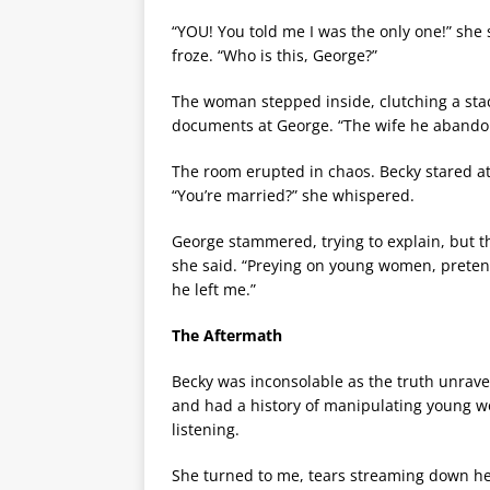
“YOU! You told me I was the only one!” she
froze. “Who is this, George?”
The woman stepped inside, clutching a stack
documents at George. “The wife he abandone
The room erupted in chaos. Becky stared at
“You’re married?” she whispered.
George stammered, trying to explain, but th
she said. “Preying on young women, pretendi
he left me.”
The Aftermath
Becky was inconsolable as the truth unrave
and had a history of manipulating young wo
listening.
She turned to me, tears streaming down her