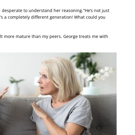
, desperate to understand her reasoning.“He’s not just
“He’s a completely different generation! What could you
elt more mature than my peers. George treats me with