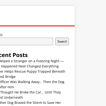
ch
Search
cent Posts
Helped a Stranger on a Freezing Night —
 Happened Next Changed Everything
er Helps Rescue Puppy Trapped Beneath
ded Bridge
Officer Was Walking Away… Then the Dog
After Him
 Thought He Broke the Car… Until They
ed Underneath
ther Dog Braved the Storm to Save Her