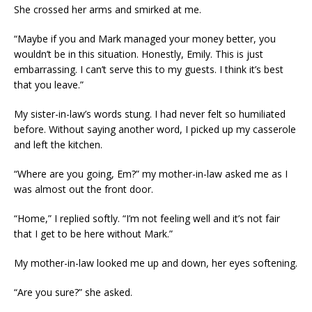
She crossed her arms and smirked at me.
“Maybe if you and Mark managed your money better, you
wouldn’t be in this situation. Honestly, Emily. This is just
embarrassing. I can’t serve this to my guests. I think it’s best
that you leave.”
My sister-in-law’s words stung. I had never felt so humiliated
before. Without saying another word, I picked up my casserole
and left the kitchen.
“Where are you going, Em?” my mother-in-law asked me as I
was almost out the front door.
“Home,” I replied softly. “I’m not feeling well and it’s not fair
that I get to be here without Mark.”
My mother-in-law looked me up and down, her eyes softening.
“Are you sure?” she asked.