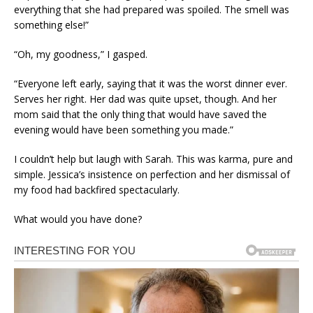
everything that she had prepared was spoiled. The smell was
something else!”
“Oh, my goodness,” I gasped.
“Everyone left early, saying that it was the worst dinner ever.
Serves her right. Her dad was quite upset, though. And her
mom said that the only thing that would have saved the
evening would have been something you made.”
I couldn’t help but laugh with Sarah. This was karma, pure and
simple. Jessica’s insistence on perfection and her dismissal of
my food had backfired spectacularly.
What would you have done?