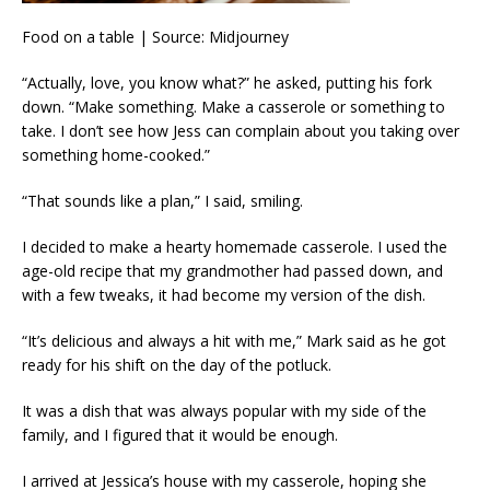
Food on a table | Source: Midjourney
“Actually, love, you know what?” he asked, putting his fork
down. “Make something. Make a casserole or something to
take. I don’t see how Jess can complain about you taking over
something home-cooked.”
“That sounds like a plan,” I said, smiling.
I decided to make a hearty homemade casserole. I used the
age-old recipe that my grandmother had passed down, and
with a few tweaks, it had become my version of the dish.
“It’s delicious and always a hit with me,” Mark said as he got
ready for his shift on the day of the potluck.
It was a dish that was always popular with my side of the
family, and I figured that it would be enough.
I arrived at Jessica’s house with my casserole, hoping she