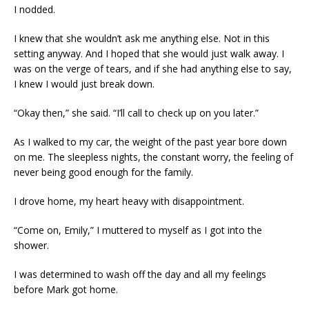
I nodded.
I knew that she wouldn’t ask me anything else. Not in this
setting anyway. And I hoped that she would just walk away. I
was on the verge of tears, and if she had anything else to say,
I knew I would just break down.
“Okay then,” she said. “I’ll call to check up on you later.”
As I walked to my car, the weight of the past year bore down
on me. The sleepless nights, the constant worry, the feeling of
never being good enough for the family.
I drove home, my heart heavy with disappointment.
“Come on, Emily,” I muttered to myself as I got into the
shower.
I was determined to wash off the day and all my feelings
before Mark got home.