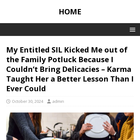
HOME
My Entitled SIL Kicked Me out of
the Family Potluck Because I
Couldn’t Bring Delicacies – Karma
Taught Her a Better Lesson Than I
Ever Could
October 30, 2024
admin