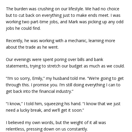
The burden was crushing on our lifestyle. We had no choice
but to cut back on everything just to make ends meet. I was
working two part-time jobs, and Mark was picking up any odd
jobs he could find.
Recently, he was working with a mechanic, learning more
about the trade as he went.
Our evenings were spent poring over bills and bank
statements, trying to stretch our budget as much as we could.
“I’m so sorry, Emily,” my husband told me. “We’re going to get
through this. I promise you. I’m still doing everything I can to
get back into the financial industry.”
“I know,” I told him, squeezing his hand. “I know that we just
need a lucky break, and we’ll get it soon.”
I believed my own words, but the weight of it all was
relentless, pressing down on us constantly.