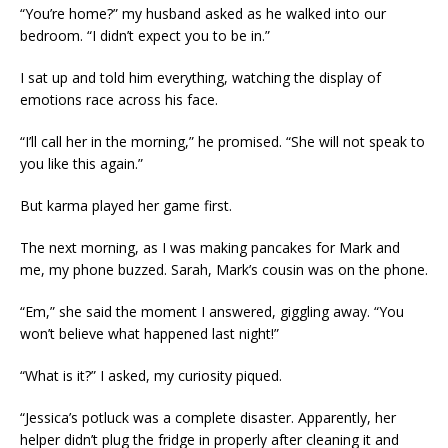
“You’re home?” my husband asked as he walked into our
bedroom. “I didn’t expect you to be in.”
I sat up and told him everything, watching the display of
emotions race across his face.
“I’ll call her in the morning,” he promised. “She will not speak to
you like this again.”
But karma played her game first.
The next morning, as I was making pancakes for Mark and
me, my phone buzzed. Sarah, Mark’s cousin was on the phone.
“Em,” she said the moment I answered, giggling away. “You
won’t believe what happened last night!”
“What is it?” I asked, my curiosity piqued.
“Jessica’s potluck was a complete disaster. Apparently, her
helper didn’t plug the fridge in properly after cleaning it and