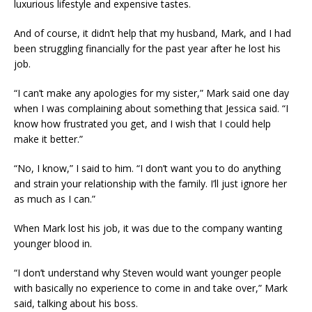
luxurious lifestyle and expensive tastes.
And of course, it didn’t help that my husband, Mark, and I had
been struggling financially for the past year after he lost his
job.
“I can’t make any apologies for my sister,” Mark said one day
when I was complaining about something that Jessica said. “I
know how frustrated you get, and I wish that I could help
make it better.”
“No, I know,” I said to him. “I don’t want you to do anything
and strain your relationship with the family. I’ll just ignore her
as much as I can.”
When Mark lost his job, it was due to the company wanting
younger blood in.
“I don’t understand why Steven would want younger people
with basically no experience to come in and take over,” Mark
said, talking about his boss.