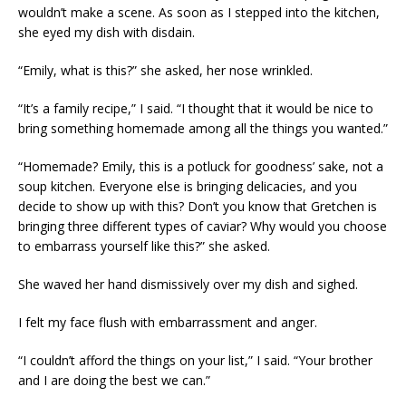
wouldn’t make a scene. As soon as I stepped into the kitchen,
she eyed my dish with disdain.
“Emily, what is this?” she asked, her nose wrinkled.
“It’s a family recipe,” I said. “I thought that it would be nice to
bring something homemade among all the things you wanted.”
“Homemade? Emily, this is a potluck for goodness’ sake, not a
soup kitchen. Everyone else is bringing delicacies, and you
decide to show up with this? Don’t you know that Gretchen is
bringing three different types of caviar? Why would you choose
to embarrass yourself like this?” she asked.
She waved her hand dismissively over my dish and sighed.
I felt my face flush with embarrassment and anger.
“I couldn’t afford the things on your list,” I said. “Your brother
and I are doing the best we can.”