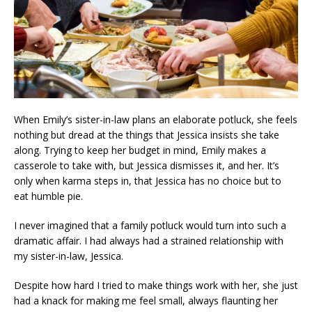
When Emily’s sister-in-law plans an elaborate potluck, she feels
nothing but dread at the things that Jessica insists she take
along. Trying to keep her budget in mind, Emily makes a
casserole to take with, but Jessica dismisses it, and her. It’s
only when karma steps in, that Jessica has no choice but to
eat humble pie.
I never imagined that a family potluck would turn into such a
dramatic affair. I had always had a strained relationship with
my sister-in-law, Jessica.
Despite how hard I tried to make things work with her, she just
had a knack for making me feel small, always flaunting her