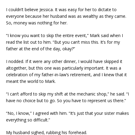
I couldn’t believe Jessica. It was easy for her to dictate to
everyone because her husband was as wealthy as they came.
So, money was nothing for her.
“I know you want to skip the entire event,” Mark said when I
read the list out to him. “But you can’t miss this. It’s for my
father at the end of the day, okay?”
I nodded. If it were any other dinner, I would have skipped it
altogether, but this one was particularly important. It was a
celebration of my father-in-law’s retirement, and I knew that it
meant the world to Mark.
“I can’t afford to skip my shift at the mechanic shop,” he said. “I
have no choice but to go. So you have to represent us there.”
“No, I know,” I agreed with him. “It’s just that your sister makes
everything so difficult.”
My husband sighed, rubbing his forehead.