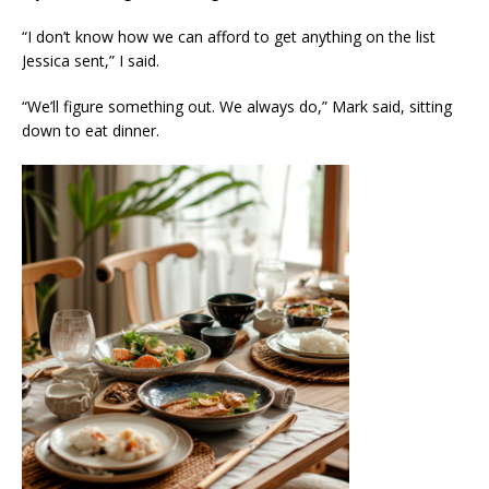
“I don’t know how we can afford to get anything on the list
Jessica sent,” I said.
“We’ll figure something out. We always do,” Mark said, sitting
down to eat dinner.