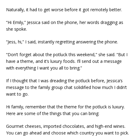
Naturally, it had to get worse before it got remotely better.
“Hi Emily,” Jessica said on the phone, her words dragging as
she spoke.
“Jess, hi,” I said, instantly regretting answering the phone.
“Don’t forget about the potluck this weekend,” she said. “But I
have a theme, and it’s luxury foods. I’ll send out a message
with everything I want you all to bring.”
If I thought that I was dreading the potluck before, Jessica’s
message to the family group chat solidified how much I didn’t
want to go.
Hi family, remember that the theme for the potluck is luxury.
Here are some of the things that you can bring:
Gourmet cheeses, imported chocolates, and high-end wines.
You can go ahead and choose which country you want to pick.