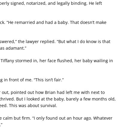
erly signed, notarized, and legally binding. He left
hock. “He remarried and had a baby. That doesn’t make
wered,” the lawyer replied. “But what I do know is that
 was adamant.”
 Tiffany stormed in, her face flushed, her baby wailing in
in front of me. “This isn’t fair.”
out, pointed out how Brian had left me with next to
thrived. But I looked at the baby, barely a few months old,
eed. This was about survival.
voice calm but firm. “I only found out an hour ago. Whatever
.”