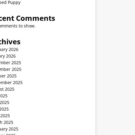
ped Puppy
cent Comments
omments to show.
chives
uary 2026
ary 2026
mber 2025
mber 2025
ber 2025
ember 2025
st 2025
2025
 2025
2025
 2025
h 2025
uary 2025