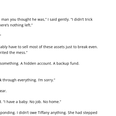
 man you thought he was,” I said gently. “I didn’t trick
ere’s nothing left.”
”
bably have to sell most of these assets just to break even.
erited the mess.”
e something. A hidden account. A backup fund.
k through everything. I’m sorry.”
ear.
. “I have a baby. No job. No home.”
esponding. I didn’t owe Tiffany anything. She had stepped