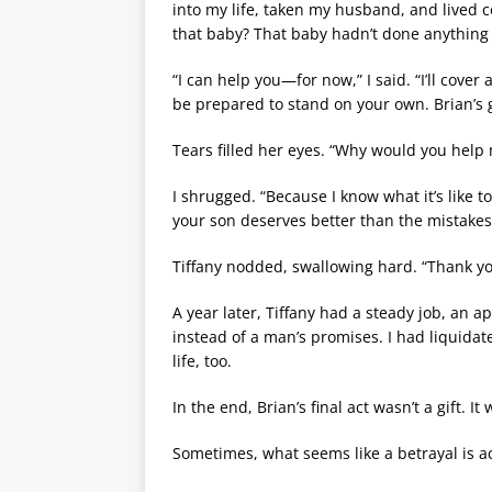
into my life, taken my husband, and lived 
that baby? That baby hadn’t done anything
“I can help you—for now,” I said. “I’ll cover
be prepared to stand on your own. Brian’s 
Tears filled her eyes. “Why would you help 
I shrugged. “Because I know what it’s like
your son deserves better than the mistakes
Tiffany nodded, swallowing hard. “Thank yo
A year later, Tiffany had a steady job, an 
instead of a man’s promises. I had liquidat
life, too.
In the end, Brian’s final act wasn’t a gift. I
Sometimes, what seems like a betrayal is ac