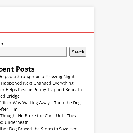
ch
Search
cent Posts
Helped a Stranger on a Freezing Night —
 Happened Next Changed Everything
er Helps Rescue Puppy Trapped Beneath
ded Bridge
Officer Was Walking Away… Then the Dog
After Him
 Thought He Broke the Car… Until They
ed Underneath
ther Dog Braved the Storm to Save Her