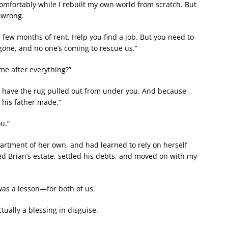
comfortably while I rebuilt my own world from scratch. But
 wrong.
 a few months of rent. Help you find a job. But you need to
gone, and no one’s coming to rescue us.”
me after everything?”
 to have the rug pulled out from under you. And because
 his father made.”
u.”
apartment of her own, and had learned to rely on herself
ed Brian’s estate, settled his debts, and moved on with my
t was a lesson—for both of us.
tually a blessing in disguise.