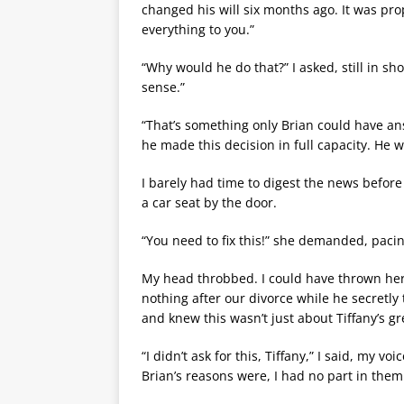
changed his will six months ago. It was prop
everything to you.”
“Why would he do that?” I asked, still in s
sense.”
“That’s something only Brian could have ans
he made this decision in full capacity. He
I barely had time to digest the news before
a car seat by the door.
“You need to fix this!” she demanded, pacing 
My head throbbed. I could have thrown her 
nothing after our divorce while he secretly 
and knew this wasn’t just about Tiffany’s gr
“I didn’t ask for this, Tiffany,” I said, my 
Brian’s reasons were, I had no part in them