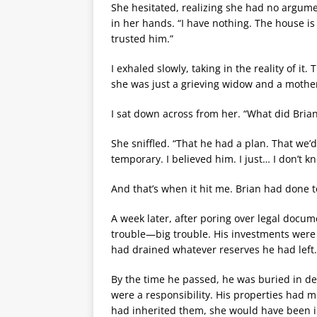
She hesitated, realizing she had no argume
in her hands. “I have nothing. The house is
trusted him.”
I exhaled slowly, taking in the reality of 
she was just a grieving widow and a mother 
I sat down across from her. “What did Brian
She sniffled. “That he had a plan. That we’
temporary. I believed him. I just… I don’t k
And that’s when it hit me. Brian had done 
A week later, after poring over legal docume
trouble—big trouble. His investments were f
had drained whatever reserves he had left.
By the time he passed, he was buried in deb
were a responsibility. His properties had m
had inherited them, she would have been inh