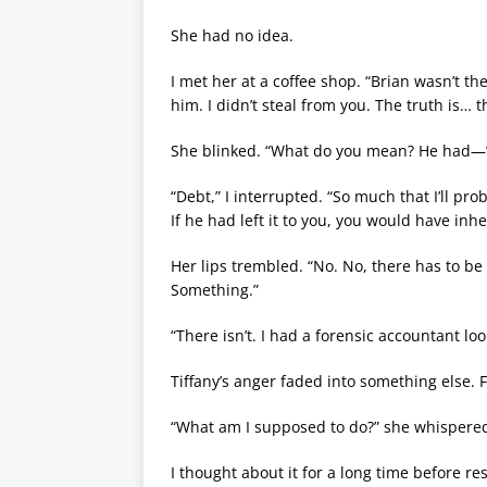
She had no idea.
I met her at a coffee shop. “Brian wasn’t the
him. I didn’t steal from you. The truth is… th
She blinked. “What do you mean? He had—
“Debt,” I interrupted. “So much that I’ll pro
If he had left it to you, you would have inh
Her lips trembled. “No. No, there has to b
Something.”
“There isn’t. I had a forensic accountant loo
Tiffany’s anger faded into something else. F
“What am I supposed to do?” she whispered
I thought about it for a long time before r