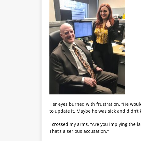
Her eyes burned with frustration. “He woul
to update it. Maybe he was sick and didn’t
I crossed my arms. “Are you implying the la
That’s a serious accusation.”