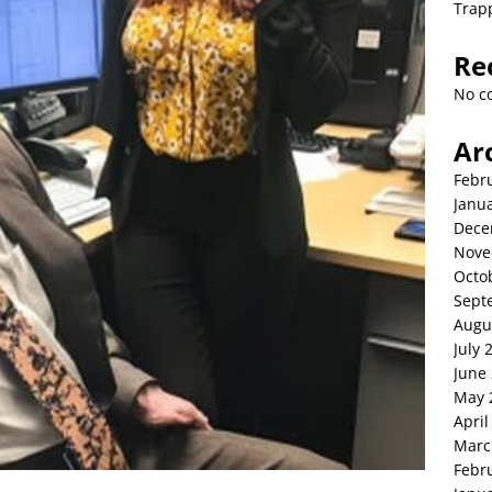
Trap
Re
No c
Ar
Febr
Janu
Dece
Nove
Octo
Sept
Augu
July 
June
May 
April
Marc
Febr