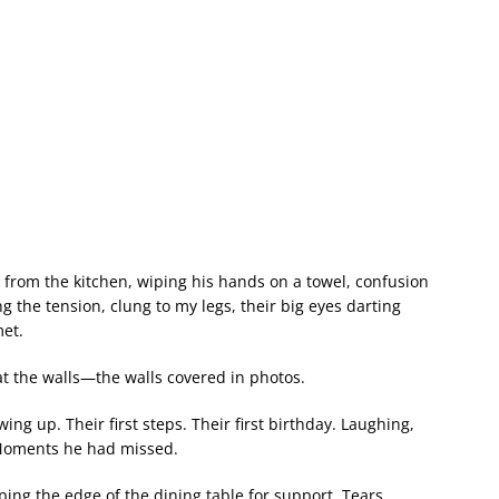
 from the kitchen, wiping his hands on a towel, confusion
ing the tension, clung to my legs, their big eyes darting
et.
t the walls—the walls covered in photos.
ing up. Their first steps. Their first birthday. Laughing,
. Moments he had missed.
ing the edge of the dining table for support. Tears