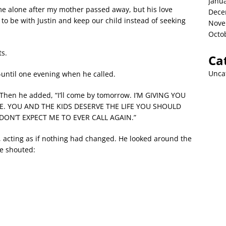
Janu
me alone after my mother passed away, but his love
Dece
to be with Justin and keep our child instead of seeking
Nove
Octo
ts.
Ca
Unca
—until one evening when he called.
. Then he added, “I’ll come by tomorrow. I’M GIVING YOU
. YOU AND THE KIDS DESERVE THE LIFE YOU SHOULD
 DON’T EXPECT ME TO EVER CALL AGAIN.”
it, acting as if nothing had changed. He looked around the
e shouted: