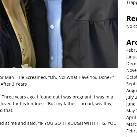
Trap
Re
No c
Ar
Febr
Janu
Dece
Nove
Octo
oor Man – He Screamed, “Oh, No! What Have You Done?!”
Sept
After 3 Years
Augu
n. Three years ago, I found out I was pregnant. I was in a
July 
 I loved for his kindness. But my father—proud, wealthy,
June
d that.
May 
April
ooked at me and said, “IF YOU GO THROUGH WITH THIS, YOU
Marc
Febr