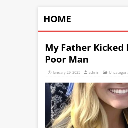
HOME
My Father Kicked 
Poor Man
January 29, 2025
admin
Uncategori