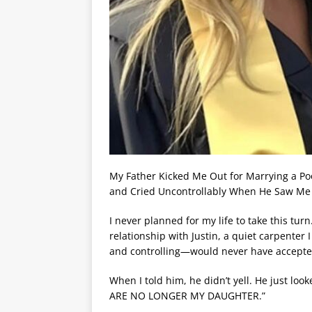
My Father Kicked Me Out for Marrying a P
and Cried Uncontrollably When He Saw Me 
I never planned for my life to take this tur
relationship with Justin, a quiet carpenter
and controlling—would never have accepte
When I told him, he didn’t yell. He just l
ARE NO LONGER MY DAUGHTER.”