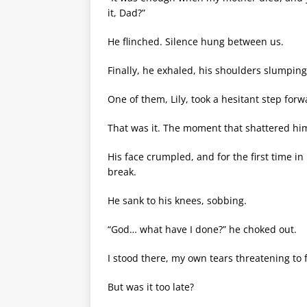
it, Dad?”
He flinched. Silence hung between us.
Finally, he exhaled, his shoulders slumping
One of them, Lily, took a hesitant step for
That was it. The moment that shattered hi
His face crumpled, and for the first time 
break.
He sank to his knees, sobbing.
“God… what have I done?” he choked out.
I stood there, my own tears threatening to f
But was it too late?