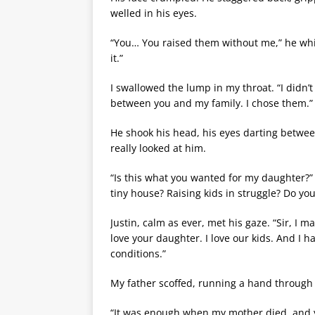
welled in his eyes.
“You… You raised them without me,” he whisp
it.”
I swallowed the lump in my throat. “I didn’
between you and my family. I chose them.”
He shook his head, his eyes darting between 
really looked at him.
“Is this what you wanted for my daughter?” h
tiny house? Raising kids in struggle? Do yo
Justin, calm as ever, met his gaze. “Sir, I 
love your daughter. I love our kids. And I 
conditions.”
My father scoffed, running a hand through h
“It was enough when my mother died, and yo