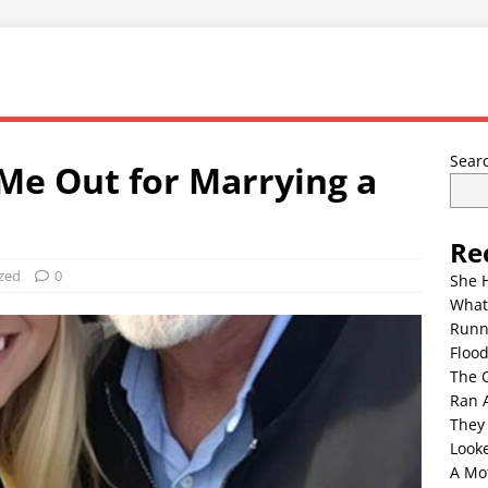
Sear
Me Out for Marrying a
Re
zed
0
She 
What
Runn
Floo
The 
Ran 
They
Look
A Mo