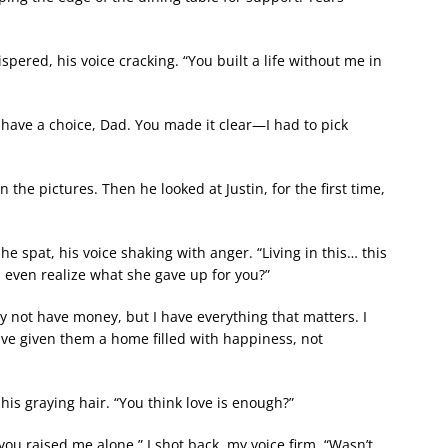
ered, his voice cracking. “You built a life without me in
t have a choice, Dad. You made it clear—I had to pick
the pictures. Then he looked at Justin, for the first time,
e spat, his voice shaking with anger. “Living in this… this
u even realize what she gave up for you?”
may not have money, but I have everything that matters. I
have given them a home filled with happiness, not
is graying hair. “You think love is enough?”
u raised me alone,” I shot back, my voice firm. “Wasn’t