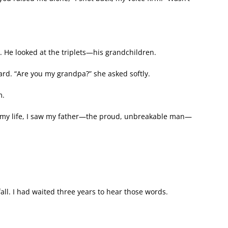
. He looked at the triplets—his grandchildren.
ward. “Are you my grandpa?” she asked softly.
m.
in my life, I saw my father—the proud, unbreakable man—
all. I had waited three years to hear those words.