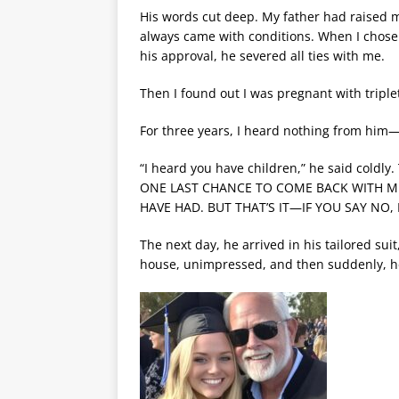
His words cut deep. My father had raised 
always came with conditions. When I chose 
his approval, he severed all ties with me.
Then I found out I was pregnant with triple
For three years, I heard nothing from him
“I heard you have children,” he said coldly
ONE LAST CHANCE TO COME BACK WITH ME
HAVE HAD. BUT THAT’S IT—IF YOU SAY NO,
The next day, he arrived in his tailored su
house, unimpressed, and then suddenly, h