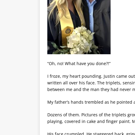
“Oh, no! What have you done?!”
I froze, my heart pounding. Justin came out
written all over his face. The triplets, sens
between me and the man they had never m
My father’s hands trembled as he pointed a
Dozens of them. Pictures of the triplets grow
playing, covered in cake and finger paint
His face crumpled. He staggered back, gripp