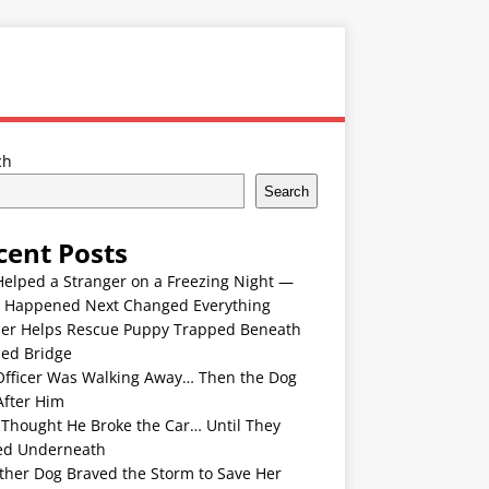
ch
Search
cent Posts
Helped a Stranger on a Freezing Night —
 Happened Next Changed Everything
er Helps Rescue Puppy Trapped Beneath
ded Bridge
Officer Was Walking Away… Then the Dog
After Him
 Thought He Broke the Car… Until They
ed Underneath
ther Dog Braved the Storm to Save Her