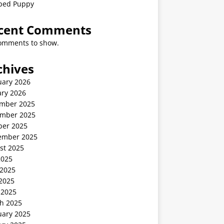
ped Puppy
cent Comments
omments to show.
chives
uary 2026
ary 2026
mber 2025
mber 2025
ber 2025
ember 2025
st 2025
2025
 2025
2025
 2025
h 2025
uary 2025