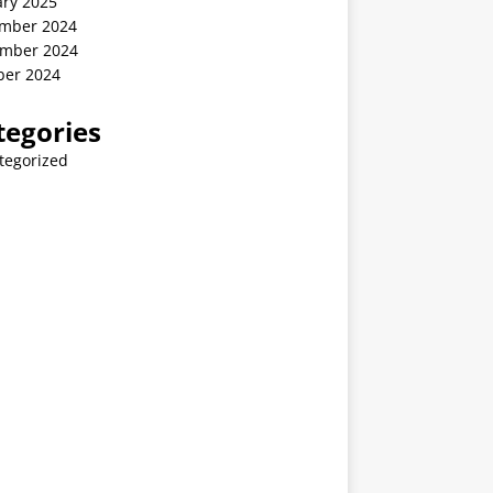
ary 2025
mber 2024
mber 2024
ber 2024
tegories
tegorized