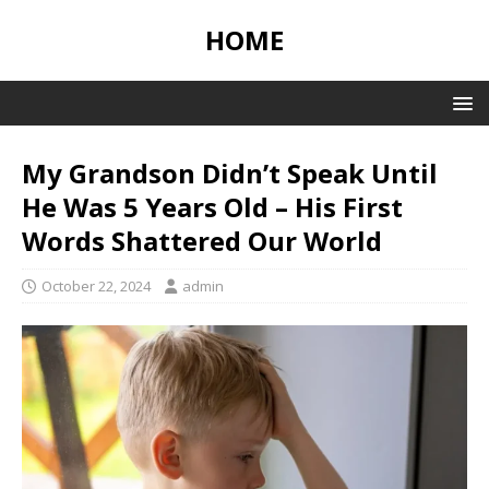
HOME
My Grandson Didn’t Speak Until
He Was 5 Years Old – His First
Words Shattered Our World
October 22, 2024
admin