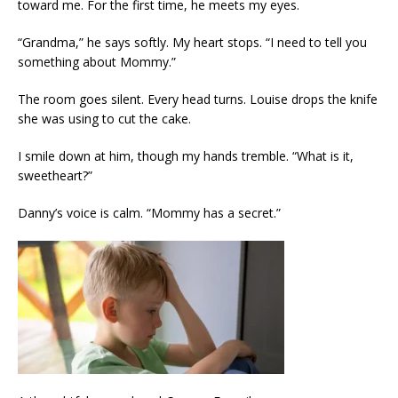
toward me. For the first time, he meets my eyes.
“Grandma,” he says softly. My heart stops. “I need to tell you
something about Mommy.”
The room goes silent. Every head turns. Louise drops the knife
she was using to cut the cake.
I smile down at him, though my hands tremble. “What is it,
sweetheart?”
Danny’s voice is calm. “Mommy has a secret.”