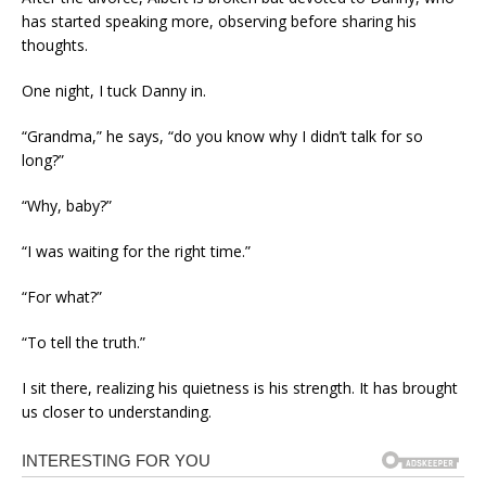
has started speaking more, observing before sharing his
thoughts.
One night, I tuck Danny in.
“Grandma,” he says, “do you know why I didn’t talk for so
long?”
“Why, baby?”
“I was waiting for the right time.”
“For what?”
“To tell the truth.”
I sit there, realizing his quietness is his strength. It has brought
us closer to understanding.