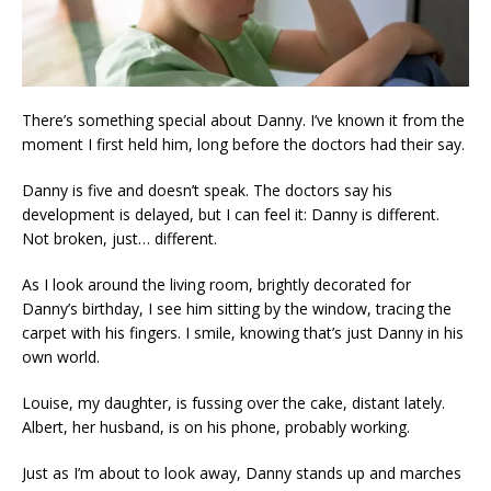
There’s something special about Danny. I’ve known it from the
moment I first held him, long before the doctors had their say.
Danny is five and doesn’t speak. The doctors say his
development is delayed, but I can feel it: Danny is different.
Not broken, just… different.
As I look around the living room, brightly decorated for
Danny’s birthday, I see him sitting by the window, tracing the
carpet with his fingers. I smile, knowing that’s just Danny in his
own world.
Louise, my daughter, is fussing over the cake, distant lately.
Albert, her husband, is on his phone, probably working.
Just as I’m about to look away, Danny stands up and marches