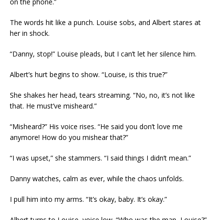
on the phone.”
The words hit like a punch. Louise sobs, and Albert stares at
her in shock.
“Danny, stop!” Louise pleads, but I can’t let her silence him.
Albert’s hurt begins to show. “Louise, is this true?”
She shakes her head, tears streaming. “No, no, it’s not like
that. He must’ve misheard.”
“Misheard?” His voice rises. “He said you don’t love me
anymore! How do you mishear that?”
“I was upset,” she stammers. “I said things I didn’t mean.”
Danny watches, calm as ever, while the chaos unfolds.
I pull him into my arms. “It’s okay, baby. It’s okay.”
Albert turns to Louise, voice low. “Who was the man, Louise?”