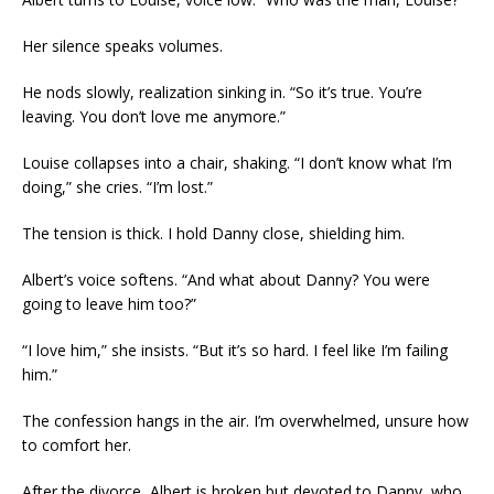
Her silence speaks volumes.
He nods slowly, realization sinking in. “So it’s true. You’re
leaving. You don’t love me anymore.”
Louise collapses into a chair, shaking. “I don’t know what I’m
doing,” she cries. “I’m lost.”
The tension is thick. I hold Danny close, shielding him.
Albert’s voice softens. “And what about Danny? You were
going to leave him too?”
“I love him,” she insists. “But it’s so hard. I feel like I’m failing
him.”
The confession hangs in the air. I’m overwhelmed, unsure how
to comfort her.
After the divorce, Albert is broken but devoted to Danny, who