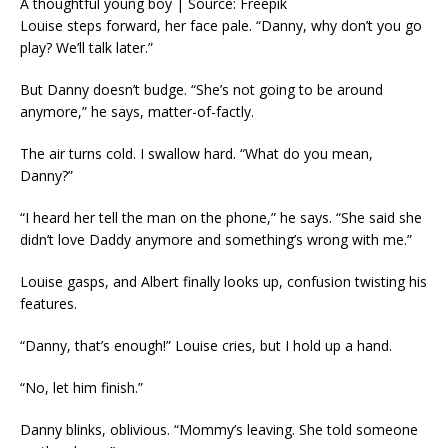
A thoughtful young boy | Source: Freepik
Louise steps forward, her face pale. “Danny, why don’t you go
play? We’ll talk later.”
But Danny doesn’t budge. “She’s not going to be around
anymore,” he says, matter-of-factly.
The air turns cold. I swallow hard. “What do you mean,
Danny?”
“I heard her tell the man on the phone,” he says. “She said she
didn’t love Daddy anymore and something’s wrong with me.”
Louise gasps, and Albert finally looks up, confusion twisting his
features.
“Danny, that’s enough!” Louise cries, but I hold up a hand.
“No, let him finish.”
Danny blinks, oblivious. “Mommy’s leaving. She told someone