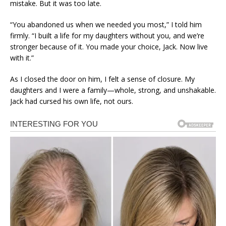
mistake. But it was too late.
“You abandoned us when we needed you most,” I told him
firmly. “I built a life for my daughters without you, and we’re
stronger because of it. You made your choice, Jack. Now live
with it.”
As I closed the door on him, I felt a sense of closure. My
daughters and I were a family—whole, strong, and unshakable.
Jack had cursed his own life, not ours.