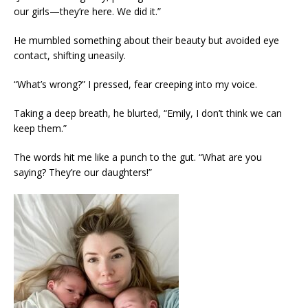
our girls—they’re here. We did it.”
He mumbled something about their beauty but avoided eye
contact, shifting uneasily.
“What’s wrong?” I pressed, fear creeping into my voice.
Taking a deep breath, he blurted, “Emily, I don’t think we can
keep them.”
The words hit me like a punch to the gut. “What are you
saying? They’re our daughters!”