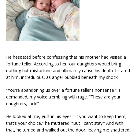
He hesitated before confessing that his mother had visited a
fortune teller. According to her, our daughters would bring
nothing but misfortune and ultimately cause his death. I stared
at him, incredulous, as anger bubbled beneath my shock.
“You’re abandoning us over a fortune teller’s nonsense?” I
demanded, my voice trembling with rage. “These are your
daughters, Jack!”
He looked at me, guilt in his eyes. “If you want to keep them,
that’s your choice,” he muttered. “But I can’t stay.” And with
that, he turned and walked out the door, leaving me shattered.