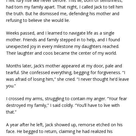
I felt fury rise like never before. This lie, born of selfishness,
had torn my family apart. That night, I called Jack to tell him
the truth. But he dismissed me, defending his mother and
refusing to believe she would lie.
Weeks passed, and I learned to navigate life as a single
mother. Friends and family stepped in to help, and I found
unexpected joy in every milestone my daughters reached.
Their laughter and coos became the center of my world.
Months later, Jack’s mother appeared at my door, pale and
tearful. She confessed everything, begging for forgiveness. “I
was afraid of losing him,” she cried. “I never thought he’d leave
you.”
I crossed my arms, struggling to contain my anger. “Your fear
destroyed my family,” I said coldly. “You’ll have to live with
that.”
A year after he left, Jack showed up, remorse etched on his
face. He begged to return, claiming he had realized his