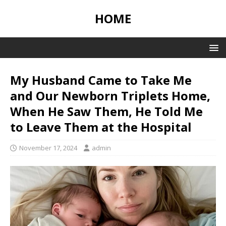
HOME
My Husband Came to Take Me
and Our Newborn Triplets Home,
When He Saw Them, He Told Me
to Leave Them at the Hospital
November 17, 2024
admin