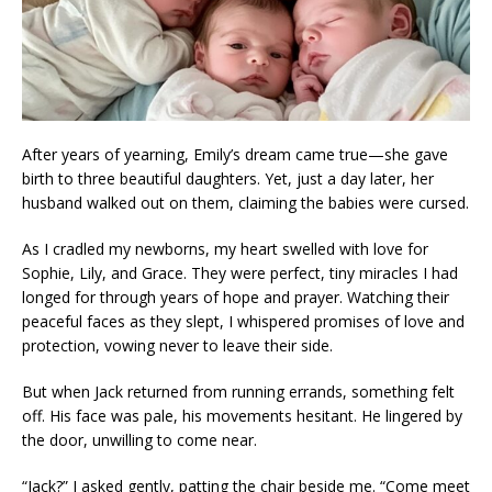
After years of yearning, Emily’s dream came true—she gave
birth to three beautiful daughters. Yet, just a day later, her
husband walked out on them, claiming the babies were cursed.
As I cradled my newborns, my heart swelled with love for
Sophie, Lily, and Grace. They were perfect, tiny miracles I had
longed for through years of hope and prayer. Watching their
peaceful faces as they slept, I whispered promises of love and
protection, vowing never to leave their side.
But when Jack returned from running errands, something felt
off. His face was pale, his movements hesitant. He lingered by
the door, unwilling to come near.
“Jack?” I asked gently, patting the chair beside me. “Come meet