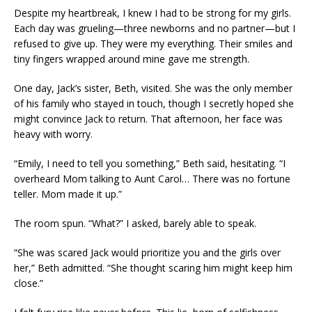
Despite my heartbreak, I knew I had to be strong for my girls.
Each day was grueling—three newborns and no partner—but I
refused to give up. They were my everything. Their smiles and
tiny fingers wrapped around mine gave me strength.
One day, Jack’s sister, Beth, visited. She was the only member
of his family who stayed in touch, though I secretly hoped she
might convince Jack to return. That afternoon, her face was
heavy with worry.
“Emily, I need to tell you something,” Beth said, hesitating. “I
overheard Mom talking to Aunt Carol… There was no fortune
teller. Mom made it up.”
The room spun. “What?” I asked, barely able to speak.
“She was scared Jack would prioritize you and the girls over
her,” Beth admitted. “She thought scaring him might keep him
close.”