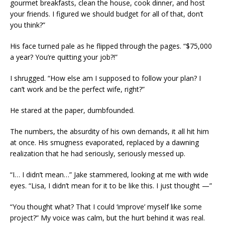
gourmet breakfasts, clean the house, cook dinner, and host
your friends. I figured we should budget for all of that, don’t
you think?”
His face turned pale as he flipped through the pages. “$75,000
a year? You’re quitting your job?!”
I shrugged. “How else am I supposed to follow your plan? I
can’t work and be the perfect wife, right?”
He stared at the paper, dumbfounded.
The numbers, the absurdity of his own demands, it all hit him
at once. His smugness evaporated, replaced by a dawning
realization that he had seriously, seriously messed up.
“I… I didn’t mean…” Jake stammered, looking at me with wide
eyes. “Lisa, I didn’t mean for it to be like this. I just thought —”
“You thought what? That I could ‘improve’ myself like some
project?” My voice was calm, but the hurt behind it was real.