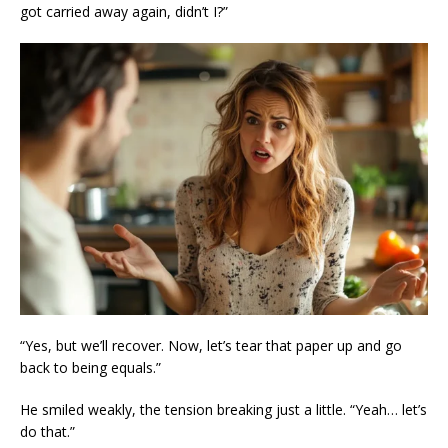
got carried away again, didn’t I?”
“Yes, but we’ll recover. Now, let’s tear that paper up and go
back to being equals.”
He smiled weakly, the tension breaking just a little. “Yeah… let’s
do that.”