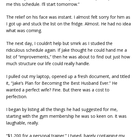
me this schedule. I’ll start tomorrow.”
The relief on his face was instant. I almost felt sorry for him as
I got up and stuck the list on the fridge. Almost. He had no idea
what was coming.
The next day, I couldn’t help but smirk as I studied the
ridiculous schedule again. If Jake thought he could hand me a
list of “improvements,” then he was about to find out just how
much structure our life could really handle.
I pulled out my laptop, opened up a fresh document, and titled
it, “Jake’s Plan for Becoming the Best Husband Ever.” He
wanted a perfect wife? Fine. But there was a cost to
perfection.
I began by listing all the things he had suggested for me,
starting with the gym membership he was so keen on. It was
laughable, really.
“$1,200 for a personal trainer.” I typed, barely containing my