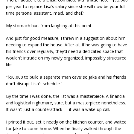
per year to replace Lisa’s salary since she will now be your full-
time personal assistant, maid, and chef.”
My stomach hurt from laughing at this point.
And just for good measure, I threw in a suggestion about him
needing to expand the house. After all, if he was going to have
his friends over regularly, they’d need a dedicated space that
wouldn’t intrude on my newly organized, impossibly structured
life.
“$50,000 to build a separate ‘man cave’ so Jake and his friends
don’t disrupt Lisa’s schedule.”
By the time I was done, the list was a masterpiece. A financial
and logistical nightmare, sure, but a masterpiece nonetheless.
It wasn’t just a counterattack — it was a wake-up call.
I printed it out, set it neatly on the kitchen counter, and waited
for Jake to come home. When he finally walked through the