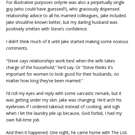
For illustrative purposes onlyHe was also a perpetually single
guy (who could have guessed?), who graciously dispensed
relationship advice to all his married colleagues, Jake included.
Jake should’ve known better, but my darling husband was
positively smitten with Steve’s confidence.
I didn’t think much of it until Jake started making some noxious
comments.
“Steve says relationships work best when the wife takes
charge of the household,” he’d say. Or “Steve thinks it’s
important for women to look good for their husbands, no
matter how long they’ve been married.”
I’d roll my eyes and reply with some sarcastic remark, but it
was getting under my skin. Jake was changing. He’d arch his
eyebrows if I ordered takeout instead of cooking, and sigh
when I let the laundry pile up because, God forbid, I had my
own full-time job.
And then it happened. One night, he came home with The List.