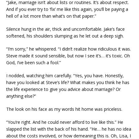
“Jake, marriage isn’t about lists or routines. It’s about respect.
And if you ever try to ‘fix’ me like this again, you’ll be paying a
hell of a lot more than what’s on that paper.”
Silence hung in the air, thick and uncomfortable. Jake’s face
softened, his shoulders slumping as he let out a deep sigh.
“I’m sorry,” he whispered. “I didn’t realize how ridiculous it was.
Steve made it sound sensible, but now I see it’s… it’s toxic. Oh
God, I’ve been such a fool.”
I nodded, watching him carefully. “Yes, you have. Honestly,
have you looked at Steve’s life? What makes you think he has
the life experience to give you advice about marriage? Or
anything else?”
The look on his face as my words hit home was priceless.
“You’re right. And he could never afford to live like this.” He
slapped the list with the back of his hand. “He… he has no idea
about the costs involved, or how demeaning this is. Oh, Lisa, I