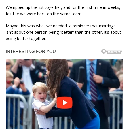
We ripped up the list together, and for the first time in weeks, I
felt like we were back on the same team.
Maybe this was what we needed, a reminder that marriage
isn’t about one person being “better” than the other. It’s about
being better together.