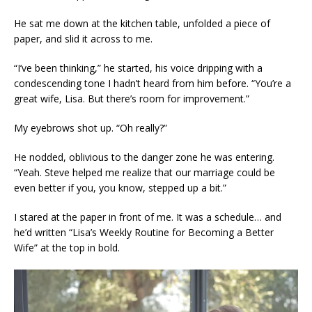
He sat me down at the kitchen table, unfolded a piece of
paper, and slid it across to me.
“I’ve been thinking,” he started, his voice dripping with a
condescending tone I hadn’t heard from him before. “You’re a
great wife, Lisa. But there’s room for improvement.”
My eyebrows shot up. “Oh really?”
He nodded, oblivious to the danger zone he was entering.
“Yeah. Steve helped me realize that our marriage could be
even better if you, you know, stepped up a bit.”
I stared at the paper in front of me. It was a schedule… and
he’d written “Lisa’s Weekly Routine for Becoming a Better
Wife” at the top in bold.