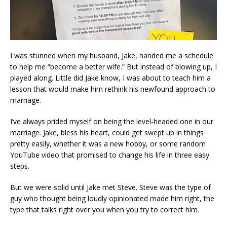
I was stunned when my husband, Jake, handed me a schedule
to help me “become a better wife.” But instead of blowing up, I
played along. Little did Jake know, I was about to teach him a
lesson that would make him rethink his newfound approach to
marriage.
I’ve always prided myself on being the level-headed one in our
marriage. Jake, bless his heart, could get swept up in things
pretty easily, whether it was a new hobby, or some random
YouTube video that promised to change his life in three easy
steps.
But we were solid until Jake met Steve. Steve was the type of
guy who thought being loudly opinionated made him right, the
type that talks right over you when you try to correct him.