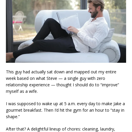
This guy had actually sat down and mapped out my entire
week based on what Steve — a single guy with zero
relationship experience — thought I should do to “improve”
myself as a wife.
I was supposed to wake up at 5 a.m. every day to make Jake a
gourmet breakfast. Then I’d hit the gym for an hour to “stay in
shape.”
After that? A delightful lineup of chores: cleaning, laundry,