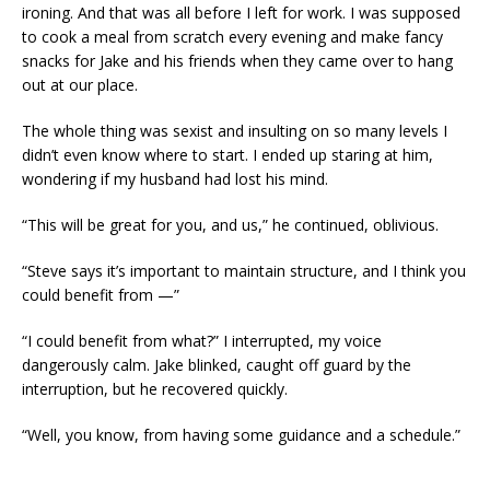
ironing. And that was all before I left for work. I was supposed
to cook a meal from scratch every evening and make fancy
snacks for Jake and his friends when they came over to hang
out at our place.
The whole thing was sexist and insulting on so many levels I
didn’t even know where to start. I ended up staring at him,
wondering if my husband had lost his mind.
“This will be great for you, and us,” he continued, oblivious.
“Steve says it’s important to maintain structure, and I think you
could benefit from —”
“I could benefit from what?” I interrupted, my voice
dangerously calm. Jake blinked, caught off guard by the
interruption, but he recovered quickly.
“Well, you know, from having some guidance and a schedule.”