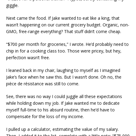
giggle.
Next came the food. If Jake wanted to eat like a king, that
wasn’t happening on our current grocery budget. Organic, non-
GMO, free-range everything? That stuff didn’t come cheap.
“$700 per month for groceries,” I wrote. He’d probably need to
chip in for a cooking class too. Those were pricey, but hey,
perfection wasn’t free.
I leaned back in my chair, laughing to myself as I imagined
Jake’s face when he saw this. But I wasn’t done. Oh no, the
pièce de résistance was still to come.
See, there was no way I could juggle all these expectations
while holding down my job. If Jake wanted me to dedicate
myself full-time to his absurd routine, then he’d have to
compensate for the loss of my income.
I pulled up a calculator, estimating the value of my salary.
Then, I added it to the list, complete with a little note: “$75,000