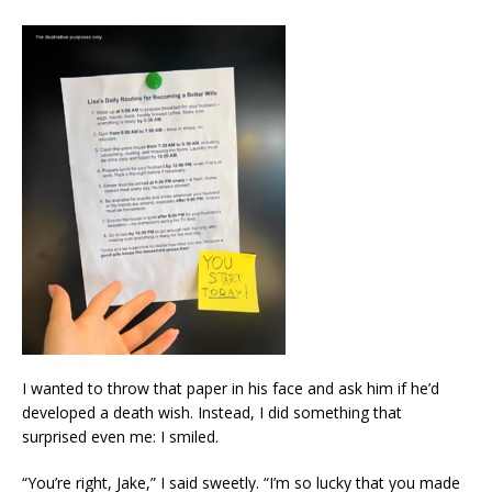
I wanted to throw that paper in his face and ask him if he’d
developed a death wish. Instead, I did something that
surprised even me: I smiled.
“You’re right, Jake,” I said sweetly. “I’m so lucky that you made