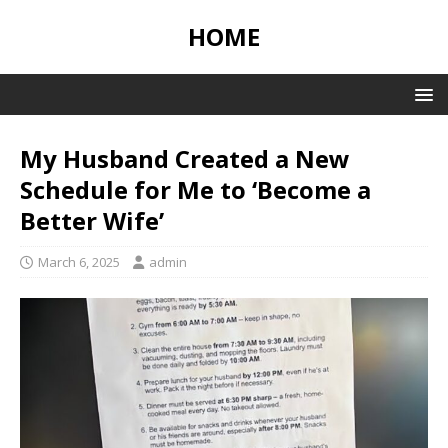
HOME
My Husband Created a New
Schedule for Me to ‘Become a
Better Wife’
March 6, 2025
admin