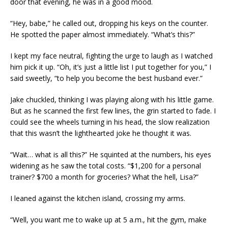
door that evening, he was in a good mood.
“Hey, babe,” he called out, dropping his keys on the counter.
He spotted the paper almost immediately. “What’s this?”
I kept my face neutral, fighting the urge to laugh as I watched
him pick it up. “Oh, it’s just a little list I put together for you,” I
said sweetly, “to help you become the best husband ever.”
Jake chuckled, thinking I was playing along with his little game.
But as he scanned the first few lines, the grin started to fade. I
could see the wheels turning in his head, the slow realization
that this wasn’t the lighthearted joke he thought it was.
“Wait… what is all this?” He squinted at the numbers, his eyes
widening as he saw the total costs. “$1,200 for a personal
trainer? $700 a month for groceries? What the hell, Lisa?”
I leaned against the kitchen island, crossing my arms.
“Well, you want me to wake up at 5 a.m., hit the gym, make