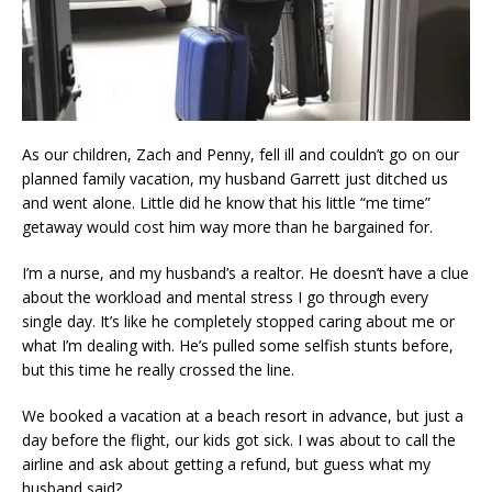
As our children, Zach and Penny, fell ill and couldn’t go on our
planned family vacation, my husband Garrett just ditched us
and went alone. Little did he know that his little “me time”
getaway would cost him way more than he bargained for.
I’m a nurse, and my husband’s a realtor. He doesn’t have a clue
about the workload and mental stress I go through every
single day. It’s like he completely stopped caring about me or
what I’m dealing with. He’s pulled some selfish stunts before,
but this time he really crossed the line.
We booked a vacation at a beach resort in advance, but just a
day before the flight, our kids got sick. I was about to call the
airline and ask about getting a refund, but guess what my
husband said?