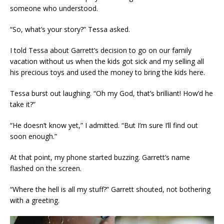
someone who understood.
“So, what’s your story?” Tessa asked.
I told Tessa about Garrett’s decision to go on our family
vacation without us when the kids got sick and my selling all
his precious toys and used the money to bring the kids here.
Tessa burst out laughing. “Oh my God, that’s brilliant! How’d he
take it?”
“He doesn’t know yet,” I admitted. “But I’m sure I’ll find out
soon enough.”
At that point, my phone started buzzing. Garrett’s name
flashed on the screen.
“Where the hell is all my stuff?” Garrett shouted, not bothering
with a greeting.