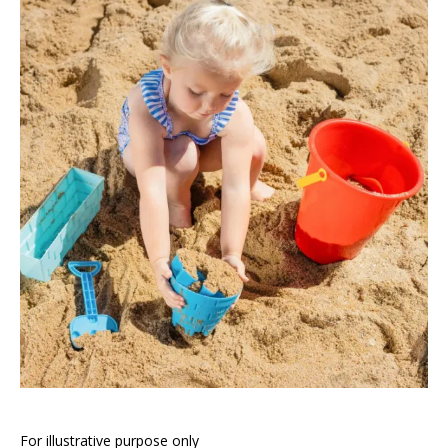
For illustrative purpose only