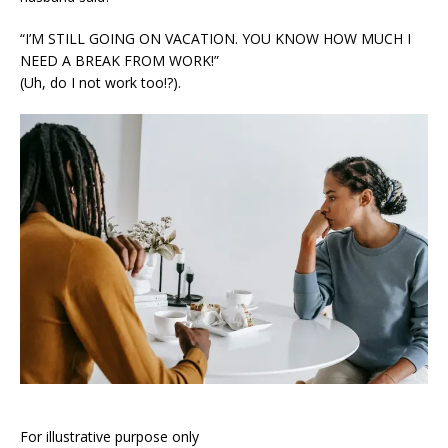
“I’M STILL GOING ON VACATION. YOU KNOW HOW MUCH I
NEED A BREAK FROM WORK!”
(Uh, do I not work too!?).
For illustrative purpose only