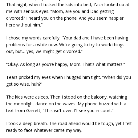
That night, when I tucked the kids into bed, Zach looked up at
me with serious eyes. “Mom, are you and Dad getting
divorced? I heard you on the phone. And you seem happier
here without him.”
I chose my words carefully. “Your dad and I have been having
problems for a while now. We’re going to try to work things
out, but… yes, we might get divorced.”
“Okay. As long as you’re happy, Mom. That’s what matters.”
Tears pricked my eyes when I hugged him tight. “When did you
get so wise, huh?”
The kids were asleep. Then I stood on the balcony, watching
the moonlight dance on the waves. My phone buzzed with a
text from Garrett, “This isn’t over. I’ll see you in court.”
I took a deep breath. The road ahead would be tough, yet I felt
ready to face whatever came my way.