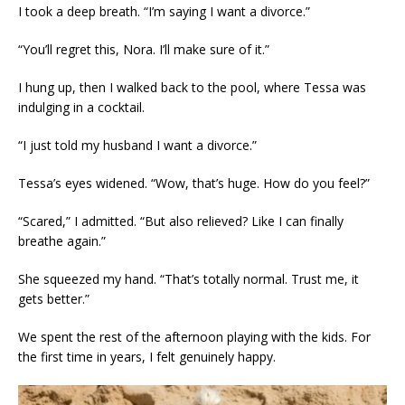
I took a deep breath. “I’m saying I want a divorce.”
“You’ll regret this, Nora. I’ll make sure of it.”
I hung up, then I walked back to the pool, where Tessa was
indulging in a cocktail.
“I just told my husband I want a divorce.”
Tessa’s eyes widened. “Wow, that’s huge. How do you feel?”
“Scared,” I admitted. “But also relieved? Like I can finally
breathe again.”
She squeezed my hand. “That’s totally normal. Trust me, it
gets better.”
We spent the rest of the afternoon playing with the kids. For
the first time in years, I felt genuinely happy.