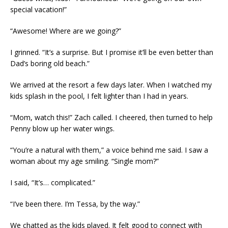
special vacation!”
“Awesome! Where are we going?”
I grinned. “It’s a surprise. But I promise it’ll be even better than
Dad’s boring old beach.”
We arrived at the resort a few days later. When I watched my
kids splash in the pool, I felt lighter than I had in years.
“Mom, watch this!” Zach called. I cheered, then turned to help
Penny blow up her water wings.
“You’re a natural with them,” a voice behind me said. I saw a
woman about my age smiling. “Single mom?”
I said, “It’s… complicated.”
“I’ve been there. I’m Tessa, by the way.”
We chatted as the kids played. It felt good to connect with