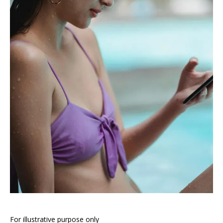
For illustrative purpose only