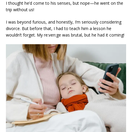
I thought he’d come to his senses, but nope—he went on the
trip without us!
I was beyond furious, and honestly, I’m seriously considering
divorce. But before that, I had to teach him a lesson he
wouldn’t forget. My re:ven:ge was brutal, but he had it coming!