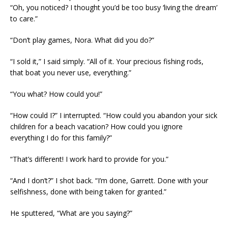
“Oh, you noticed? I thought you’d be too busy ‘living the dream’
to care.”
“Don’t play games, Nora. What did you do?”
“I sold it,” I said simply. “All of it. Your precious fishing rods,
that boat you never use, everything.”
“You what? How could you!”
“How could I?” I interrupted. “How could you abandon your sick
children for a beach vacation? How could you ignore
everything I do for this family?”
“That’s different! I work hard to provide for you.”
“And I don’t?” I shot back. “I’m done, Garrett. Done with your
selfishness, done with being taken for granted.”
He sputtered, “What are you saying?”