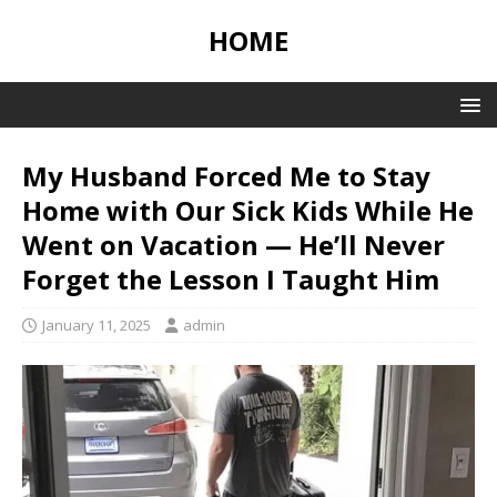
HOME
My Husband Forced Me to Stay
Home with Our Sick Kids While He
Went on Vacation — He’ll Never
Forget the Lesson I Taught Him
January 11, 2025
admin