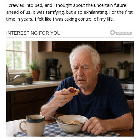
I crawled into bed, and I thought about the uncertain future
ahead of us. It was terrifying, but also exhilarating. For the first
time in years, I felt like I was taking control of my life.