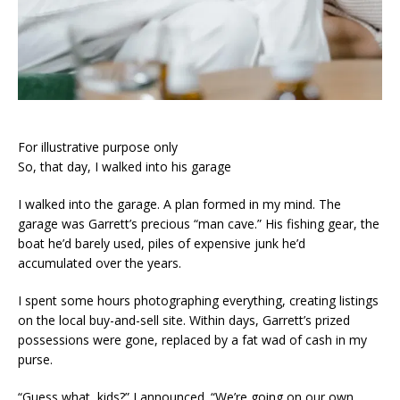
For illustrative purpose only
So, that day, I walked into his garage
I walked into the garage. A plan formed in my mind. The
garage was Garrett’s precious “man cave.” His fishing gear, the
boat he’d barely used, piles of expensive junk he’d
accumulated over the years.
I spent some hours photographing everything, creating listings
on the local buy-and-sell site. Within days, Garrett’s prized
possessions were gone, replaced by a fat wad of cash in my
purse.
“Guess what, kids?” I announced. “We’re going on our own