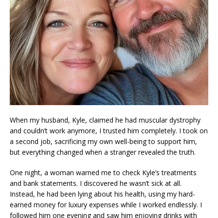
When my husband, Kyle, claimed he had muscular dystrophy
and couldn’t work anymore, I trusted him completely. I took on
a second job, sacrificing my own well-being to support him,
but everything changed when a stranger revealed the truth.
One night, a woman warned me to check Kyle’s treatments
and bank statements. I discovered he wasn’t sick at all.
Instead, he had been lying about his health, using my hard-
earned money for luxury expenses while I worked endlessly. I
followed him one evening and saw him enjoying drinks with