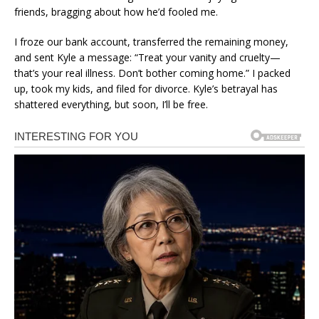
friends, bragging about how he’d fooled me.
I froze our bank account, transferred the remaining money,
and sent Kyle a message: “Treat your vanity and cruelty—
that’s your real illness. Don’t bother coming home.” I packed
up, took my kids, and filed for divorce. Kyle’s betrayal has
shattered everything, but soon, I’ll be free.