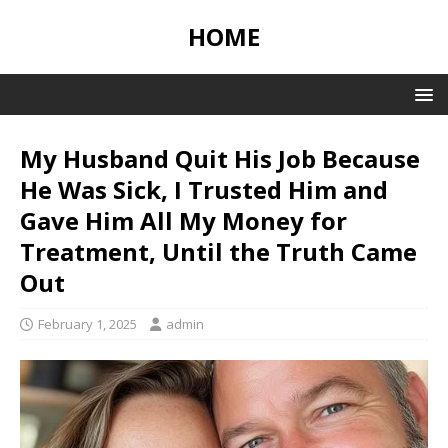
HOME
My Husband Quit His Job Because
He Was Sick, I Trusted Him and
Gave Him All My Money for
Treatment, Until the Truth Came
Out
February 1, 2025
admin