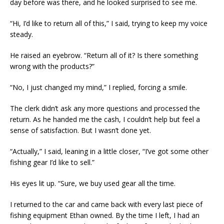
day before was there, and he looked surprised to see me.
“Hi, I’d like to return all of this,” I said, trying to keep my voice
steady.
He raised an eyebrow. “Return all of it? Is there something
wrong with the products?”
“No, I just changed my mind,” I replied, forcing a smile.
The clerk didn’t ask any more questions and processed the
return. As he handed me the cash, I couldn’t help but feel a
sense of satisfaction. But I wasn’t done yet.
“Actually,” I said, leaning in a little closer, “I’ve got some other
fishing gear I’d like to sell.”
His eyes lit up. “Sure, we buy used gear all the time.
I returned to the car and came back with every last piece of
fishing equipment Ethan owned. By the time I left, I had an