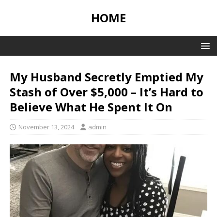
HOME
My Husband Secretly Emptied My
Stash of Over $5,000 – It’s Hard to
Believe What He Spent It On
November 13, 2024
admin