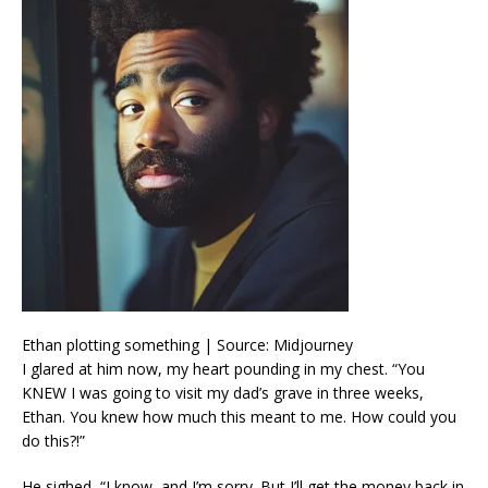
Ethan plotting something | Source: Midjourney
I glared at him now, my heart pounding in my chest. “You
KNEW I was going to visit my dad’s grave in three weeks,
Ethan. You knew how much this meant to me. How could you
do this?!”
He sighed, “I know, and I’m sorry. But I’ll get the money back in