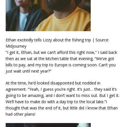
Ethan excitedly tells Lizzy about the fishing trip | Source:
Midjourney
“I get it, Ethan, but we can’t afford this right now,” I said back
then as we sat at the kitchen table that evening. “We’ve got
bills to pay, and my trip to Europe is coming soon. Can’t you
just wait until next year?”
At the time, he’d looked disappointed but nodded in
agreement. “Yeah, I guess you’re right. It’s just… they said it’s
going to be amazing, and I don’t want to miss out. But I get it.
We’ll have to make do with a day trip to the local lake.”I
thought that was the end of it, but little did I know that Ethan
had other plans!