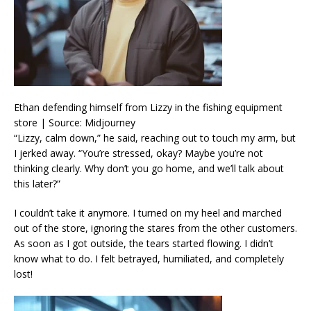
Ethan defending himself from Lizzy in the fishing equipment
store | Source: Midjourney
“Lizzy, calm down,” he said, reaching out to touch my arm, but
I jerked away. “You’re stressed, okay? Maybe you’re not
thinking clearly. Why don’t you go home, and we’ll talk about
this later?”
I couldn’t take it anymore. I turned on my heel and marched
out of the store, ignoring the stares from the other customers.
As soon as I got outside, the tears started flowing. I didn’t
know what to do. I felt betrayed, humiliated, and completely
lost!