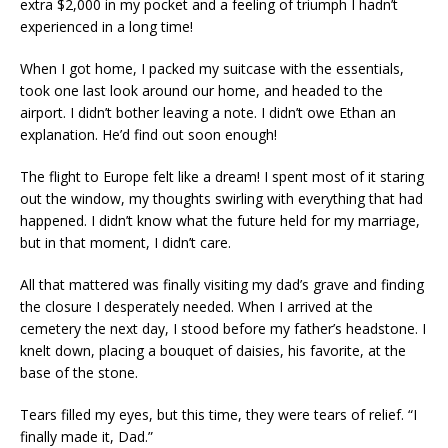
extra $2,000 in my pocket and a feeling of triumph I hadn’t
experienced in a long time!
When I got home, I packed my suitcase with the essentials,
took one last look around our home, and headed to the
airport. I didn’t bother leaving a note. I didn’t owe Ethan an
explanation. He’d find out soon enough!
The flight to Europe felt like a dream! I spent most of it staring
out the window, my thoughts swirling with everything that had
happened. I didn’t know what the future held for my marriage,
but in that moment, I didn’t care.
All that mattered was finally visiting my dad’s grave and finding
the closure I desperately needed. When I arrived at the
cemetery the next day, I stood before my father’s headstone. I
knelt down, placing a bouquet of daisies, his favorite, at the
base of the stone.
Tears filled my eyes, but this time, they were tears of relief. “I
finally made it, Dad.”