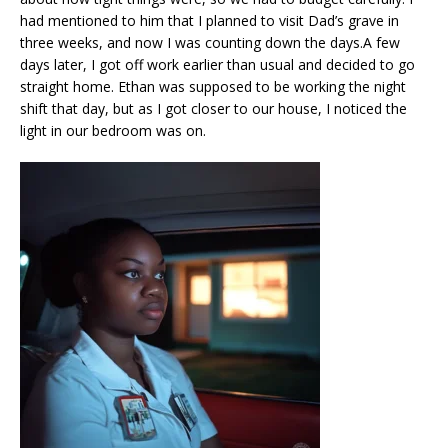
had mentioned to him that I planned to visit Dad’s grave in
three weeks, and now I was counting down the days.A few
days later, I got off work earlier than usual and decided to go
straight home. Ethan was supposed to be working the night
shift that day, but as I got closer to our house, I noticed the
light in our bedroom was on.