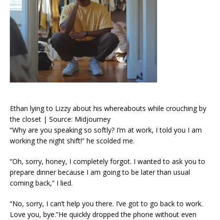
Ethan lying to Lizzy about his whereabouts while crouching by
the closet | Source: Midjourney
“Why are you speaking so softly? I’m at work, I told you I am
working the night shift!” he scolded me.
“Oh, sorry, honey, I completely forgot. I wanted to ask you to
prepare dinner because I am going to be later than usual
coming back,” I lied.
“No, sorry, I can’t help you there. I’ve got to go back to work.
Love you, bye.”He quickly dropped the phone without even