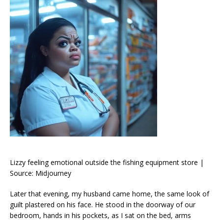
Lizzy feeling emotional outside the fishing equipment store |
Source: Midjourney
Later that evening, my husband came home, the same look of
guilt plastered on his face. He stood in the doorway of our
bedroom, hands in his pockets, as I sat on the bed, arms