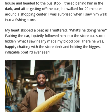
house and headed to the bus stop. I trailed behind him in the
dark, and after getting off the bus, he walked for 20 minutes
around a shopping center. I was surprised when I saw him walk
into a fishing store.
My heart skipped a beat as I muttered, “What’s he doing here?”
Parking the car, I quietly followed him into the store but stood
hidden. What I saw nearly made my blood boil! There he was,
happily chatting with the store clerk and holding the biggest
inflatable boat I’d ever seen!