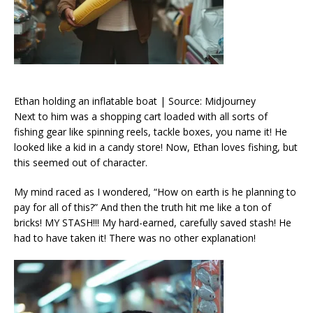
Ethan holding an inflatable boat | Source: Midjourney
Next to him was a shopping cart loaded with all sorts of
fishing gear like spinning reels, tackle boxes, you name it! He
looked like a kid in a candy store! Now, Ethan loves fishing, but
this seemed out of character.
My mind raced as I wondered, “How on earth is he planning to
pay for all of this?” And then the truth hit me like a ton of
bricks! MY STASH!!! My hard-earned, carefully saved stash! He
had to have taken it! There was no other explanation!