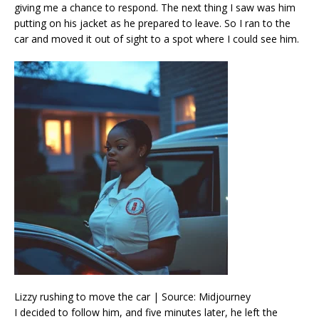
giving me a chance to respond. The next thing I saw was him
putting on his jacket as he prepared to leave. So I ran to the
car and moved it out of sight to a spot where I could see him.
Lizzy rushing to move the car | Source: Midjourney
I decided to follow him, and five minutes later, he left the