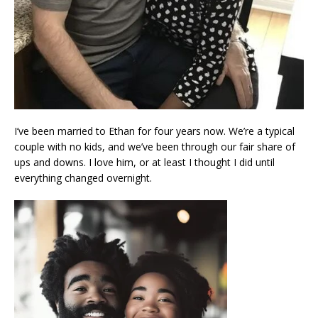
I’ve been married to Ethan for four years now. We’re a typical
couple with no kids, and we’ve been through our fair share of
ups and downs. I love him, or at least I thought I did until
everything changed overnight.