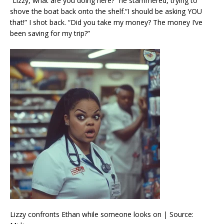
“Lizzy, what are you doing here?” he stammered, trying to
shove the boat back onto the shelf.“I should be asking YOU
that!” I shot back. “Did you take my money? The money I’ve
been saving for my trip?”
Lizzy confronts Ethan while someone looks on | Source: