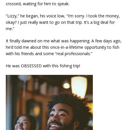
crossed, waiting for him to speak.
“Lizzy,” he began, his voice low, “I’m sorry. I took the money,
okay? I just really want to go on that trip. It’s a big deal for
me.”
It finally dawned on me what was happening. A few days ago,
he’d told me about this once-in-a-lifetime opportunity to fish
with his friends and some “real professionals.”
He was OBSESSED with this fishing trip!