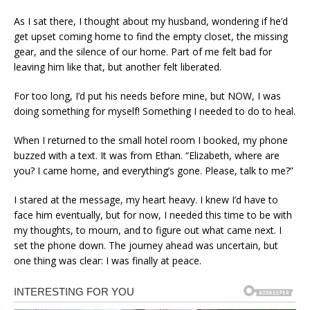
As I sat there, I thought about my husband, wondering if he’d
get upset coming home to find the empty closet, the missing
gear, and the silence of our home. Part of me felt bad for
leaving him like that, but another felt liberated.
For too long, I’d put his needs before mine, but NOW, I was
doing something for myself! Something I needed to do to heal.
When I returned to the small hotel room I booked, my phone
buzzed with a text. It was from Ethan. “Elizabeth, where are
you? I came home, and everything’s gone. Please, talk to me?”
I stared at the message, my heart heavy. I knew I’d have to
face him eventually, but for now, I needed this time to be with
my thoughts, to mourn, and to figure out what came next. I
set the phone down. The journey ahead was uncertain, but
one thing was clear: I was finally at peace.