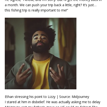
a month. We can push your trip back a little, right? It’s just…
this fishing trip is really important to me!”
Ethan stressing his point to Lizzy | Source: Midjourney
I stared at him in disbelief. He was actually asking me to delay