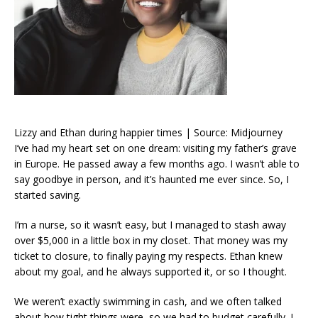
Lizzy and Ethan during happier times | Source: Midjourney
I’ve had my heart set on one dream: visiting my father’s grave
in Europe. He passed away a few months ago. I wasn’t able to
say goodbye in person, and it’s haunted me ever since. So, I
started saving.
I’m a nurse, so it wasn’t easy, but I managed to stash away
over $5,000 in a little box in my closet. That money was my
ticket to closure, to finally paying my respects. Ethan knew
about my goal, and he always supported it, or so I thought.
We weren’t exactly swimming in cash, and we often talked
about how tight things were, so we had to budget carefully. I