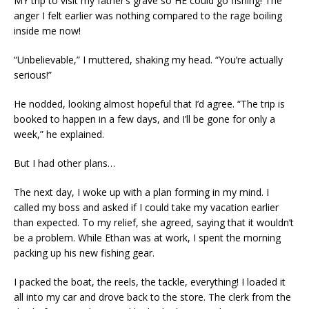
MY trip to visit my father’s grave so HE could go fishing! The
anger I felt earlier was nothing compared to the rage boiling
inside me now!
“Unbelievable,” I muttered, shaking my head. “You’re actually
serious!”
He nodded, looking almost hopeful that I’d agree. “The trip is
booked to happen in a few days, and I’ll be gone for only a
week,” he explained.
But I had other plans…
The next day, I woke up with a plan forming in my mind. I
called my boss and asked if I could take my vacation earlier
than expected. To my relief, she agreed, saying that it wouldn’t
be a problem. While Ethan was at work, I spent the morning
packing up his new fishing gear.
I packed the boat, the reels, the tackle, everything! I loaded it
all into my car and drove back to the store. The clerk from the