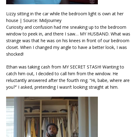
Lizzy sitting in the car while the bedroom light is own at her
house | Source: Midjourney
Curiosity and confusion had me sneaking up to the bedroom
window to peek in, and there I saw… MY HUSBAND. What was
strange was that he was on his knees in front of our bedroom
closet. When I changed my angle to have a better look, I was
shocked!
Ethan was taking cash from MY SECRET STASH! Wanting to
catch him out, I decided to call him from the window. He
reluctantly answered after the fourth ring. “Hi, babe, where are
you?” I asked, pretending I wasn’t looking straight at him.