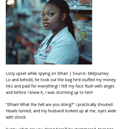
Lizzy upset while spying on Ethan | Source: Midjourney
Lo and behold, he took out the bag he’d stuffed my money
into and paid for everything! I felt my face flush with anger,
and before I knew it, I was storming up to him!
“Ethan! What the hell are you doing?” I practically shouted.
Heads turned, and my husband looked up at me, eyes wide
with shock.