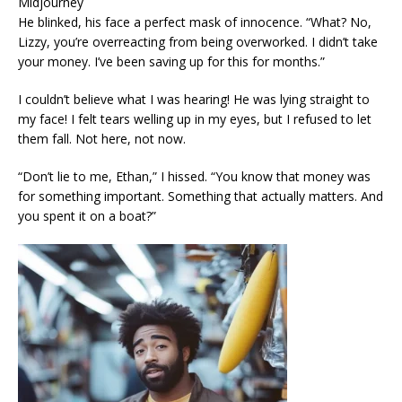
Midjourney
He blinked, his face a perfect mask of innocence. “What? No,
Lizzy, you’re overreacting from being overworked. I didn’t take
your money. I’ve been saving up for this for months.”
I couldn’t believe what I was hearing! He was lying straight to
my face! I felt tears welling up in my eyes, but I refused to let
them fall. Not here, not now.
“Don’t lie to me, Ethan,” I hissed. “You know that money was
for something important. Something that actually matters. And
you spent it on a boat?”