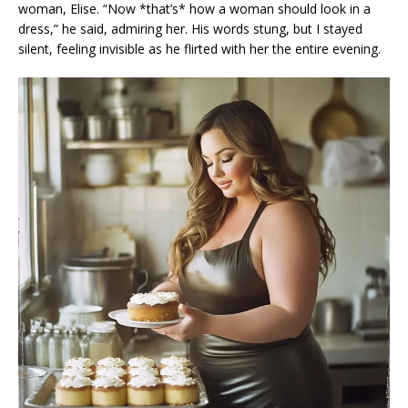
woman, Elise. “Now *that’s* how a woman should look in a
dress,” he said, admiring her. His words stung, but I stayed
silent, feeling invisible as he flirted with her the entire evening.