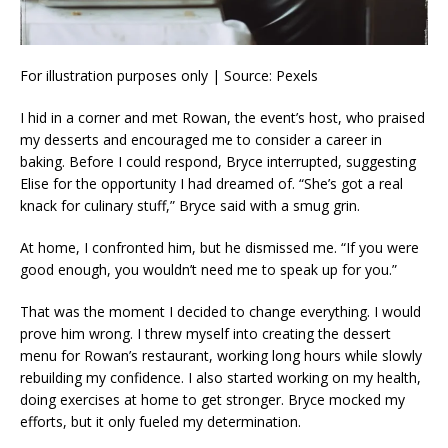
For illustration purposes only | Source: Pexels
I hid in a corner and met Rowan, the event’s host, who praised
my desserts and encouraged me to consider a career in
baking. Before I could respond, Bryce interrupted, suggesting
Elise for the opportunity I had dreamed of. “She’s got a real
knack for culinary stuff,” Bryce said with a smug grin.
At home, I confronted him, but he dismissed me. “If you were
good enough, you wouldn’t need me to speak up for you.”
That was the moment I decided to change everything. I would
prove him wrong. I threw myself into creating the dessert
menu for Rowan’s restaurant, working long hours while slowly
rebuilding my confidence. I also started working on my health,
doing exercises at home to get stronger. Bryce mocked my
efforts, but it only fueled my determination.