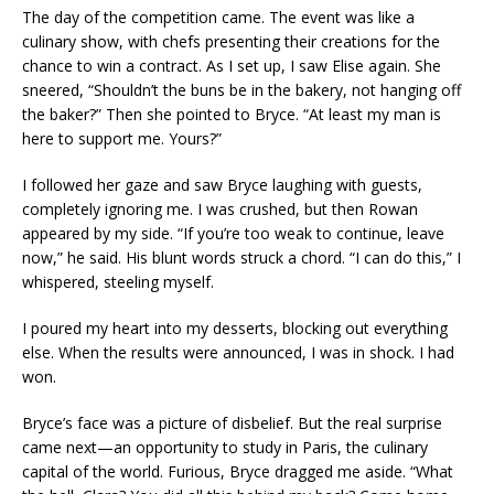
The day of the competition came. The event was like a
culinary show, with chefs presenting their creations for the
chance to win a contract. As I set up, I saw Elise again. She
sneered, “Shouldn’t the buns be in the bakery, not hanging off
the baker?” Then she pointed to Bryce. “At least my man is
here to support me. Yours?”
I followed her gaze and saw Bryce laughing with guests,
completely ignoring me. I was crushed, but then Rowan
appeared by my side. “If you’re too weak to continue, leave
now,” he said. His blunt words struck a chord. “I can do this,” I
whispered, steeling myself.
I poured my heart into my desserts, blocking out everything
else. When the results were announced, I was in shock. I had
won.
Bryce’s face was a picture of disbelief. But the real surprise
came next—an opportunity to study in Paris, the culinary
capital of the world. Furious, Bryce dragged me aside. “What