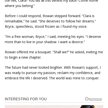
the hell, Clara? You did all this behind my back? Come home
where you belong.”
Before I could respond, Rowan stepped forward. “Clara is
remarkable,” he said. “She deserves to follow her dreams.”
Bryce, speechless, stood frozen as I found my voice.
“I’m a free woman, Bryce,” I said, meeting his eyes. “I deserve
more than to live in your shadow. I want a divorce.”
Rowan offered me a bouquet. “Shall we?” he asked, inviting me
to begin a new chapter.
The future had never looked brighter. With Rowan’s support, I
was ready to pursue my passion, reclaim my confidence, and
embrace the life I deserved. The world was mine to conquer.