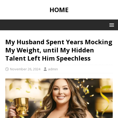
HOME
My Husband Spent Years Mocking
My Weight, until My Hidden
Talent Left Him Speechless
November 26, 2024
admin