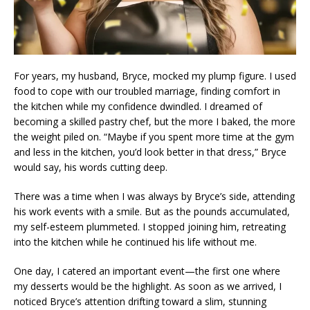
For years, my husband, Bryce, mocked my plump figure. I used
food to cope with our troubled marriage, finding comfort in
the kitchen while my confidence dwindled. I dreamed of
becoming a skilled pastry chef, but the more I baked, the more
the weight piled on. “Maybe if you spent more time at the gym
and less in the kitchen, you’d look better in that dress,” Bryce
would say, his words cutting deep.
There was a time when I was always by Bryce’s side, attending
his work events with a smile. But as the pounds accumulated,
my self-esteem plummeted. I stopped joining him, retreating
into the kitchen while he continued his life without me.
One day, I catered an important event—the first one where
my desserts would be the highlight. As soon as we arrived, I
noticed Bryce’s attention drifting toward a slim, stunning