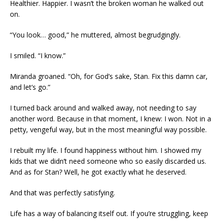
Healthier. Happier. I wasn’t the broken woman he walked out
on.
“You look… good,” he muttered, almost begrudgingly.
I smiled. “I know.”
Miranda groaned. “Oh, for God’s sake, Stan. Fix this damn car,
and let’s go.”
I turned back around and walked away, not needing to say
another word. Because in that moment, I knew: I won. Not in a
petty, vengeful way, but in the most meaningful way possible.
I rebuilt my life. I found happiness without him. I showed my
kids that we didn’t need someone who so easily discarded us.
And as for Stan? Well, he got exactly what he deserved.
And that was perfectly satisfying.
Life has a way of balancing itself out. If you’re struggling, keep