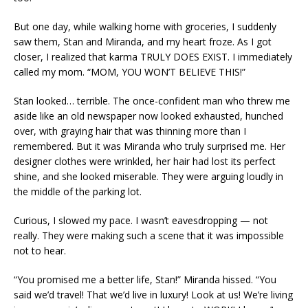
But one day, while walking home with groceries, I suddenly
saw them, Stan and Miranda, and my heart froze. As I got
closer, I realized that karma TRULY DOES EXIST. I immediately
called my mom. “MOM, YOU WON’T BELIEVE THIS!”
Stan looked… terrible. The once-confident man who threw me
aside like an old newspaper now looked exhausted, hunched
over, with graying hair that was thinning more than I
remembered. But it was Miranda who truly surprised me. Her
designer clothes were wrinkled, her hair had lost its perfect
shine, and she looked miserable. They were arguing loudly in
the middle of the parking lot.
Curious, I slowed my pace. I wasn’t eavesdropping — not
really. They were making such a scene that it was impossible
not to hear.
“You promised me a better life, Stan!” Miranda hissed. “You
said we’d travel! That we’d live in luxury! Look at us! We’re living