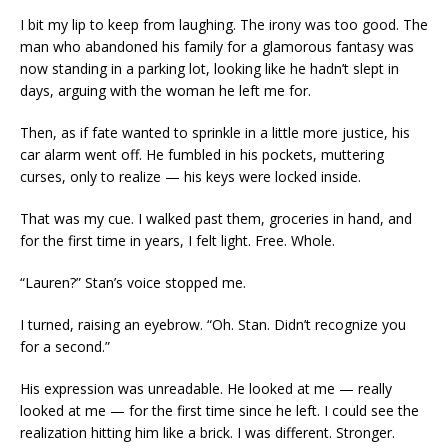
I bit my lip to keep from laughing. The irony was too good. The
man who abandoned his family for a glamorous fantasy was
now standing in a parking lot, looking like he hadn’t slept in
days, arguing with the woman he left me for.
Then, as if fate wanted to sprinkle in a little more justice, his
car alarm went off. He fumbled in his pockets, muttering
curses, only to realize — his keys were locked inside.
That was my cue. I walked past them, groceries in hand, and
for the first time in years, I felt light. Free. Whole.
“Lauren?” Stan’s voice stopped me.
I turned, raising an eyebrow. “Oh. Stan. Didn’t recognize you
for a second.”
His expression was unreadable. He looked at me — really
looked at me — for the first time since he left. I could see the
realization hitting him like a brick. I was different. Stronger.