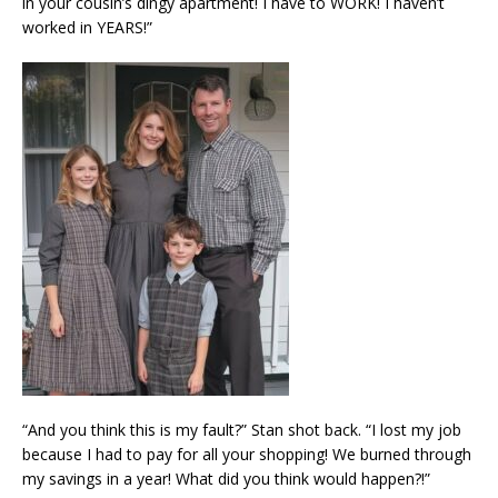
in your cousin’s dingy apartment! I have to WORK! I haven’t
worked in YEARS!”
“And you think this is my fault?” Stan shot back. “I lost my job
because I had to pay for all your shopping! We burned through
my savings in a year! What did you think would happen?!”