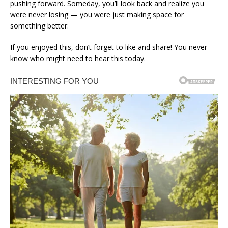
pushing forward. Someday, you’ll look back and realize you
were never losing — you were just making space for
something better.
If you enjoyed this, don’t forget to like and share! You never
know who might need to hear this today.