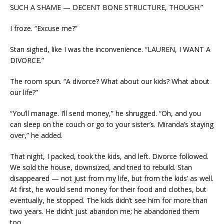
SUCH A SHAME — DECENT BONE STRUCTURE, THOUGH.”
I froze. “Excuse me?”
Stan sighed, like I was the inconvenience. “LAUREN, I WANT A
DIVORCE.”
The room spun. “A divorce? What about our kids? What about
our life?”
“You’ll manage. I’ll send money,” he shrugged. “Oh, and you
can sleep on the couch or go to your sister’s. Miranda’s staying
over,” he added.
That night, I packed, took the kids, and left. Divorce followed.
We sold the house, downsized, and tried to rebuild. Stan
disappeared — not just from my life, but from the kids’ as well.
At first, he would send money for their food and clothes, but
eventually, he stopped. The kids didn’t see him for more than
two years. He didn’t just abandon me; he abandoned them
too.