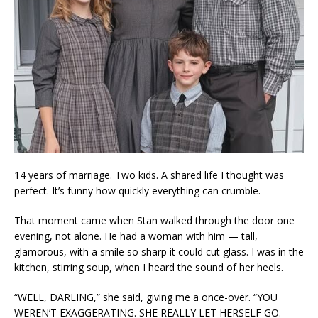
14 years of marriage. Two kids. A shared life I thought was
perfect. It’s funny how quickly everything can crumble.
That moment came when Stan walked through the door one
evening, not alone. He had a woman with him — tall,
glamorous, with a smile so sharp it could cut glass. I was in the
kitchen, stirring soup, when I heard the sound of her heels.
“WELL, DARLING,” she said, giving me a once-over. “YOU
WEREN’T EXAGGERATING. SHE REALLY LET HERSELF GO.