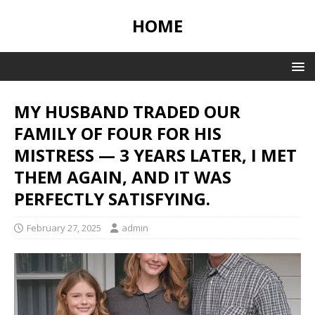
HOME
MY HUSBAND TRADED OUR
FAMILY OF FOUR FOR HIS
MISTRESS — 3 YEARS LATER, I MET
THEM AGAIN, AND IT WAS
PERFECTLY SATISFYING.
February 27, 2025
admin