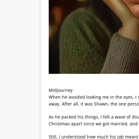
Midjourney
When he avoided looking me in the eyes, I st
away. After all, it was Shawn, the one perso
As he packed his things, I felt a wave of d
Christmas apart since we got married, and 
Still, I understood how much his job meant 