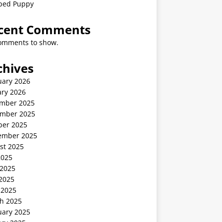
ped Puppy
cent Comments
omments to show.
chives
uary 2026
ary 2026
mber 2025
mber 2025
ber 2025
ember 2025
st 2025
2025
 2025
2025
 2025
h 2025
uary 2025