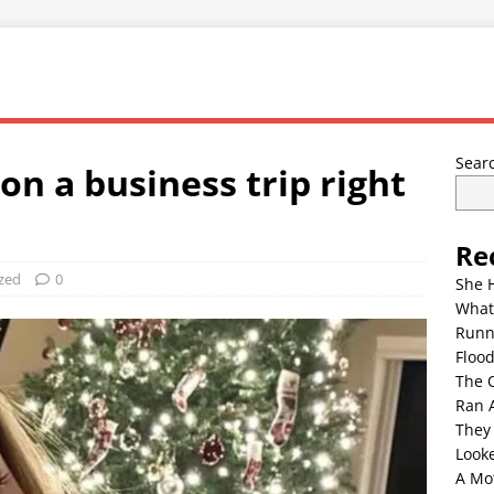
Sear
n a business trip right
Re
zed
0
She 
What
Runn
Floo
The 
Ran 
They
Look
A Mo