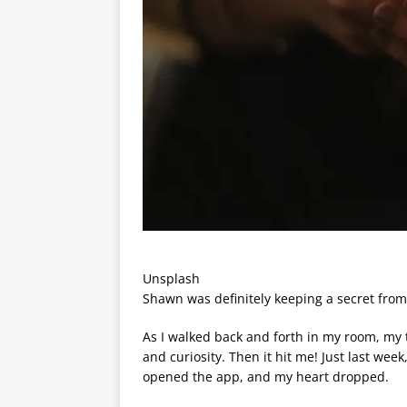
Unsplash
Shawn was definitely keeping a secret from 
As I walked back and forth in my room, my t
and curiosity. Then it hit me! Just last week,
opened the app, and my heart dropped.