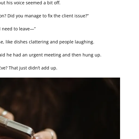
t his voice seemed a bit off.
n? Did you manage to fix the client issue?”
 I need to leave—”
se, like dishes clattering and people laughing.
 said he had an urgent meeting and then hung up.
ve? That just didn’t add up.