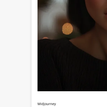
Midjourney