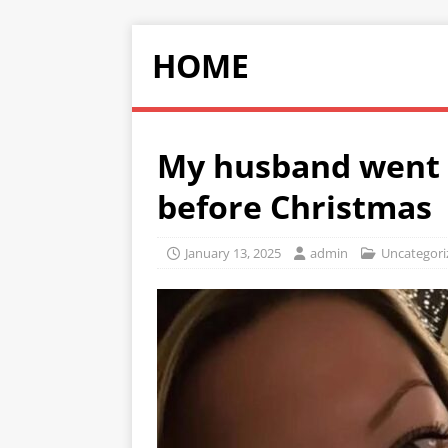
HOME
My husband went o
before Christmas
January 13, 2025
admin
Uncategori