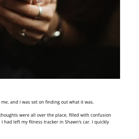
me, and I was set on finding out what it was.
houghts were all over the place, filled with confusion
 I had left my fitness tracker in Shawn’s car. I quickly