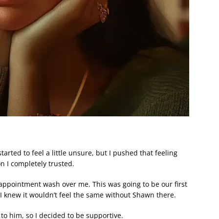
arted to feel a little unsure, but I pushed that feeling
n I completely trusted.
isappointment wash over me. This was going to be our first
I knew it wouldn’t feel the same without Shawn there.
to him, so I decided to be supportive.