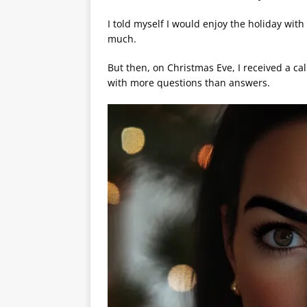
I told myself I would enjoy the holiday wi
much.
But then, on Christmas Eve, I received a cal
with more questions than answers.