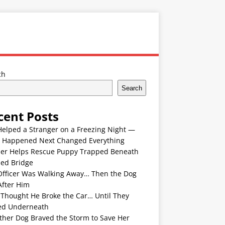
ch
Search
cent Posts
Helped a Stranger on a Freezing Night —
 Happened Next Changed Everything
er Helps Rescue Puppy Trapped Beneath
ded Bridge
Officer Was Walking Away… Then the Dog
After Him
 Thought He Broke the Car… Until They
ed Underneath
ther Dog Braved the Storm to Save Her