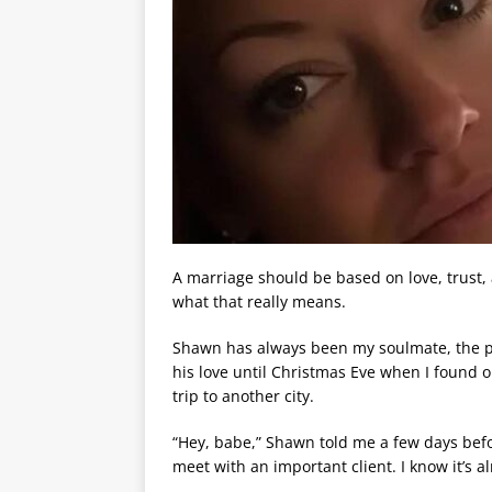
A marriage should be based on love, trust,
what that really means.
Shawn has always been my soulmate, the p
his love until Christmas Eve when I found 
trip to another city.
“Hey, babe,” Shawn told me a few days befo
meet with an important client. I know it’s al