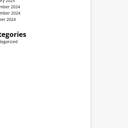
ary 2025
mber 2024
mber 2024
ber 2024
tegories
tegorized