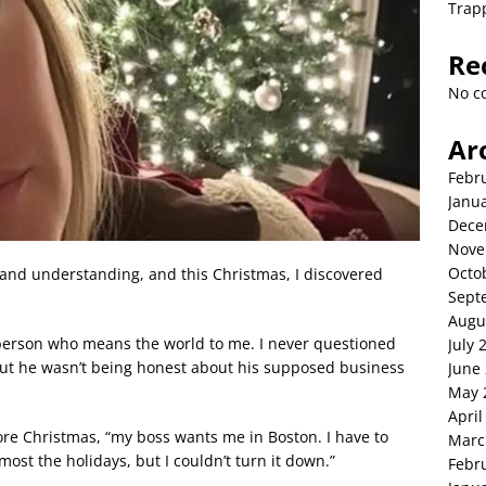
Trap
Re
No c
Ar
Febr
Janu
Dece
Nove
Octo
 and understanding, and this Christmas, I discovered
Sept
Augu
erson who means the world to me. I never questioned
July 
out he wasn’t being honest about his supposed business
June
May 
April
re Christmas, “my boss wants me in Boston. I have to
Marc
most the holidays, but I couldn’t turn it down.”
Febr