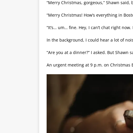
“Merry Christmas, gorgeous,” Shawn said, bu
“Merry Christmas! How’s everything in Bosto
“It’s… um… fine. Hey, I can’t chat right now.
In the background, I could hear a lot of noi
“Are you at a dinner?” I asked. But Shawn
An urgent meeting at 9 p.m. on Christmas E