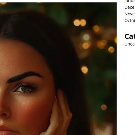
Janu
Dece
Nove
Octo
Ca
Unca