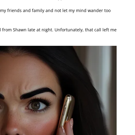
th my friends and family and not let my mind wander too
l from Shawn late at night. Unfortunately, that call left me