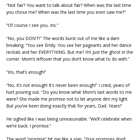
“Not fair? You want to talk about fair? When was the last time
you chose me? When was the last time you even saw me?”
“Of course I see you, Iris.”
“No, you DON’T!” The words burst out of me like a dam
breaking. “You see Emily. You see her pageants and her dance
recitals and her EVERYTHING. But me? I’m just the ghost in the
corner. Mom’s leftover that you don’t know what to do with.”
“Iris, that’s enough!”
“No, it’s not enough! It’s never been enough!” I cried, years of
hurt pouring out. “Do you know what Mom’s last words to me
were? She made me promise not to let anyone dim my light.
But you’ve been doing exactly that for years, Dad. Years!”
He sighed like I was being unreasonable. “We’ll celebrate when
we’re back. I promise.”
The word “promise” hit me like a slap. “Your promises don’t