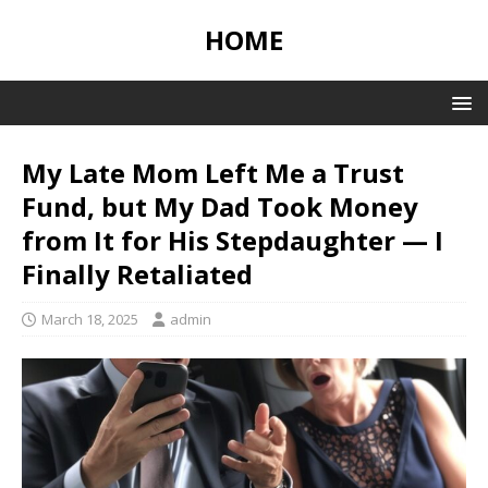
HOME
My Late Mom Left Me a Trust
Fund, but My Dad Took Money
from It for His Stepdaughter — I
Finally Retaliated
March 18, 2025
admin