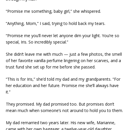
“Promise me something, baby girl,” she whispered.
“Anything, Mom,” I said, trying to hold back my tears.
“Promise me you’ll never let anyone dim your light. You’re so
special, Iris. So incredibly special.”
She didn’t leave me with much — just a few photos, the smell
of her favorite vanilla perfume lingering on her scarves, and a
trust fund she set up for me before she passed.
“This is for Iris,” she’d told my dad and my grandparents. “For
her education and her future. Promise me she’ll always have
it.”
They promised. My dad promised too. But promises don’t
mean much when someone’s not around to hold you to them.
My dad remarried two years later. His new wife, Marianne,
came with her own baggage: a twelve-year-old daughter