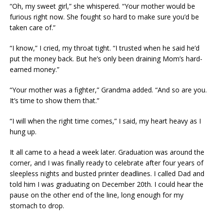
“Oh, my sweet girl,” she whispered. “Your mother would be
furious right now. She fought so hard to make sure you’d be
taken care of.”
“I know,” I cried, my throat tight. “I trusted when he said he’d
put the money back. But he’s only been draining Mom’s hard-
earned money.”
“Your mother was a fighter,” Grandma added. “And so are you.
It’s time to show them that.”
“I will when the right time comes,” I said, my heart heavy as I
hung up.
It all came to a head a week later. Graduation was around the
corner, and I was finally ready to celebrate after four years of
sleepless nights and busted printer deadlines. I called Dad and
told him I was graduating on December 20th. I could hear the
pause on the other end of the line, long enough for my
stomach to drop.