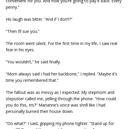
convenient for you. And now you’re going to pay it back. Every
penny.”
His laugh was bitter. “And if I don’t?”
“Then I’ll sue you.”
The room went silent. For the first time in my life, I saw real
fear in his eyes.
“You wouldn’t,” he said finally.
“Mom always said I had her backbone,” I replied. “Maybe it’s
time you remembered that.”
The fallout was as messy as I expected. My stepmom and
stepsister called me, yelling through the phone. “How could
you do this, Iris?” Marianne’s voice was shrill like I had
personally burned their house down.
“Do what?” I said, gripping my phone tighter. “Stand up for