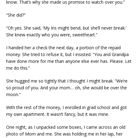
know. That’s why she made us promise to watch over you.”
“She did?”
“Oh yes. She said, ‘My Iris might bend, but she’ll never break.’
She knew exactly who you were, sweetheart.”
I handed her a check the next day, a portion of the repaid
money. She tried to refuse it, but I insisted. “You and Grandpa
have done more for me than anyone else ever has. Please. Let
me do this.”
She hugged me so tightly that I thought I might break. “We’re
so proud of you. And your mom… oh, she would be over the
moon.”
With the rest of the money, I enrolled in grad school and got
my own apartment. It wasn’t fancy, but it was mine.
One night, as I unpacked some boxes, I came across an old
photo of Mom and me. She was holding me in her lap, her