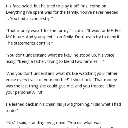
His face paled, but he tried to play it off. “Iris, come on.
Everything I’ve spent was for the family. You’ve never needed
it. You had a scholarship.”
“That money wasn’t for the family,” I cut in. “It was for ME. For
MY future. And you spent it on Emily. Don’t even try to deny it.
The statements don’t lie.”
“You don’t understand what it’s like,” he stood up, his voice
rising. “Being a father, trying to blend two families —”
“And you don’t understand what it’s like watching your father
erase every trace of your mother!” I shot back. “That money
was the last thing she could give me, and you treated it like
your personal ATM!”
He leaned back in his chair, his jaw tightening. “I did what I had
to do.”
“No,” I said, standing my ground. “You did what was