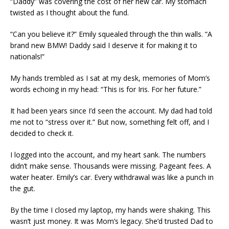
“Daddy” was covering the cost of her new car. My stomach
twisted as I thought about the fund.
“Can you believe it?” Emily squealed through the thin walls. “A
brand new BMW! Daddy said I deserve it for making it to
nationals!”
My hands trembled as I sat at my desk, memories of Mom’s
words echoing in my head: “This is for Iris. For her future.”
It had been years since I’d seen the account. My dad had told
me not to “stress over it.” But now, something felt off, and I
decided to check it.
I logged into the account, and my heart sank. The numbers
didn’t make sense. Thousands were missing. Pageant fees. A
water heater. Emily’s car. Every withdrawal was like a punch in
the gut.
By the time I closed my laptop, my hands were shaking. This
wasn’t just money. It was Mom’s legacy. She’d trusted Dad to