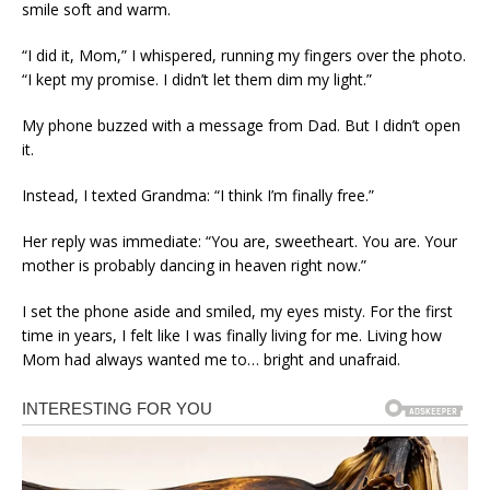
smile soft and warm.
“I did it, Mom,” I whispered, running my fingers over the photo.
“I kept my promise. I didn’t let them dim my light.”
My phone buzzed with a message from Dad. But I didn’t open
it.
Instead, I texted Grandma: “I think I’m finally free.”
Her reply was immediate: “You are, sweetheart. You are. Your
mother is probably dancing in heaven right now.”
I set the phone aside and smiled, my eyes misty. For the first
time in years, I felt like I was finally living for me. Living how
Mom had always wanted me to… bright and unafraid.