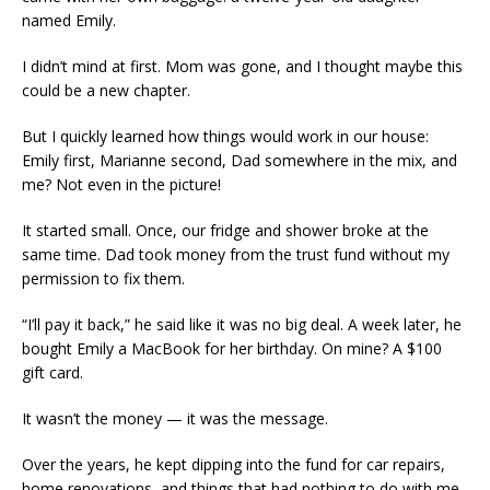
named Emily.
I didn’t mind at first. Mom was gone, and I thought maybe this
could be a new chapter.
But I quickly learned how things would work in our house:
Emily first, Marianne second, Dad somewhere in the mix, and
me? Not even in the picture!
It started small. Once, our fridge and shower broke at the
same time. Dad took money from the trust fund without my
permission to fix them.
“I’ll pay it back,” he said like it was no big deal. A week later, he
bought Emily a MacBook for her birthday. On mine? A $100
gift card.
It wasn’t the money — it was the message.
Over the years, he kept dipping into the fund for car repairs,
home renovations, and things that had nothing to do with me.