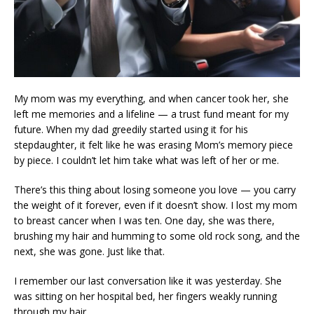
My mom was my everything, and when cancer took her, she
left me memories and a lifeline — a trust fund meant for my
future. When my dad greedily started using it for his
stepdaughter, it felt like he was erasing Mom’s memory piece
by piece. I couldn’t let him take what was left of her or me.
There’s this thing about losing someone you love — you carry
the weight of it forever, even if it doesn’t show. I lost my mom
to breast cancer when I was ten. One day, she was there,
brushing my hair and humming to some old rock song, and the
next, she was gone. Just like that.
I remember our last conversation like it was yesterday. She
was sitting on her hospital bed, her fingers weakly running
through my hair.