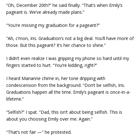
“Oh, December 20th?” he said finally. “That’s when Emily’s
pageant is. We’ve already made plans.”
“You’re missing my graduation for a pageant?”
“Ah, c’mon, Iris. Graduation’s not a big deal. You’ll have more of
those. But this pageant? It’s her chance to shine.”
I didn’t even realize I was gripping my phone so hard until my
fingers started to hurt. “You’re kidding, right?”
I heard Marianne chime in, her tone dripping with
condescension from the background. “Don’t be selfish, Iris.
Graduations happen all the time. Emily’s pageant is once-in-a-
lifetime.”
“Selfish?” I spat. “Dad, this isn’t about being selfish. This is
about you choosing Emily over me. Again.”
“That’s not fair —” he protested.