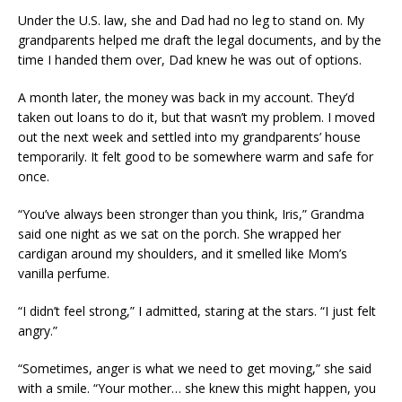
Under the U.S. law, she and Dad had no leg to stand on. My
grandparents helped me draft the legal documents, and by the
time I handed them over, Dad knew he was out of options.
A month later, the money was back in my account. They’d
taken out loans to do it, but that wasn’t my problem. I moved
out the next week and settled into my grandparents’ house
temporarily. It felt good to be somewhere warm and safe for
once.
“You’ve always been stronger than you think, Iris,” Grandma
said one night as we sat on the porch. She wrapped her
cardigan around my shoulders, and it smelled like Mom’s
vanilla perfume.
“I didn’t feel strong,” I admitted, staring at the stars. “I just felt
angry.”
“Sometimes, anger is what we need to get moving,” she said
with a smile. “Your mother… she knew this might happen, you