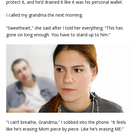
protect it, and he’d drained it like it was his personal wallet.
I called my grandma the next morning.
“Sweetheart,” she said after I told her everything. “This has
gone on long enough. You have to stand up to him.”
“I can’t breathe, Grandma,” I sobbed into the phone. “It feels
like he’s erasing Mom piece by piece. Like he’s erasing ME.”