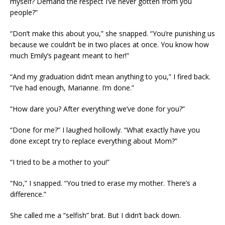
myself? Demand the respect I’ve never gotten from you
people?”
“Don’t make this about you,” she snapped. “You’re punishing us
because we couldn’t be in two places at once. You know how
much Emily’s pageant meant to her!”
“And my graduation didn’t mean anything to you,” I fired back.
“I’ve had enough, Marianne. I’m done.”
“How dare you? After everything we’ve done for you?”
“Done for me?” I laughed hollowly. “What exactly have you
done except try to replace everything about Mom?”
“I tried to be a mother to you!”
“No,” I snapped. “You tried to erase my mother. There’s a
difference.”
She called me a “selfish” brat. But I didn’t back down.