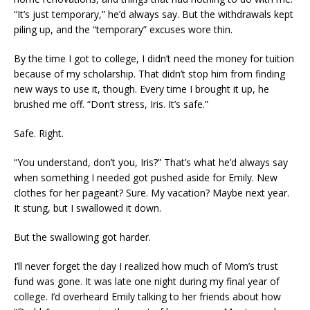
“It’s just temporary,” he’d always say. But the withdrawals kept
piling up, and the “temporary” excuses wore thin.
By the time I got to college, I didn’t need the money for tuition
because of my scholarship. That didn’t stop him from finding
new ways to use it, though. Every time I brought it up, he
brushed me off. “Don’t stress, Iris. It’s safe.”
Safe. Right.
“You understand, don’t you, Iris?” That’s what he’d always say
when something I needed got pushed aside for Emily. New
clothes for her pageant? Sure. My vacation? Maybe next year.
It stung, but I swallowed it down.
But the swallowing got harder.
I’ll never forget the day I realized how much of Mom’s trust
fund was gone. It was late one night during my final year of
college. I’d overheard Emily talking to her friends about how