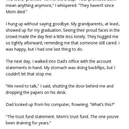
mean anything anymore,” I whispered. “They haven’t since
Mom died.”
I hung up without saying goodbye. My grandparents, at least,
showed up for my graduation. Seeing their proud faces in the
crowd made the day feel a little less lonely. They hugged me
so tightly afterward, reminding me that someone still cared. I
was happy, but I had one last thing to do.
The next day, I walked into Dad’s office with the account
statements in hand. My stomach was doing backflips, but I
couldn’t let that stop me.
“We need to talk,” I said, shutting the door behind me and
dropping the papers on his desk.
Dad looked up from his computer, frowning. “What’s this?”
“The trust fund statement. Mom’s trust fund. The one you’ve
been draining for years.”