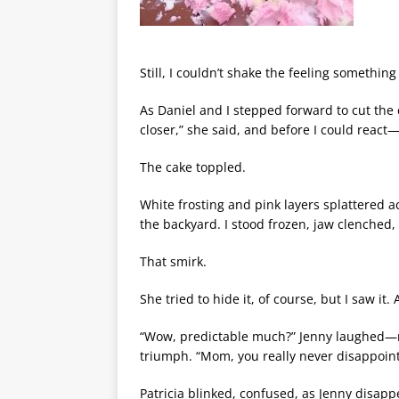
Still, I couldn’t shake the feeling somethin
As Daniel and I stepped forward to cut the 
closer,” she said, and before I could reac
The cake toppled.
White frosting and pink layers splattered ac
the backyard. I stood frozen, jaw clenched, 
That smirk.
She tried to hide it, of course, but I saw it.
“Wow, predictable much?” Jenny laughed—not 
triumph. “Mom, you really never disappoint
Patricia blinked, confused, as Jenny disap