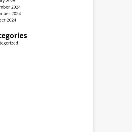
ary 2025
mber 2024
mber 2024
ber 2024
tegories
tegorized