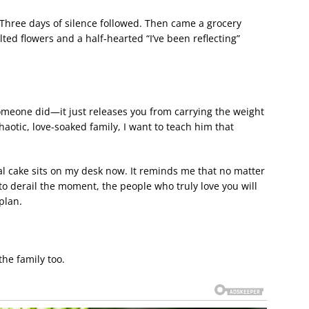
 Three days of silence followed. Then came a grocery
ed flowers and a half-hearted “I’ve been reflecting”
someone did—it just releases you from carrying the weight
 chaotic, love-soaked family, I want to teach him that
al cake sits on my desk now. It reminds me that no matter
to derail the moment, the people who truly love you will
plan.
the family too.