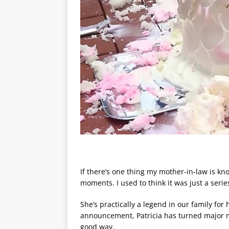
If there’s one thing my mother-in-law is know
moments. I used to think it was just a seri
She’s practically a legend in our family fo
announcement, Patricia has turned major 
good way.