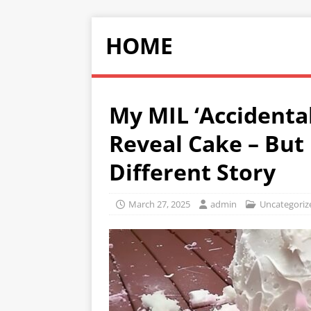
HOME
My MIL ‘Accidenta
Reveal Cake – But 
Different Story
March 27, 2025
admin
Uncategoriz