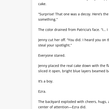
cake.
“Surprise! That one was a decoy. Here’s the
something.”
The color drained from Patricia’s face. “I… 
Jenny cut her off. “You did. I heard you on
steal your spotlight.”
Everyone stared.
Jenny placed the real cake down with the fl
sliced it open, bright blue layers beamed b
It’s a boy.
Ezra.
The backyard exploded with cheers, hugs, an
center of attention—Ezra did.