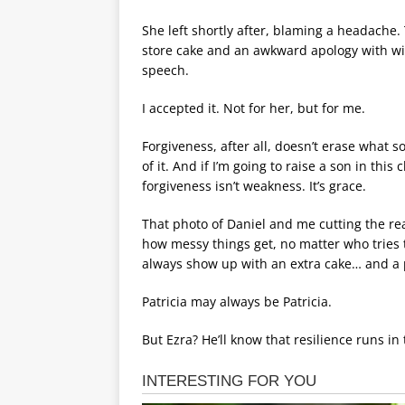
She left shortly after, blaming a headache.
store cake and an awkward apology with wilt
speech.
I accepted it. Not for her, but for me.
Forgiveness, after all, doesn’t erase what 
of it. And if I’m going to raise a son in this
forgiveness isn’t weakness. It’s grace.
That photo of Daniel and me cutting the re
how messy things get, no matter who tries 
always show up with an extra cake… and a 
Patricia may always be Patricia.
But Ezra? He’ll know that resilience runs in 