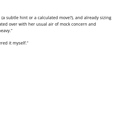
(a subtle hint or a calculated move?), and already sizing
oated over with her usual air of mock concern and
heavy.”
ered it myself.”