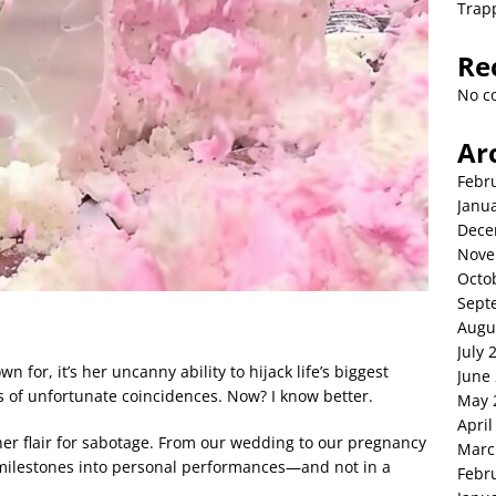
Trap
Re
No c
Ar
Febr
Janu
Dece
Nove
Octo
Sept
Augu
July 
n for, it’s her uncanny ability to hijack life’s biggest
June
es of unfortunate coincidences. Now? I know better.
May 
April
r her flair for sabotage. From our wedding to our pregnancy
Marc
milestones into personal performances—and not in a
Febr