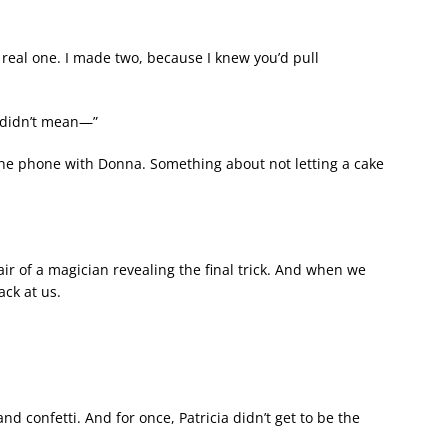
 real one. I made two, because I knew you’d pull
I didn’t mean—”
 the phone with Donna. Something about not letting a cake
air of a magician revealing the final trick. And when we
ack at us.
d confetti. And for once, Patricia didn’t get to be the