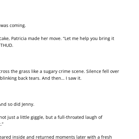
g was coming.
cake, Patricia made her move. “Let me help you bring it
t—THUD.
ross the grass like a sugary crime scene. Silence fell over
blinking back tears. And then… I saw it.
 And so did Jenny.
just a little giggle, but a full-throated laugh of
.”
peared inside and returned moments later with a fresh