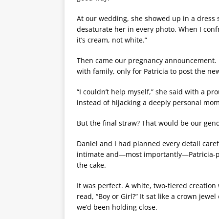
At our wedding, she showed up in a dress s
desaturate her in every photo. When I confr
it’s cream, not white.”
Then came our pregnancy announcement. Da
with family, only for Patricia to post the n
“I couldn’t help myself,” she said with a pr
instead of hijacking a deeply personal mo
But the final straw? That would be our gend
Daniel and I had planned every detail caref
intimate and—most importantly—Patricia-pr
the cake.
It was perfect. A white, two-tiered creatio
read, “Boy or Girl?” It sat like a crown jewe
we’d been holding close.