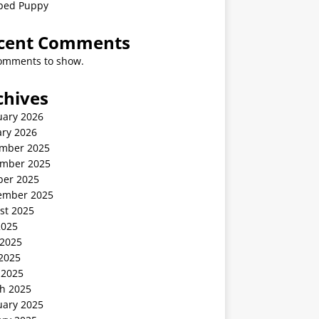
ped Puppy
cent Comments
omments to show.
chives
uary 2026
ary 2026
mber 2025
mber 2025
ber 2025
ember 2025
st 2025
2025
 2025
2025
 2025
h 2025
uary 2025