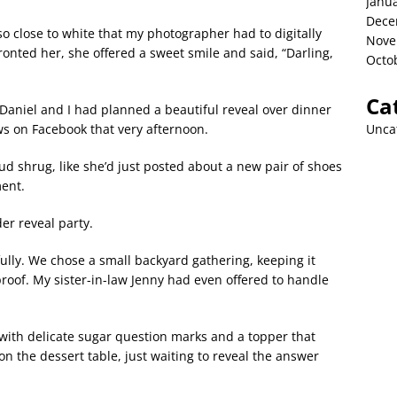
Janu
Dece
o close to white that my photographer had to digitally
Nove
onted her, she offered a sweet smile and said, “Darling,
Octo
Ca
niel and I had planned a beautiful reveal over dinner
Unca
ews on Facebook that very afternoon.
oud shrug, like she’d just posted about a new pair of shoes
ment.
er reveal party.
ully. We chose a small backyard gathering, keeping it
oof. My sister-in-law Jenny had even offered to handle
n with delicate sugar question marks and a topper that
l on the dessert table, just waiting to reveal the answer