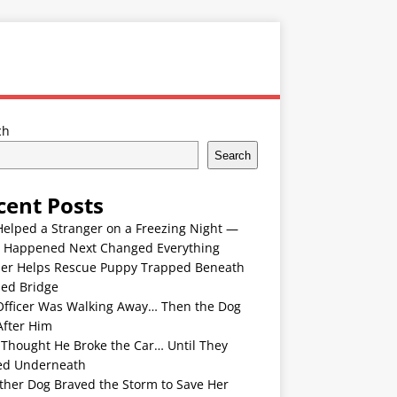
ch
Search
cent Posts
Helped a Stranger on a Freezing Night —
 Happened Next Changed Everything
er Helps Rescue Puppy Trapped Beneath
ded Bridge
Officer Was Walking Away… Then the Dog
After Him
 Thought He Broke the Car… Until They
ed Underneath
ther Dog Braved the Storm to Save Her