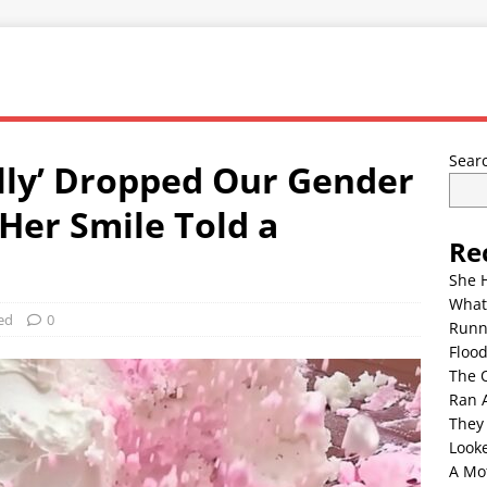
Sear
lly’ Dropped Our Gender
Her Smile Told a
Re
She 
What
ed
0
Runn
Floo
The 
Ran 
They
Look
A Mo