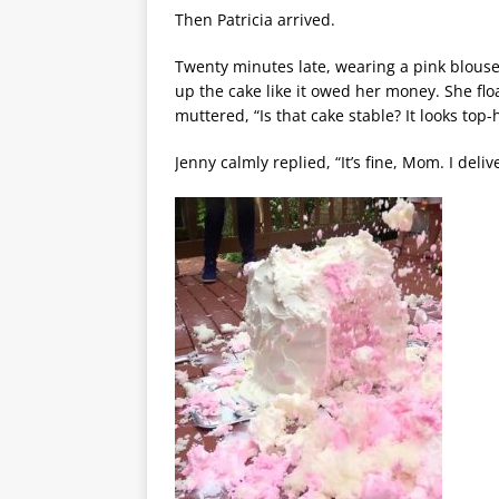
Then Patricia arrived.
Twenty minutes late, wearing a pink blouse 
up the cake like it owed her money. She fl
muttered, “Is that cake stable? It looks top-
Jenny calmly replied, “It’s fine, Mom. I deliv