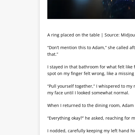
A ring placed on the table | Source: Midjo
“Don’t mention this to Adam,” she called af
that.”
I stayed in that bathroom for what felt like 
spot on my finger felt wrong, like a missin
“Pull yourself together,” I whispered to my 
my face until I looked somewhat normal.
When I returned to the dining room, Adam 
“Everything okay?” he asked, reaching for 
I nodded, carefully keeping my left hand hi