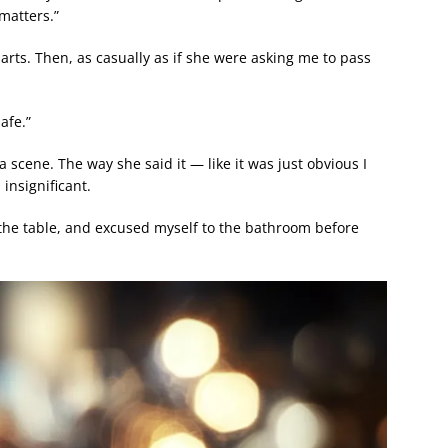
matters.”
 darts. Then, as casually as if she were asking me to pass
afe.”
a scene. The way she said it — like it was just obvious I
insignificant.
on the table, and excused myself to the bathroom before