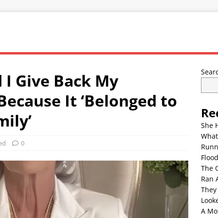
Sear
I Give Back My
ecause It ‘Belonged to
Re
mily’
She 
What
ed
0
Runn
Floo
The 
Ran 
They
Look
A Mo