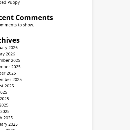
ped Puppy
cent Comments
omments to show.
chives
uary 2026
ary 2026
mber 2025
mber 2025
ber 2025
ember 2025
st 2025
2025
 2025
2025
 2025
h 2025
uary 2025