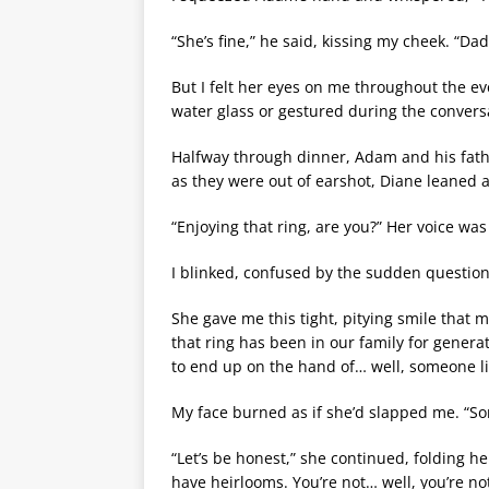
“She’s fine,” he said, kissing my cheek. “Da
But I felt her eyes on me throughout the e
water glass or gestured during the convers
Halfway through dinner, Adam and his fathe
as they were out of earshot, Diane leaned 
“Enjoying that ring, are you?” Her voice wa
I blinked, confused by the sudden question
She gave me this tight, pitying smile that
that ring has been in our family for generat
to end up on the hand of… well, someone l
My face burned as if she’d slapped me. “S
“Let’s be honest,” she continued, folding he
have heirlooms. You’re not… well, you’re no