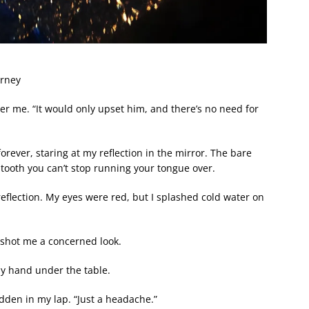
urney
ter me. “It would only upset him, and there’s no need for
forever, staring at my reflection in the mirror. The bare
g tooth you can’t stop running your tongue over.
reflection. My eyes were red, but I splashed cold water on
shot me a concerned look.
my hand under the table.
dden in my lap. “Just a headache.”