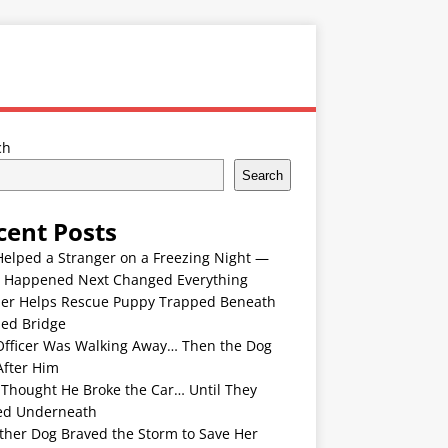
ch
Search
cent Posts
Helped a Stranger on a Freezing Night —
 Happened Next Changed Everything
er Helps Rescue Puppy Trapped Beneath
ded Bridge
Officer Was Walking Away… Then the Dog
After Him
 Thought He Broke the Car… Until They
ed Underneath
ther Dog Braved the Storm to Save Her