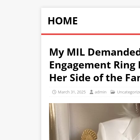
HOME
My MIL Demanded 
Engagement Ring B
Her Side of the Fa
March 31, 2025
admin
Uncategoriz