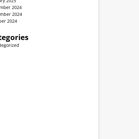
ary 2025
mber 2024
mber 2024
ber 2024
tegories
tegorized