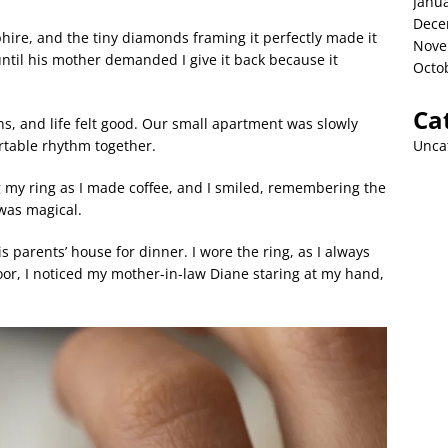
Janu
Dece
hire, and the tiny diamonds framing it perfectly made it
Nove
ntil his mother demanded I give it back because it
Octo
Ca
, and life felt good. Our small apartment was slowly
Unca
rtable rhythm together.
ng my ring as I made coffee, and I smiled, remembering the
was magical.
s parents’ house for dinner. I wore the ring, as I always
r, I noticed my mother-in-law Diane staring at my hand,