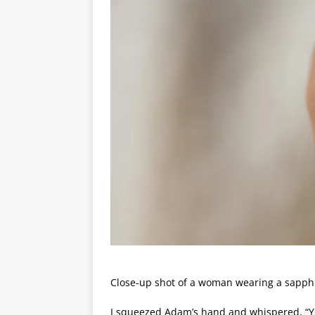
Close-up shot of a woman wearing a sapphi
I squeezed Adam’s hand and whispered, “Y