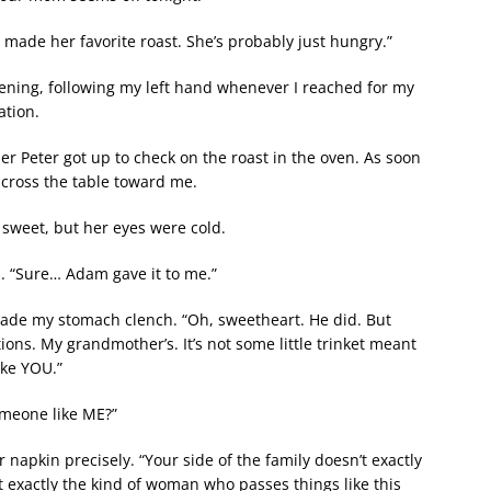
d made her favorite roast. She’s probably just hungry.”
vening, following my left hand whenever I reached for my
ation.
r Peter got up to check on the roast in the oven. As soon
across the table toward me.
s sweet, but her eyes were cold.
. “Sure… Adam gave it to me.”
 made my stomach clench. “Oh, sweetheart. He did. But
ions. My grandmother’s. It’s not some little trinket meant
ike YOU.”
omeone like ME?”
r napkin precisely. “Your side of the family doesn’t exactly
t exactly the kind of woman who passes things like this