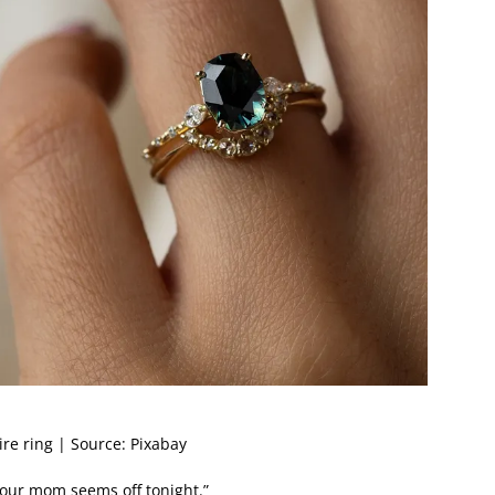
re ring | Source: Pixabay
our mom seems off tonight.”