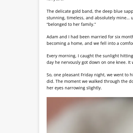
The delicate gold band, the deep blue sapp
stunning, timeless, and absolutely mine… u
“belonged to her family.”
Adam and I had been married for six months
becoming a home, and we fell into a comfo
Every morning, I caught the sunlight hitti
day he nervously got down on one knee. It 
So, one pleasant Friday night, we went to hi
did. The moment we walked through the doo
her eyes narrowing slightly.