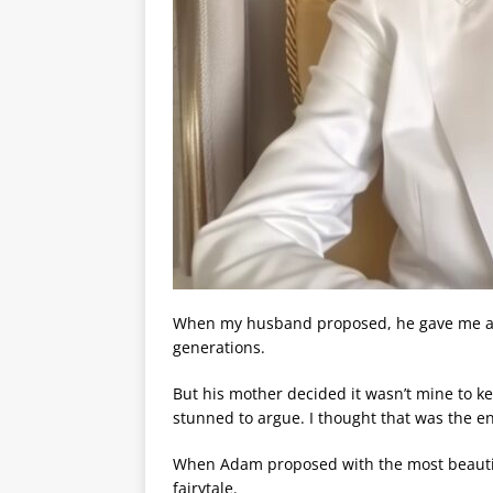
When my husband proposed, he gave me a be
generations.
But his mother decided it wasn’t mine to k
stunned to argue. I thought that was the en
When Adam proposed with the most beautiful 
fairytale.