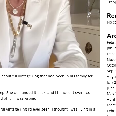
Trap
Re
No c
Ar
Febr
Janu
Dece
Nove
Octo
Sept
autiful vintage ring that had been in his family for
Augu
July 
June
eep. She demanded it back, and I handed it over, too
May 
d of it… I was wrong.
April
Marc
vintage ring I’d ever seen, I thought I was living in a
Febr