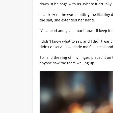
down. It belongs with us. Where it actually 
I sat frozen, the words hitting me like tiny
the salt, she extended her hand.
“Go ahead and give it back now. I’ll keep it s
I didn’t know what to say, and I didn’t want 
didn’t deserve it — made me feel small and 
So I slid the ring off my finger, placed it 
anyone saw the tears welling up.