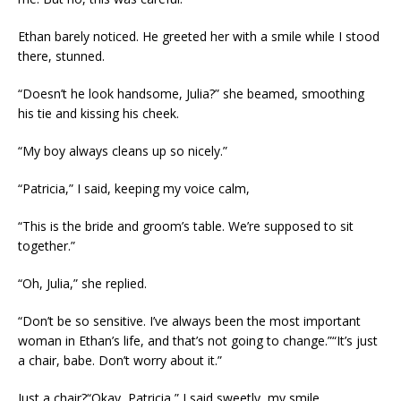
Ethan barely noticed. He greeted her with a smile while I stood
there, stunned.
“Doesn’t he look handsome, Julia?” she beamed, smoothing
his tie and kissing his cheek.
“My boy always cleans up so nicely.”
“Patricia,” I said, keeping my voice calm,
“This is the bride and groom’s table. We’re supposed to sit
together.”
“Oh, Julia,” she replied.
“Don’t be so sensitive. I’ve always been the most important
woman in Ethan’s life, and that’s not going to change.”“It’s just
a chair, babe. Don’t worry about it.”
Just a chair?“Okay, Patricia,” I said sweetly, my smile