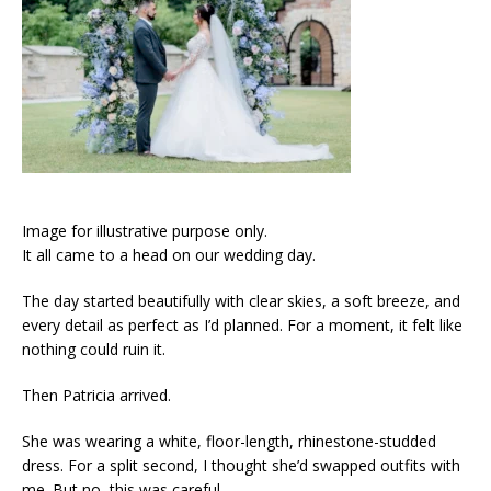
Image for illustrative purpose only.
It all came to a head on our wedding day.
The day started beautifully with clear skies, a soft breeze, and
every detail as perfect as I’d planned. For a moment, it felt like
nothing could ruin it.
Then Patricia arrived.
She was wearing a white, floor-length, rhinestone-studded
dress. For a split second, I thought she’d swapped outfits with
me. But no, this was careful.