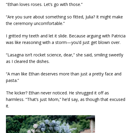
“Ethan loves roses. Let’s go with those.”
“Are you sure about something so fitted, Julia? It might make
the ceremony uncomfortable.”
I gritted my teeth and let it slide. Because arguing with Patricia
was like reasoning with a storm—you’d just get blown over.
“Lasagna isn’t rocket science, dear,” she said, smiling sweetly
as I cleared the dishes.
“A man like Ethan deserves more than just a pretty face and
pasta.”
The kicker? Ethan never noticed. He shrugged it off as
harmless. “That’s just Mom,” he’d say, as though that excused
it.