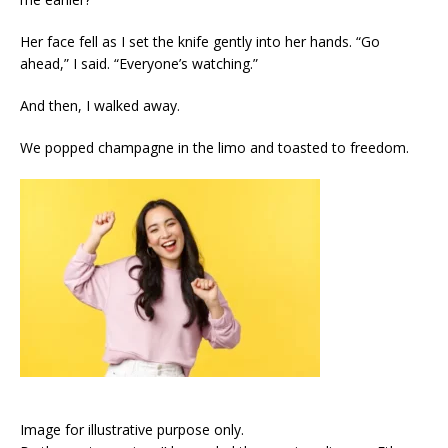
Her face fell as I set the knife gently into her hands. “Go
ahead,” I said. “Everyone’s watching.”
And then, I walked away.
We popped champagne in the limo and toasted to freedom.
Image for illustrative purpose only.