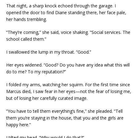
That night, a sharp knock echoed through the garage. I
opened the door to find Diane standing there, her face pale,
her hands trembling.
“They’re coming,” she said, voice shaking. “Social services. The
school called them.”
I swallowed the lump in my throat. “Good.”
Her eyes widened. “Good? Do you have any idea what this will
do to me? To my reputation?”
I folded my arms, watching her squirm. For the first time since
Marcus died, I saw fear in her eyes—not the fear of losing me,
but of losing her carefully curated image.
“You have to tell them everything’s fine,” she pleaded. “Tell
them you’re staying in the house, that you and the girls are
happy here.”
I tilted my head. “Why would I do that?”