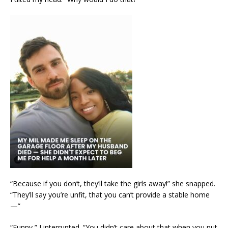
“Because if you don’t, they’ll take the girls away!” she snapped.
“They’ll say you’re unfit, that you can’t provide a stable home
—”
“Funny,” I interrupted. “You didn’t care about that when you put