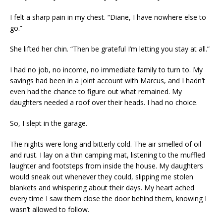
I felt a sharp pain in my chest. “Diane, I have nowhere else to
go.”
She lifted her chin. “Then be grateful I’m letting you stay at all.”
I had no job, no income, no immediate family to turn to. My
savings had been in a joint account with Marcus, and I hadn’t
even had the chance to figure out what remained. My
daughters needed a roof over their heads. I had no choice.
So, I slept in the garage.
The nights were long and bitterly cold. The air smelled of oil
and rust. I lay on a thin camping mat, listening to the muffled
laughter and footsteps from inside the house. My daughters
would sneak out whenever they could, slipping me stolen
blankets and whispering about their days. My heart ached
every time I saw them close the door behind them, knowing I
wasn’t allowed to follow.