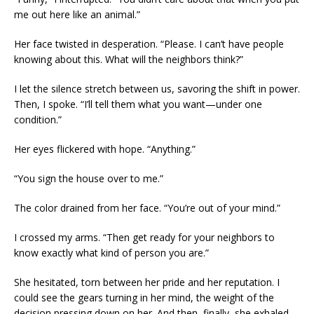
me out here like an animal.”
Her face twisted in desperation. “Please. I can’t have people
knowing about this. What will the neighbors think?”
I let the silence stretch between us, savoring the shift in power.
Then, I spoke. “I’ll tell them what you want—under one
condition.”
Her eyes flickered with hope. “Anything.”
“You sign the house over to me.”
The color drained from her face. “You’re out of your mind.”
I crossed my arms. “Then get ready for your neighbors to
know exactly what kind of person you are.”
She hesitated, torn between her pride and her reputation. I
could see the gears turning in her mind, the weight of the
decision pressing down on her. And then, finally, she exhaled