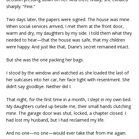
sharply. “Fine.”
Two days later, the papers were signed. The house was mine.
When social services arrived, I met them at the front door,
warm and dry, my daughters by my side. I told them what they
needed to hear—that the house was safe, that my children
were happy. And just like that, Diane’s secret remained intact.
But she was the one packing her bags.
I stood by the window and watched as she loaded the last of
her suitcases into her car, her face tight with resentment. She
didn’t say goodbye. Neither did I.
That night, for the first time in a month, I slept in my own bed.
My daughters curled up beside me, their small hands clutching
mine. The garage door was shut, locked, a chapter closed. I
had lost my husband, but I had reclaimed my life.
And no one—no one—would ever take that from me again.