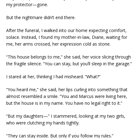
my protector—gone.
But the nightmare didn’t end there.
After the funeral, I walked into our home expecting comfort,
solace. Instead, I found my mother-in-law, Diane, waiting for
me, her arms crossed, her expression cold as stone.
“This house belongs to me,” she said, her voice slicing through
the fragile silence. “You can stay, but you’ll sleep in the garage.”
I stared at her, thinking I had misheard. “What?”
“You heard me,” she said, her lips curling into something that
almost resembled a smile. “You and Marcus were living here,
but the house is in my name. You have no legal right to it.”
“But my daughters—” I stammered, looking at my two girls,
who were clutching my hands tightly.
“They can stay inside. But only if you follow my rules.”