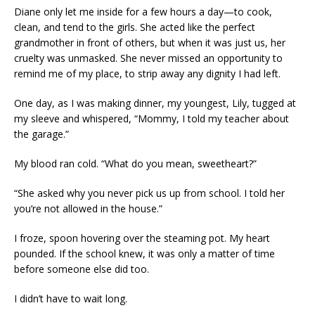
Diane only let me inside for a few hours a day—to cook,
clean, and tend to the girls. She acted like the perfect
grandmother in front of others, but when it was just us, her
cruelty was unmasked. She never missed an opportunity to
remind me of my place, to strip away any dignity I had left.
One day, as I was making dinner, my youngest, Lily, tugged at
my sleeve and whispered, “Mommy, I told my teacher about
the garage.”
My blood ran cold. “What do you mean, sweetheart?”
“She asked why you never pick us up from school. I told her
you’re not allowed in the house.”
I froze, spoon hovering over the steaming pot. My heart
pounded. If the school knew, it was only a matter of time
before someone else did too.
I didn’t have to wait long.