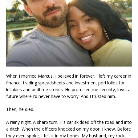
When I married Marcus, I believed in forever. I left my career in
finance, trading spreadsheets and investment portfolios for
lullabies and bedtime stories. He promised me security, love, a
future where I’d never have to worry. And I trusted him.
Then, he died.
A rainy night. A sharp turn. His car skidded off the road and into
a ditch. When the officers knocked on my door, I knew. Before
they even spoke, I felt it in my bones. My husband, my rock,