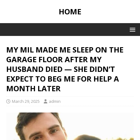
HOME
MY MIL MADE ME SLEEP ON THE
GARAGE FLOOR AFTER MY
HUSBAND DIED — SHE DIDN’T
EXPECT TO BEG ME FOR HELP A
MONTH LATER
March 29, 2025
admin