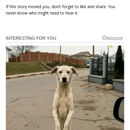
If this story moved you, don’t forget to like and share. You
never know who might need to hear it.